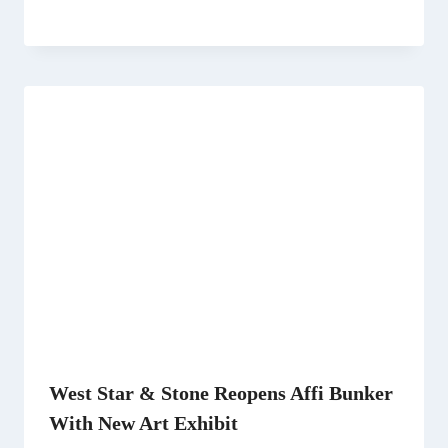
West Star & Stone Reopens Affi Bunker
With New Art Exhibit