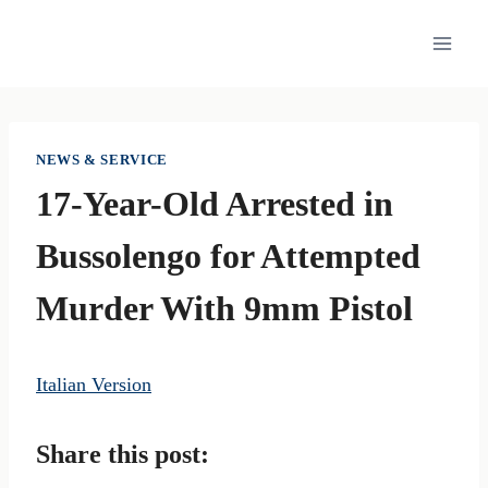
Skip
to
content
NEWS & SERVICE
17-Year-Old Arrested in
Bussolengo for Attempted
Murder With 9mm Pistol
Italian Version
Share this post: