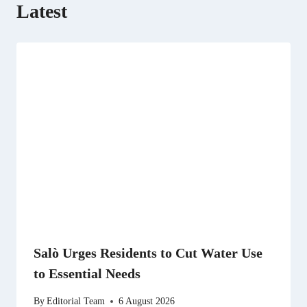
Latest
Salò Urges Residents to Cut Water Use
to Essential Needs
By
Editorial Team
6 August 2026