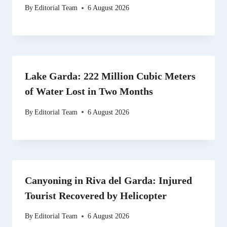
By
Editorial Team
6 August 2026
Lake Garda: 222 Million Cubic Meters
of Water Lost in Two Months
By
Editorial Team
6 August 2026
Canyoning in Riva del Garda: Injured
Tourist Recovered by Helicopter
By
Editorial Team
6 August 2026