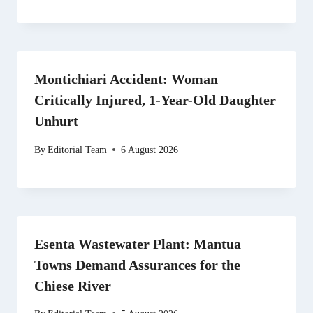
Montichiari Accident: Woman
Critically Injured, 1-Year-Old Daughter
Unhurt
By
Editorial Team
6 August 2026
Esenta Wastewater Plant: Mantua
Towns Demand Assurances for the
Chiese River