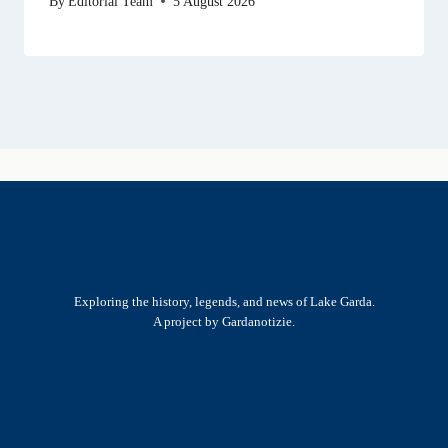
By
Editorial Team
5 August 2026
Exploring the history, legends, and news of Lake Garda.
A project by Gardanotizie.