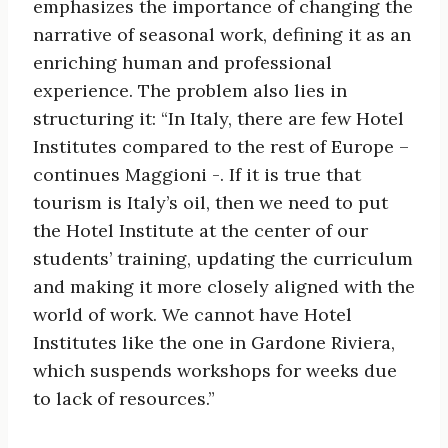
emphasizes the importance of changing the
narrative of seasonal work, defining it as an
enriching human and professional
experience. The problem also lies in
structuring it: “In Italy, there are few Hotel
Institutes compared to the rest of Europe –
continues Maggioni -. If it is true that
tourism is Italy’s oil, then we need to put
the Hotel Institute at the center of our
students’ training, updating the curriculum
and making it more closely aligned with the
world of work. We cannot have Hotel
Institutes like the one in Gardone Riviera,
which suspends workshops for weeks due
to lack of resources.”