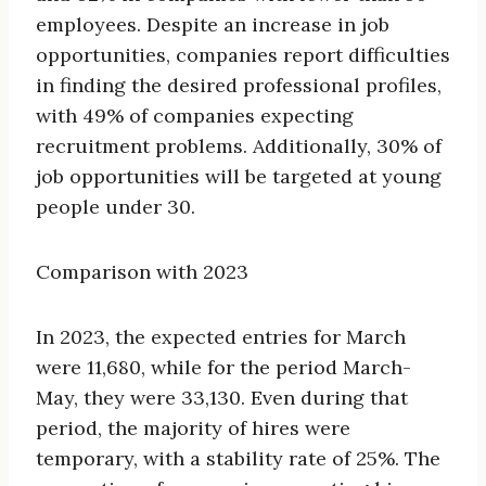
employees. Despite an increase in job
opportunities, companies report difficulties
in finding the desired professional profiles,
with 49% of companies expecting
recruitment problems. Additionally, 30% of
job opportunities will be targeted at young
people under 30.
Comparison with 2023
In 2023, the expected entries for March
were 11,680, while for the period March-
May, they were 33,130. Even during that
period, the majority of hires were
temporary, with a stability rate of 25%. The