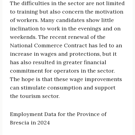
The difficulties in the sector are not limited
to training but also concern the motivation
of workers. Many candidates show little
inclination to work in the evenings and on
weekends. The recent renewal of the
National Commerce Contract has led to an
increase in wages and protections, but it
has also resulted in greater financial
commitment for operators in the sector.
The hope is that these wage improvements
can stimulate consumption and support
the tourism sector.
Employment Data for the Province of
Brescia in 2024