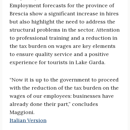
Employment forecasts for the province of
Brescia show a significant increase in hires
but also highlight the need to address the
structural problems in the sector. Attention
to professional training and a reduction in
the tax burden on wages are key elements
to ensure quality service and a positive
experience for tourists in Lake Garda.
“Now it is up to the government to proceed
with the reduction of the tax burden on the
wages of our employees: businesses have
already done their part,” concludes
Maggioni.
Italian Version