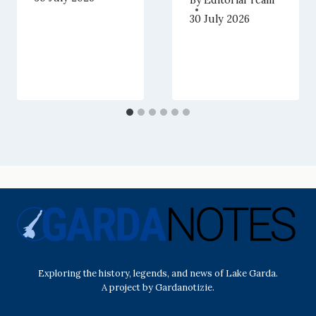
30 July 2026
Exploring the history, legends, and news of Lake Garda.
A project by Gardanotizie.