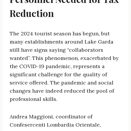
Reduction
The 2024 tourist season has begun, but
many establishments around Lake Garda
still have signs saying “collaborators
wanted”. This phenomenon, exacerbated by
the COVID-19 pandemic, represents a
significant challenge for the quality of
service offered. The pandemic and social
changes have indeed reduced the pool of
professional skills.
Andrea Maggioni, coordinator of
Confesercenti Lombardia Orientale,