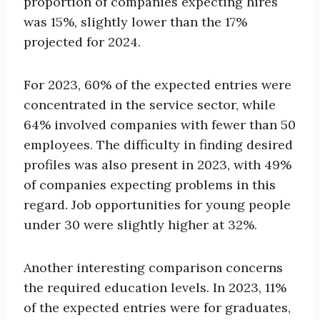
proportion of companies expecting hires
was 15%, slightly lower than the 17%
projected for 2024.
For 2023, 60% of the expected entries were
concentrated in the service sector, while
64% involved companies with fewer than 50
employees. The difficulty in finding desired
profiles was also present in 2023, with 49%
of companies expecting problems in this
regard. Job opportunities for young people
under 30 were slightly higher at 32%.
Another interesting comparison concerns
the required education levels. In 2023, 11%
of the expected entries were for graduates,