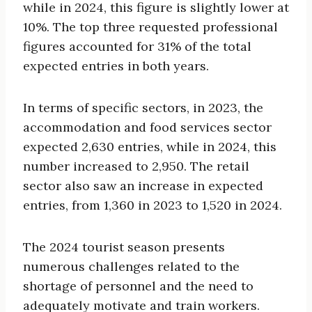
while in 2024, this figure is slightly lower at
10%. The top three requested professional
figures accounted for 31% of the total
expected entries in both years.
In terms of specific sectors, in 2023, the
accommodation and food services sector
expected 2,630 entries, while in 2024, this
number increased to 2,950. The retail
sector also saw an increase in expected
entries, from 1,360 in 2023 to 1,520 in 2024.
The 2024 tourist season presents
numerous challenges related to the
shortage of personnel and the need to
adequately motivate and train workers.