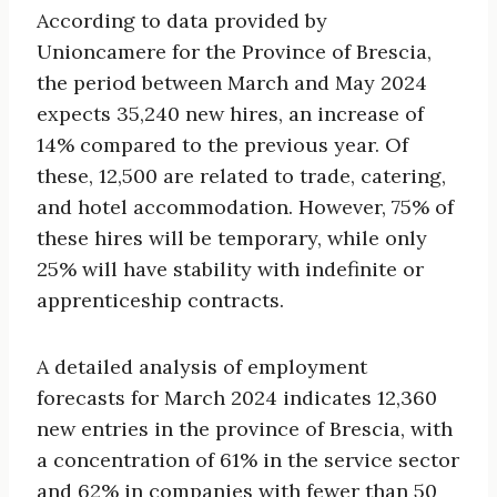
According to data provided by
Unioncamere for the Province of Brescia,
the period between March and May 2024
expects 35,240 new hires, an increase of
14% compared to the previous year. Of
these, 12,500 are related to trade, catering,
and hotel accommodation. However, 75% of
these hires will be temporary, while only
25% will have stability with indefinite or
apprenticeship contracts.
A detailed analysis of employment
forecasts for March 2024 indicates 12,360
new entries in the province of Brescia, with
a concentration of 61% in the service sector
and 62% in companies with fewer than 50