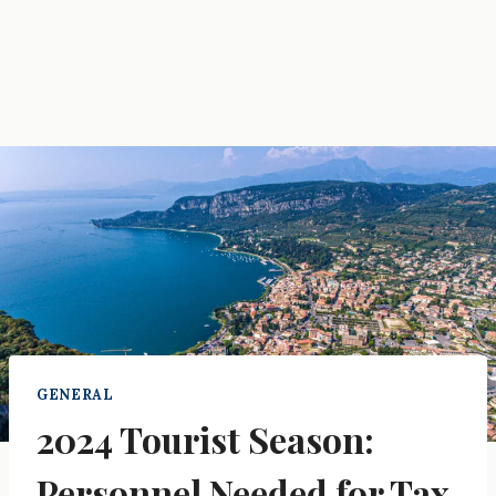
GENERAL
2024 Tourist Season:
Personnel Needed for Tax