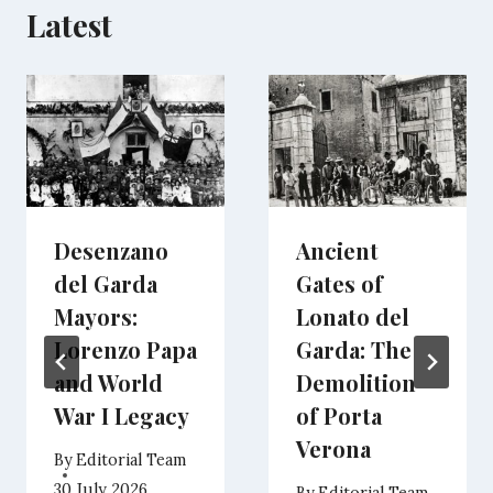
Latest
Desenzano
Ancient
del Garda
Gates of
Mayors:
Lonato del
Lorenzo Papa
Garda: The
and World
Demolition
War I Legacy
of Porta
Verona
By
Editorial Team
30 July 2026
By
Editorial Team