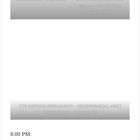
Vabarno – COLORIFICIO
INGROS COLOR
UTR RISPOSTA SERRAMENTI – PRESSFINMETAL-ARICI
COSTRUZIONI – GUARNIMED
8:00 PM: