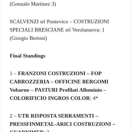
(Gonzalo Martinez 3)
SCALVENZI srl Pontevico – COSTRUZIONI
SPECIALI BRESCIANE srl Verolanuova: 1
(Giorgio Bertoni)
Final Standings
1 –
FRANZONI COSTRUZIONI – FOP
CARROZZERIA – OFFICINE BERGOMI
Vobarno – PASTURI Profilati Alluminio –
COLORIFICIO INGROS COLOR
: 4*
2 –
UTR RISPOSTA SERRAMENTI –
PRESSFINMETAL-ARICI COSTRUZIONI –