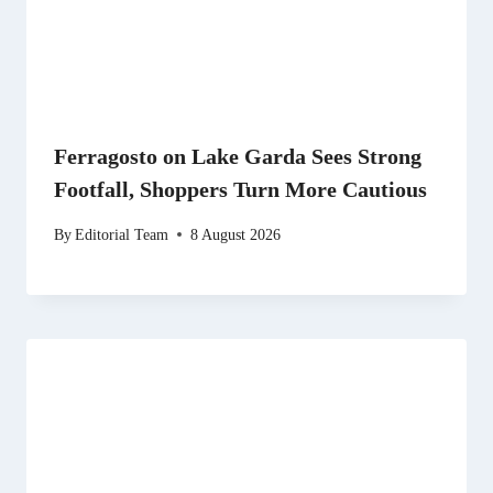
Ferragosto on Lake Garda Sees Strong
Footfall, Shoppers Turn More Cautious
By
Editorial Team
8 August 2026