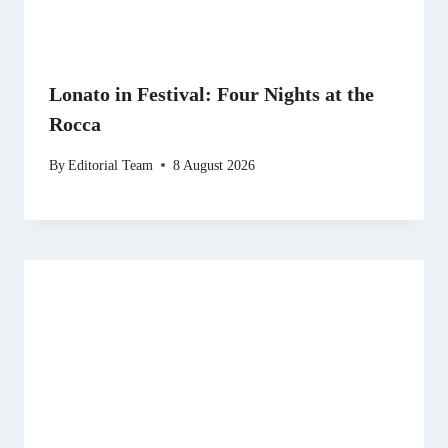
Lonato in Festival: Four Nights at the
Rocca
By
Editorial Team
8 August 2026