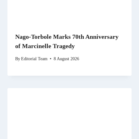
Nago-Torbole Marks 70th Anniversary
of Marcinelle Tragedy
By
Editorial Team
8 August 2026