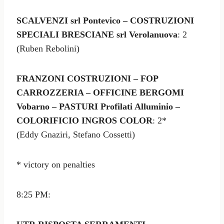
SCALVENZI srl Pontevico – COSTRUZIONI
SPECIALI BRESCIANE srl Verolanuova
: 2
(Ruben Rebolini)
FRANZONI COSTRUZIONI – FOP
CARROZZERIA – OFFICINE BERGOMI
Vobarno – PASTURI Profilati Alluminio –
COLORIFICIO INGROS COLOR
: 2*
(Eddy Gnaziri, Stefano Cossetti)
* victory on penalties
8:25 PM: