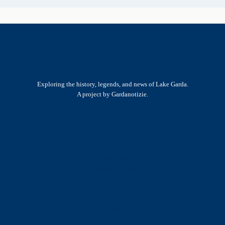
Exploring the history, legends, and news of Lake Garda.
A project by Gardanotizie.
History & Heritage
Legends & Mysteries
Nature & Landscape
Great Lives
Latest New
Site Map
s