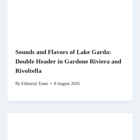
Sounds and Flavors of Lake Garda:
Double Header in Gardone Riviera and
Rivoltella
By
Editorial Team
8 August 2026