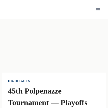
Skip
to
content
HIGHLIGHTS
45th Polpenazze
Tournament — Playoffs