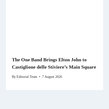
The One Band Brings Elton John to
Castiglione delle Stiviere’s Main Square
By
Editorial Team
7 August 2026