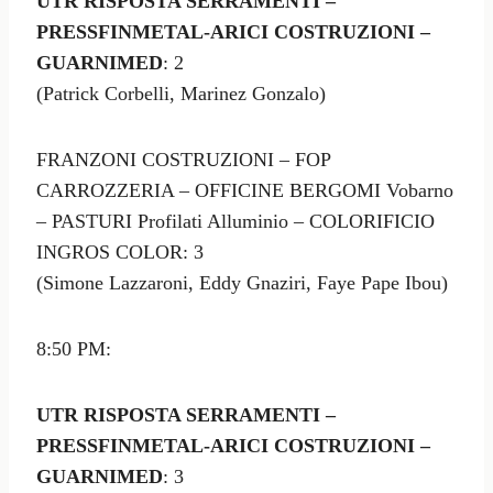
UTR RISPOSTA SERRAMENTI –
PRESSFINMETAL-ARICI COSTRUZIONI –
GUARNIMED
: 2
(Patrick Corbelli, Marinez Gonzalo)
FRANZONI COSTRUZIONI – FOP
CARROZZERIA – OFFICINE BERGOMI Vobarno
– PASTURI Profilati Alluminio – COLORIFICIO
INGROS COLOR: 3
(Simone Lazzaroni, Eddy Gnaziri, Faye Pape Ibou)
8:50 PM:
UTR RISPOSTA SERRAMENTI –
PRESSFINMETAL-ARICI COSTRUZIONI –
GUARNIMED
: 3