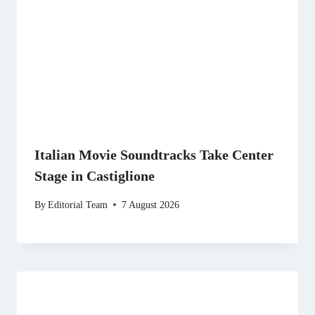
Italian Movie Soundtracks Take Center
Stage in Castiglione
By
Editorial Team
7 August 2026