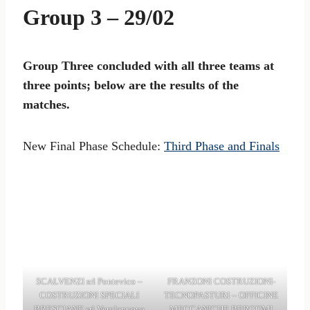
Group 3 – 29/02
Group Three concluded with all three teams at
three points; below are the results of the
matches.
New Final Phase Schedule:
Third Phase and Finals
SCALVENZI srl Pontevico –
FRANZONI COSTRUZIONI-
COSTRUZIONI SPECIALI
TECNOPASTURI – OFFICINE
BRESCIANE srl Verolanuova
MECCANICHE BERGOMI