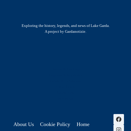
Exploring the history, legends, and news of Lake Garda.
A project by Gardanotizie.
History & Heritage
Legends & Mysteries
Nature & Landscape
Great Lives
Latest New
Site Map
s
About Us
Cookie Policy
Home