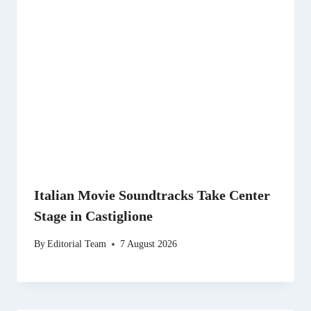
Italian Movie Soundtracks Take Center
Stage in Castiglione
By
Editorial Team
7 August 2026