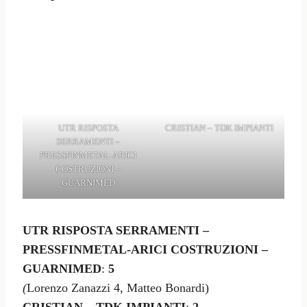
UTR RISPOSTA
CRISTIAN – TDK IMPIANTI
SERRAMENTI –
PRESSFINMETAL-ARICI
COSTRUZIONI –
GUARNIMED
UTR RISPOSTA SERRAMENTI –
PRESSFINMETAL-ARICI COSTRUZIONI –
GUARNIMED
:
5
(
Lorenzo Zanazzi 4, Matteo Bonardi)