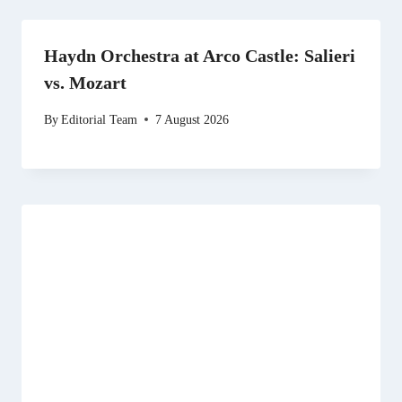
Haydn Orchestra at Arco Castle: Salieri
vs. Mozart
By
Editorial Team
7 August 2026