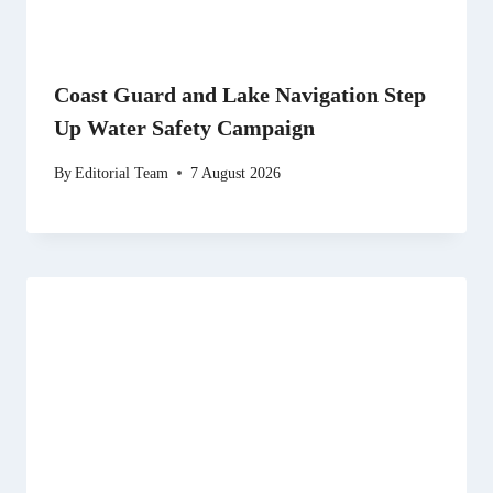
Coast Guard and Lake Navigation Step
Up Water Safety Campaign
By
Editorial Team
7 August 2026