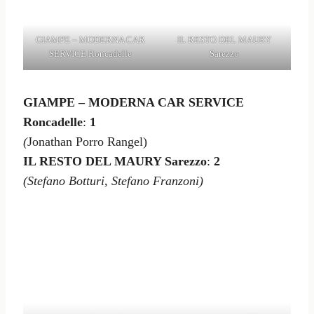
GIAMPE – MODERNA CAR
IL RESTO DEL MAURY
SERVICE Roncadelle
Sarezzo
GIAMPE – MODERNA CAR SERVICE
Roncadelle
:
1
(
Jonathan Porro Rangel)
IL RESTO DEL MAURY Sarezzo
:
2
(Stefano Botturi, Stefano Franzoni)