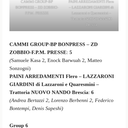
CAMMI GROUP-BP
PAINI ARREDAMENTI Flero
BONPRESS – ZD ZOBBIO-
– LAZZARONI GIARDINI di
F.P.M. PRESSE
Lazzaroni e Quaresmini –
Trattoria NUOVO NANDO
Brescia
CAMMI GROUP-BP BONPRESS – ZD
ZOBBIO-F.P.M. PRESSE
:
5
(
Samuele Kasa 2, Enock Barwuah 2, Matteo
Sonzogni)
PAINI ARREDAMENTI Flero – LAZZARONI
GIARDINI di Lazzaroni e Quaresmini –
Trattoria NUOVO NANDO Brescia
:
6
(Andrea Bertazzi 2, Lorenzo Berbenni 2, Federico
Bontempi, Denis Sapeshi)
Group 6