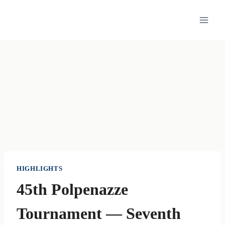
Skip
to
content
HIGHLIGHTS
45th Polpenazze
Tournament — Seventh