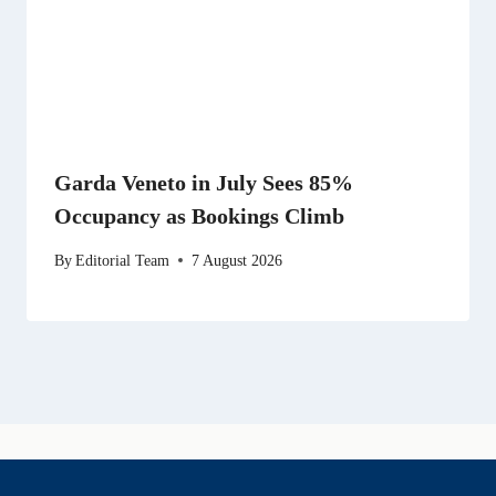
Garda Veneto in July Sees 85%
Occupancy as Bookings Climb
By
Editorial Team
7 August 2026