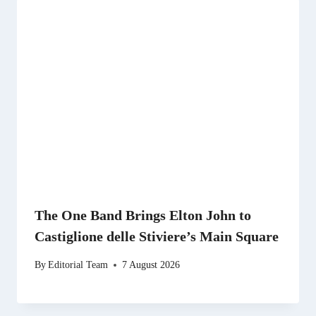
The One Band Brings Elton John to
Castiglione delle Stiviere’s Main Square
By
Editorial Team
7 August 2026