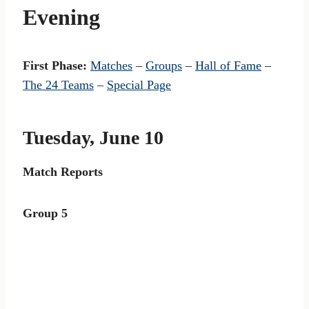
Evening
First Phase:
Matches
–
Groups
–
Hall of Fame
–
The 24 Teams
–
Special Page
Tuesday, June 10
Match Reports
Group 5