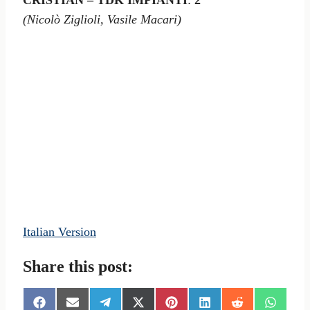
CRISTIAN – TDK IMPIANTI
:
2
(Nicolò Ziglioli, Vasile Macari)
Italian Version
Share this post:
S
S
S
S
S
S
S
S