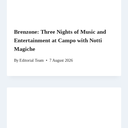
Brenzone: Three Nights of Music and
Entertainment at Campo with Notti
Magiche
By
Editorial Team
7 August 2026