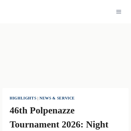
Skip
to
content
HIGHLIGHTS
|
NEWS & SERVICE
46th Polpenazze
Tournament 2026: Night