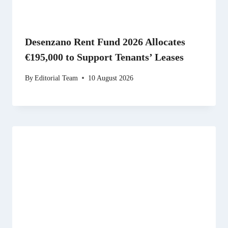
Desenzano Rent Fund 2026 Allocates
€195,000 to Support Tenants’ Leases
By
Editorial Team
10 August 2026