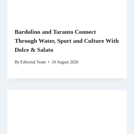
Bardolino and Taranto Connect
Through Water, Sport and Culture With
Dolce & Salato
By
Editorial Team
10 August 2026