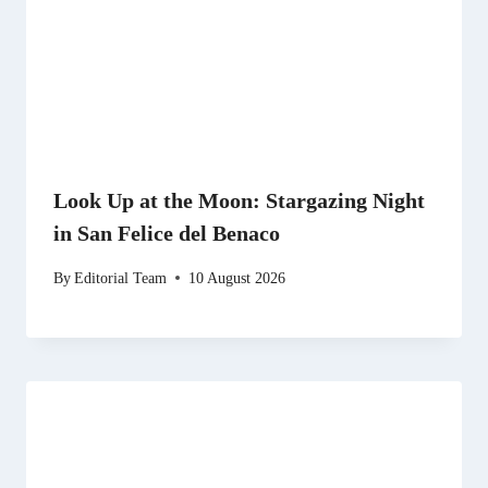
Look Up at the Moon: Stargazing Night
in San Felice del Benaco
By
Editorial Team
10 August 2026