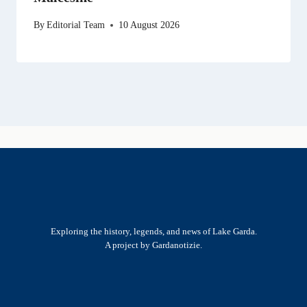
By
Editorial Team
10 August 2026
Exploring the history, legends, and news of Lake Garda.
A project by Gardanotizie.