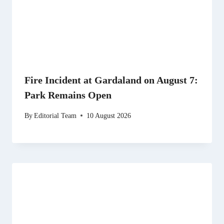
Fire Incident at Gardaland on August 7:
Park Remains Open
By
Editorial Team
10 August 2026