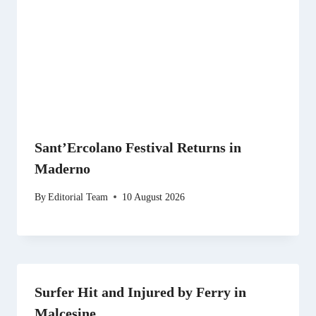
Sant’Ercolano Festival Returns in
Maderno
By
Editorial Team
10 August 2026
Surfer Hit and Injured by Ferry in
Malcesine