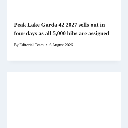
Peak Lake Garda 42 2027 sells out in
four days as all 5,000 bibs are assigned
By
Editorial Team
6 August 2026