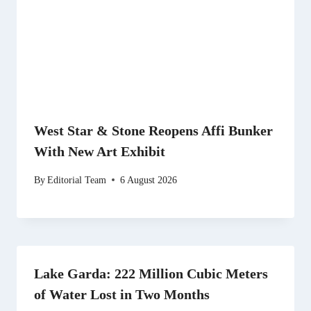
West Star & Stone Reopens Affi Bunker
With New Art Exhibit
By
Editorial Team
6 August 2026
Lake Garda: 222 Million Cubic Meters
of Water Lost in Two Months