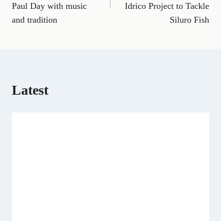
b
l
g
i
e
e
i
s
Paul Day with music
Idrico Project to Tackle
o
r
t
r
d
t
A
o
a
t
e
I
p
and tradition
Siluro Fish
k
m
e
s
n
p
r
t
)
Latest