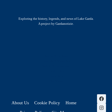
Exploring the history, legends, and news of Lake Garda.
A project by Gardanotizie.
History & Heritage
Legends & Mysteries
Nature & Landscape
Great Lives
Latest New
Site Map
s
About Us
Cookie Policy
Home