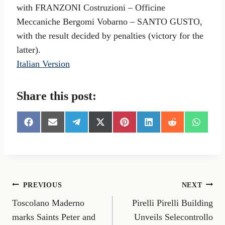
with FRANZONI Costruzioni – Officine
Meccaniche Bergomi Vobarno – SANTO GUSTO,
with the result decided by penalties (victory for the
latter).
Italian Version
Share this post:
S
S
S
S
S
S
S
S
h
h
h
h
h
h
h
h
a
a
a
a
a
a
a
a
r
r
r
r
r
r
r
r
e
e
e
e
e
e
e
e
o
o
o
o
o
o
o
o
n
n
n
n
n
n
n
n
Post
PREVIOUS
NEXT
F
E
T
X
P
L
R
W
a
m
e
(
i
i
e
h
Toscolano Maderno
Pirelli Pirelli Building
navigation
c
a
l
T
n
n
d
a
e
i
e
w
t
k
d
t
marks Saints Peter and
Unveils Selecontrollo