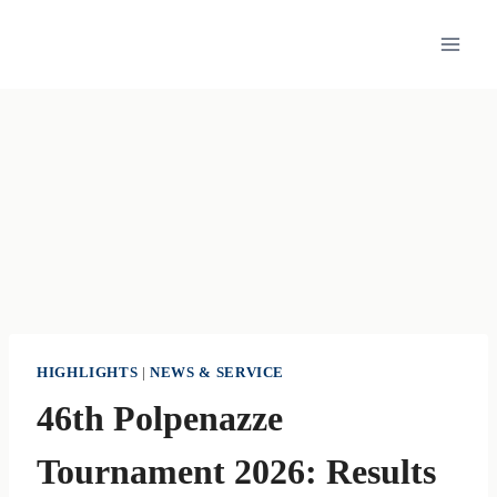
Skip
to
content
HIGHLIGHTS
|
NEWS & SERVICE
46th Polpenazze
Tournament 2026: Results