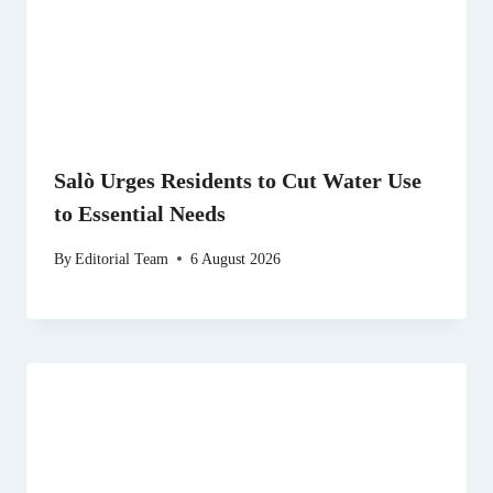
Salò Urges Residents to Cut Water Use
to Essential Needs
By
Editorial Team
6 August 2026