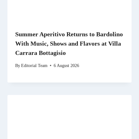
Summer Aperitivo Returns to Bardolino
With Music, Shows and Flavors at Villa
Carrara Bottagisio
By
Editorial Team
6 August 2026