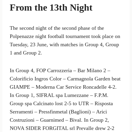
From the 13th Night
The second night of the second phase of the
Polpenazze night football tournament took place on
Tuesday, 23 June, with matches in Group 4, Group
1 and Group 2.
In Group 4, FOP Carrozzeria – Bar Milano 2 –
Colorificio Ingros Color – Carmagnola Garden beat
GIAMPE – Moderna Car Service Roncadelle 4-2.
In Group 1, SIFRAL spa Lumezzane – F.P.M.
Group spa Calcinato lost 2-5 to UTR – Risposta
Serramenti – Pressfinmetal (Baglioni) – Arici
Costruzioni – Guarnimed – Bival. In Group 2,
NOVA SIDER FORGITAL srl Prevalle drew 2-2