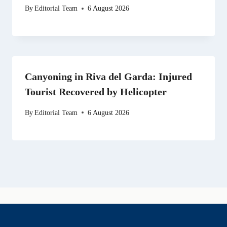
By
Editorial Team
6 August 2026
Canyoning in Riva del Garda: Injured
Tourist Recovered by Helicopter
By
Editorial Team
6 August 2026