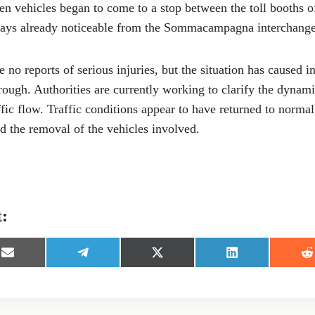
 vehicles began to come to a stop between the toll booths o
lays already noticeable from the Sommacampagna interchange
re no reports of serious injuries, but the situation has caused 
rough. Authorities are currently working to clarify the dynami
affic flow. Traffic conditions appear to have returned to norma
d the removal of the vehicles involved.
t:
S
S
S
S
S
h
h
h
h
h
a
a
a
a
a
r
r
r
r
r
e
e
e
e
e