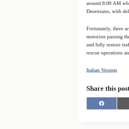
around 8:00 AM when
Desenzano, with de
Fortunately, there a
motorists passing th
and fully restore tr
rescue operations an
Italian Version
Share this pos
S
h
a
r
e