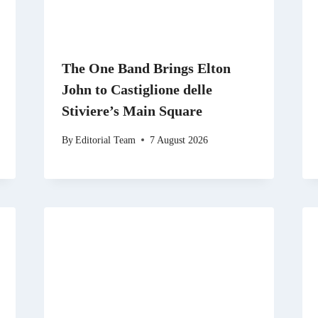
The One Band Brings Elton
John to Castiglione delle
Stiviere’s Main Square
By
Editorial Team
7 August 2026