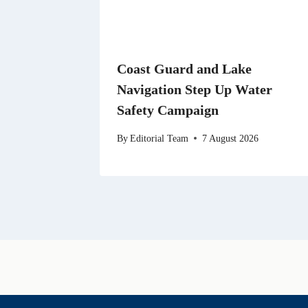
Coast Guard and Lake
Navigation Step Up Water
Safety Campaign
By
Editorial Team
7 August 2026