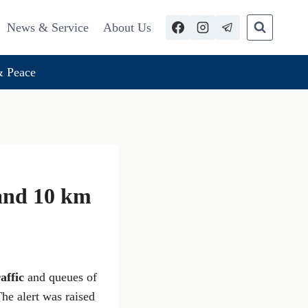
News & Service
About Us
 Peace
 and 10 km
affic
and queues of
The alert was raised