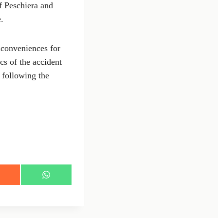
f Peschiera and
.
inconveniences for
cs of the accident
l following the
S
h
a
r
e