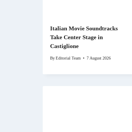
Italian Movie Soundtracks
Take Center Stage in
Castiglione
By
Editorial Team
7 August 2026