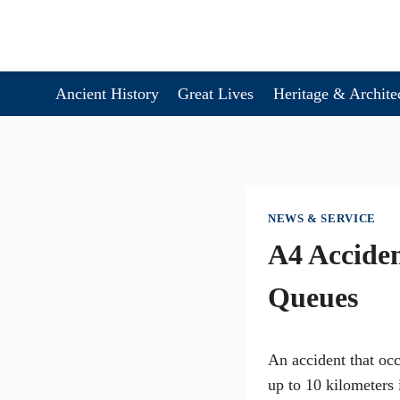
Skip
to
content
Ancient History
Great Lives
Heritage & Archite
NEWS & SERVICE
A4 Acciden
Queues
An accident that oc
up to 10 kilometers 