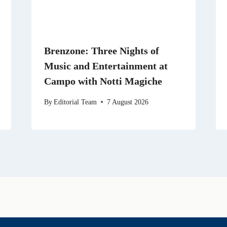
Brenzone: Three Nights of
Music and Entertainment at
Campo with Notti Magiche
By
Editorial Team
7 August 2026