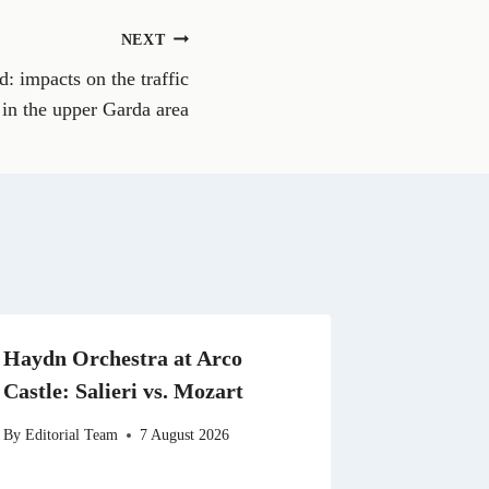
o
n
NEXT
W
h
d: impacts on the traffic
a
t
in the upper Garda area
s
A
p
p
Haydn Orchestra at Arco
Castle: Salieri vs. Mozart
By
Editorial Team
7 August 2026