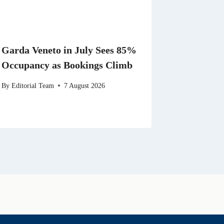
Garda Veneto in July Sees 85%
Occupancy as Bookings Climb
By
Editorial Team
7 August 2026