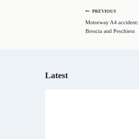
o
n
Post
PREVIOUS
F
a
Motorway A4 accident: t
navigation
c
e
Brescia and Peschiera
b
o
o
k
Latest