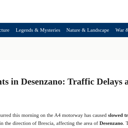
cture
Legends & Mysteries
Nature & Landscape
War &
ts in Desenzano: Traffic Delays
curred this morning on the A4 motorway has caused
slowed tr
in the direction of Brescia, affecting the area of
Desenzano
. 