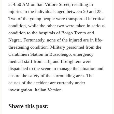
at 4:50 AM on San Vittore Street, resulting in
injuries to the individuals aged between 20 and 25.
Two of the young people were transported in critical
condition, while the other two were taken in serious
condition to the hospitals of Borgo Trento and
Negrar. Fortunately, none of the injured are in life-
threatening condition. Military personnel from the
Carabinieri Station in Bussolengo, emergency
medical staff from 118, and firefighters were
dispatched to the scene to manage the situation and
ensure the safety of the surrounding area. The
causes of the accident are currently under
investigation. Italian Version
Share this post: