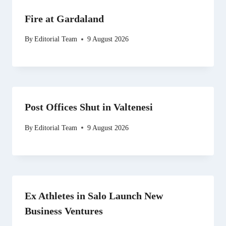
Fire at Gardaland
By
Editorial Team
9 August 2026
Post Offices Shut in Valtenesi
By
Editorial Team
9 August 2026
Ex Athletes in Salo Launch New
Business Ventures