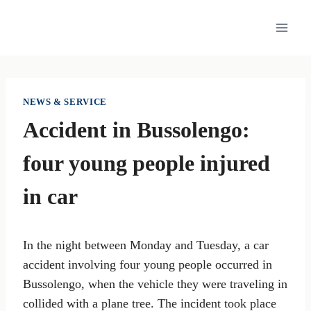
Skip
to
content
NEWS & SERVICE
Accident in Bussolengo:
four young people injured
in car
In the night between Monday and Tuesday, a car
accident involving four young people occurred in
Bussolengo, when the vehicle they were traveling in
collided with a plane tree. The incident took place