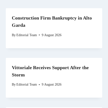
Construction Firm Bankruptcy in Alto
Garda
By
Editorial Team
9 August 2026
Vittoriale Receives Support After the
Storm
By
Editorial Team
9 August 2026