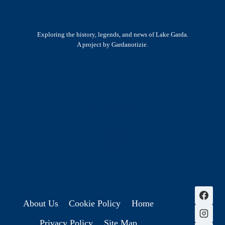
Exploring the history, legends, and news of Lake Garda.
A project by Gardanotizie.
History & Heritage
Legends & Mysteries
Nature & Landscape
Great Lives
Latest New
Site Map
s
About Us
Cookie Policy
Home
Privacy Policy
Site Map