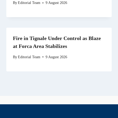
By
Editorial Team
9 August 2026
Fire in Tignale Under Control as Blaze
at Forca Area Stabilizes
By
Editorial Team
9 August 2026