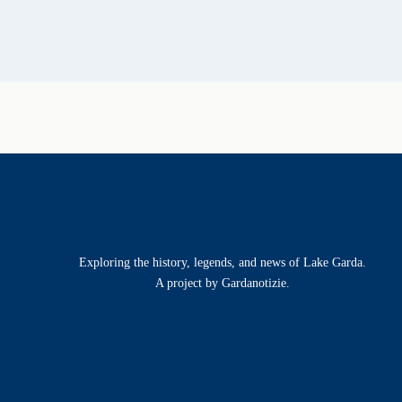
Exploring the history, legends, and news of Lake Garda.
A project by Gardanotizie.