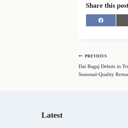
Share this pos
S
h
a
r
e
o
n
Post
PREVIOUS
F
a
Dai Bagaj Debuts in Tr
navigation
c
e
Seasonal-Quality Resta
b
o
o
k
Latest