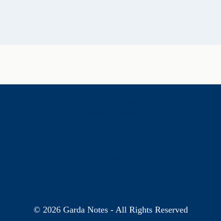
History & Heritage
Legends & Mysteries
Nature & Landscape
Great Lives
Latest New
Site Map
s
© 2026 Garda Notes - All Rights Reserved