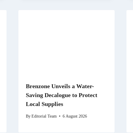
Brenzone Unveils a Water-
Saving Decalogue to Protect
Local Supplies
By
Editorial Team
6 August 2026