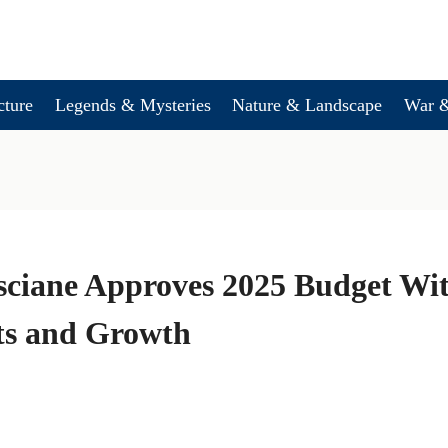
cture
Legends & Mysteries
Nature & Landscape
War &
sciane Approves 2025 Budget Wi
ts and Growth