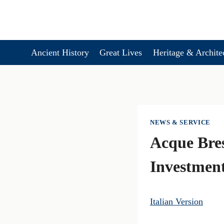
Skip
to
content
Ancient History
Great Lives
Heritage & Archite
NEWS & SERVICE
Acque Bre
Investmen
Italian Version