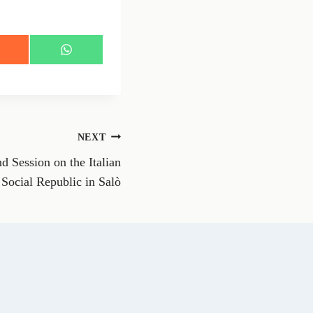
S
h
a
r
e
o
n
NEXT
W
h
d Session on the Italian
a
t
Social Republic in Salò
s
A
p
p