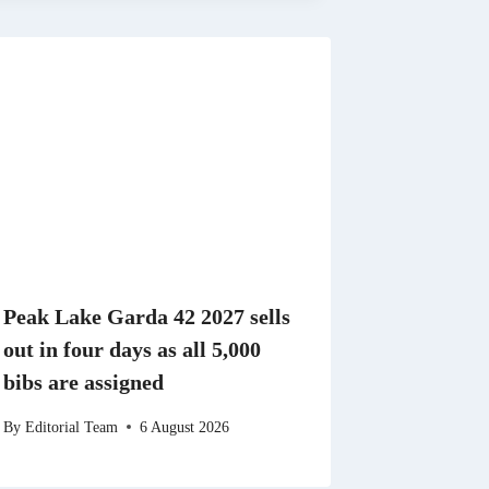
Peak Lake Garda 42 2027 sells
out in four days as all 5,000
bibs are assigned
By
Editorial Team
6 August 2026