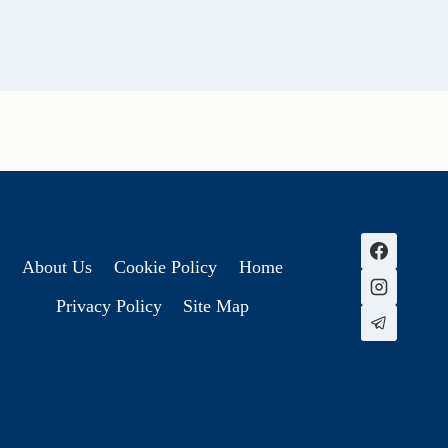
About Us
Cookie Policy
Home
Privacy Policy
Site Map