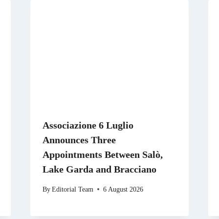
Associazione 6 Luglio
Announces Three
Appointments Between Salò,
Lake Garda and Bracciano
By
Editorial Team
6 August 2026