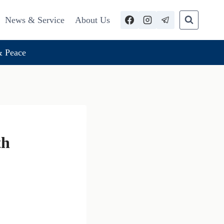
News & Service
About Us
 Peace
th