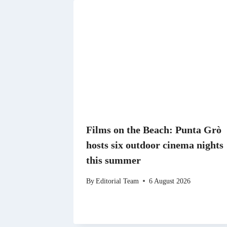
Films on the Beach: Punta Grò
hosts six outdoor cinema nights
this summer
By
Editorial Team
6 August 2026