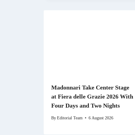
Madonnari Take Center Stage
at Fiera delle Grazie 2026 With
Four Days and Two Nights
By
Editorial Team
6 August 2026