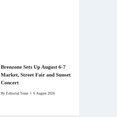
Brenzone Sets Up August 6-7
Market, Street Fair and Sunset
Concert
By
Editorial Team
6 August 2026