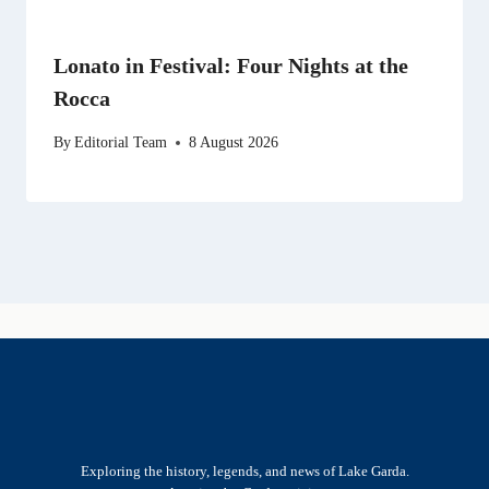
Lonato in Festival: Four Nights at the
Rocca
By
Editorial Team
8 August 2026
Exploring the history, legends, and news of Lake Garda.