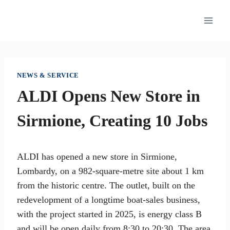
Skip
to
content
NEWS & SERVICE
ALDI Opens New Store in
Sirmione, Creating 10 Jobs
ALDI has opened a new store in Sirmione,
Lombardy, on a 982-square-metre site about 1 km
from the historic centre. The outlet, built on the
redevelopment of a longtime boat-sales business,
with the project started in 2025, is energy class B
and will be open daily from 8:30 to 20:30. The area