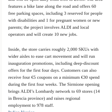
features a bike lane along the road and offers 60
free parking spaces, including 3 reserved for people
with disabilities and 1 for pregnant women or new
parents; the project involves ALDI and local
operators and will create 10 new jobs.
Inside, the store carries roughly 2,000 SKUs with
wider aisles to ease cart movement and will run
inauguration promotions, including deep-discount
offers for the first four days. Customers can also
receive four €5 coupons on a minimum €30 spend
during the first four weeks. The Sirmione opening
brings ALDI’s Lombardy network to 69 stores (14
in Brescia province) and raises regional
employment to 978 staff.