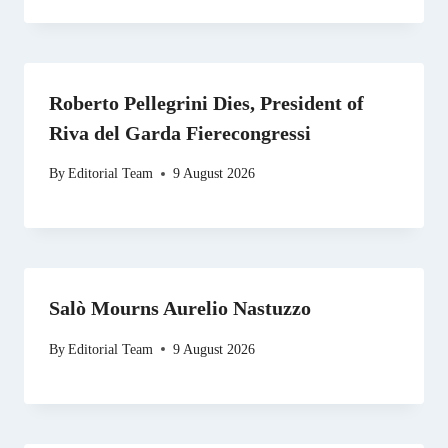
Roberto Pellegrini Dies, President of
Riva del Garda Fierecongressi
By
Editorial Team
9 August 2026
Salò Mourns Aurelio Nastuzzo
By
Editorial Team
9 August 2026