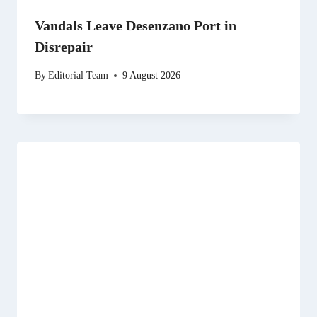
Vandals Leave Desenzano Port in
Disrepair
By
Editorial Team
9 August 2026