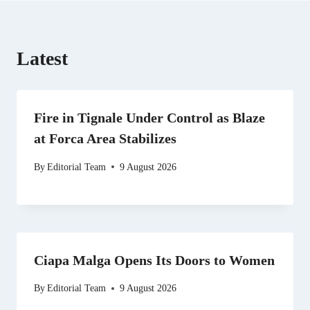
Latest
Fire in Tignale Under Control as Blaze
at Forca Area Stabilizes
By
Editorial Team
9 August 2026
Ciapa Malga Opens Its Doors to Women
By
Editorial Team
9 August 2026