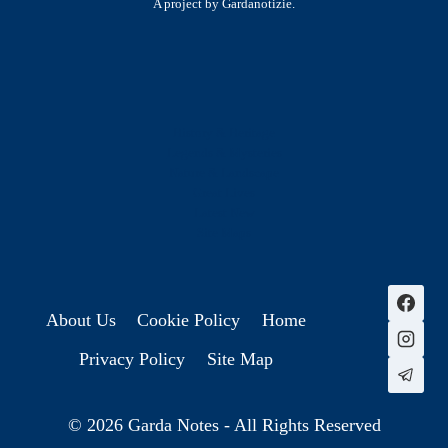
A project by Gardanotizie.
History & Heritage
Legends & Mysteries
Nature & Landscape
Great Lives
Latest New
Site Map
s
About Us
Cookie Policy
Home
Privacy Policy
Site Map
© 2026 Garda Notes - All Rights Reserved