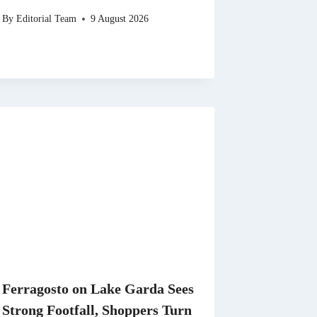
By
Editorial Team
9 August 2026
Ferragosto on Lake Garda Sees
Strong Footfall, Shoppers Turn