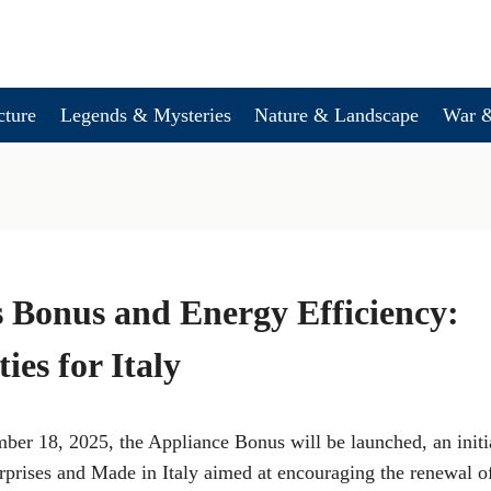
cture
Legends & Mysteries
Nature & Landscape
War &
 Bonus and Energy Efficiency:
ies for Italy
ber 18, 2025, the Appliance Bonus will be launched, an init
erprises and Made in Italy aimed at encouraging the renewal 