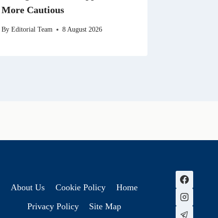
More Cautious
By
Editorial Team
8 August 2026
About Us
Cookie Policy
Home
Privacy Policy
Site Map