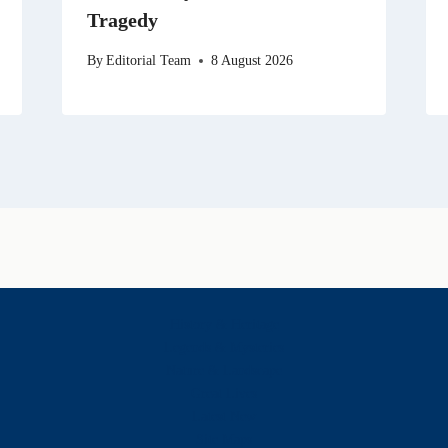
Tragedy
By
Editorial Team
8 August 2026
History & Heritage
Legends & Mysteries
Nature & Landscape
Great Lives
Latest New
Site Map
s