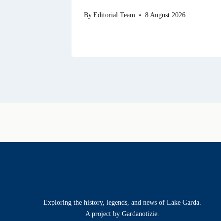
By
Editorial Team
8 August 2026
Exploring the history, legends, and news of Lake Garda.
A project by Gardanotizie.