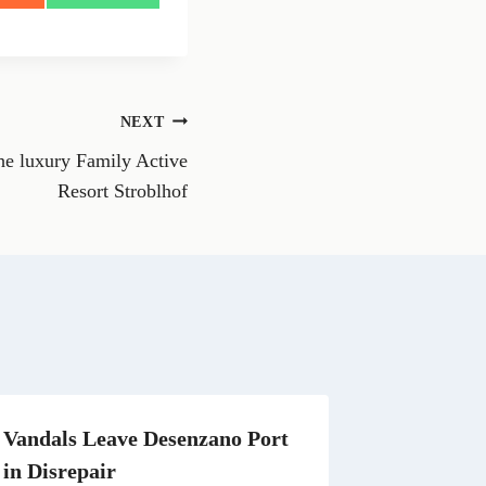
h
a
r
e
o
n
NEXT
W
h
e luxury Family Active
a
t
Resort Stroblhof
s
A
p
p
Vandals Leave Desenzano Port
in Disrepair