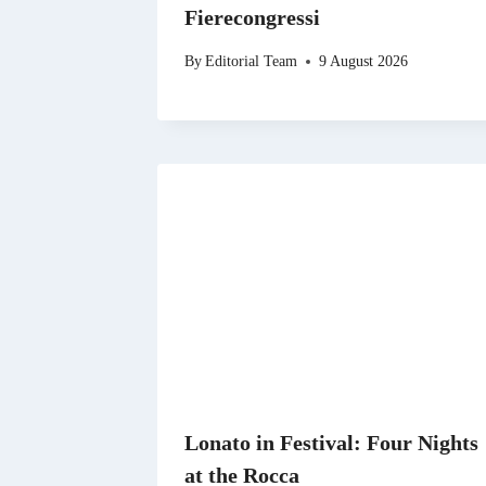
Fierecongressi
By
Editorial Team
9 August 2026
Lonato in Festival: Four Nights
at the Rocca