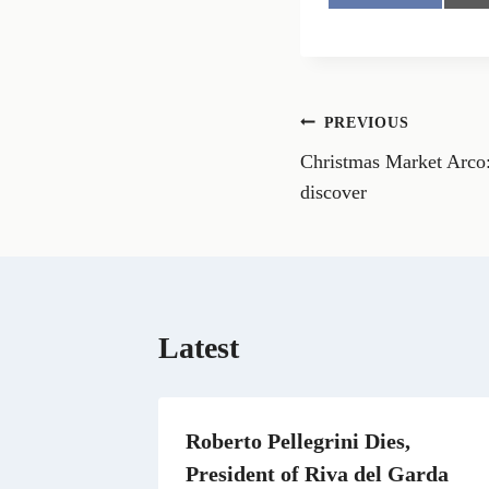
h
a
r
e
o
n
Post
PREVIOUS
F
a
Christmas Market Arco: 
navigation
c
e
discover
b
o
o
k
Latest
Roberto Pellegrini Dies,
President of Riva del Garda