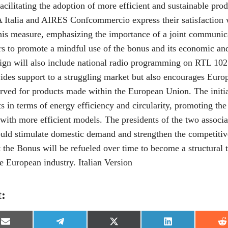
 facilitating the adoption of more efficient and sustainable pro
 Italia and AIRES Confcommercio express their satisfaction
his measure, emphasizing the importance of a joint communica
rs to promote a mindful use of the bonus and its economic an
ign will also include national radio programming on RTL 102
ides support to a struggling market but also encourages Euro
served for products made within the European Union. The initia
s in terms of energy efficiency and circularity, promoting th
with more efficient models. The presidents of the two associa
uld stimulate domestic demand and strengthen the competitive
 the Bonus will be refueled over time to become a structural t
e European industry. Italian Version
t:
S
S
S
S
S