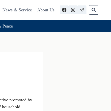
News & Service
About Us
 Peace
iative promoted by
of household