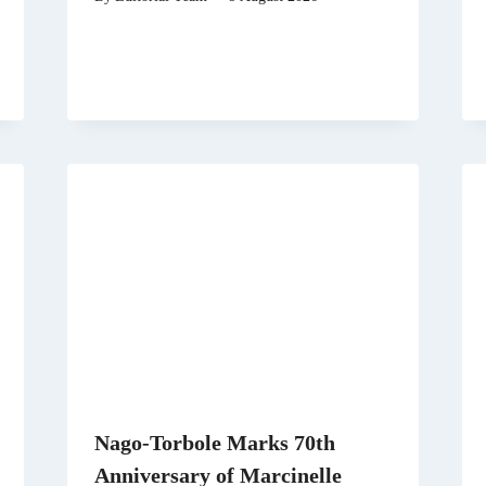
Nago-Torbole Marks 70th
Anniversary of Marcinelle