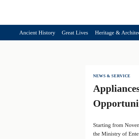
Skip
to
content
Ancient History
Great Lives
Heritage & Archite
NEWS & SERVICE
Appliances
Opportunit
Starting from Novem
the Ministry of Ent