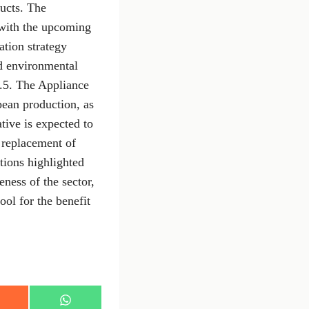
ducts. The
 with the upcoming
tion strategy
d environmental
.5. The Appliance
pean production, as
tive is expected to
e replacement of
tions highlighted
ness of the sector,
ool for the benefit
S