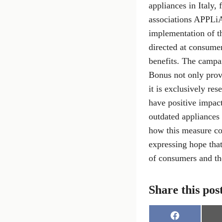
appliances in Italy,
associations APPLiA
implementation of t
directed at consume
benefits. The campa
Bonus not only prov
it is exclusively re
have positive impact
outdated appliances 
how this measure co
expressing hope that
of consumers and th
Share this pos
S