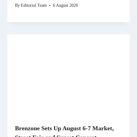
By
Editorial Team
6 August 2026
Brenzone Sets Up August 6-7 Market,