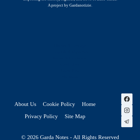
A project by Gardanotizie.
History & Heritage
Legends & Mysteries
Nature & Landscape
Great Lives
Latest New
Site Map
s
About Us
Cookie Policy
Home
Privacy Policy
Site Map
© 2026 Garda Notes - All Rights Reserved