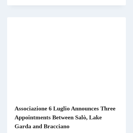
Associazione 6 Luglio Announces Three
Appointments Between Salò, Lake
Garda and Bracciano