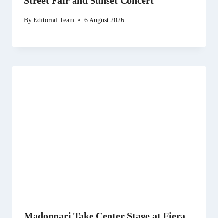
Street Fair and Sunset Concert
By
Editorial Team
6 August 2026
Madonnari Take Center Stage at Fiera