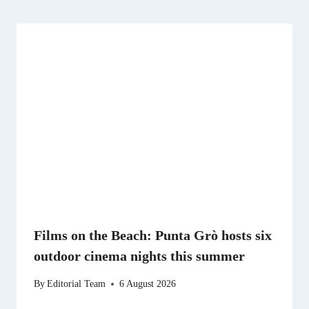
Films on the Beach: Punta Grò hosts six
outdoor cinema nights this summer
By
Editorial Team
6 August 2026