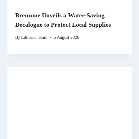
Brenzone Unveils a Water-Saving
Decalogue to Protect Local Supplies
By
Editorial Team
6 August 2026