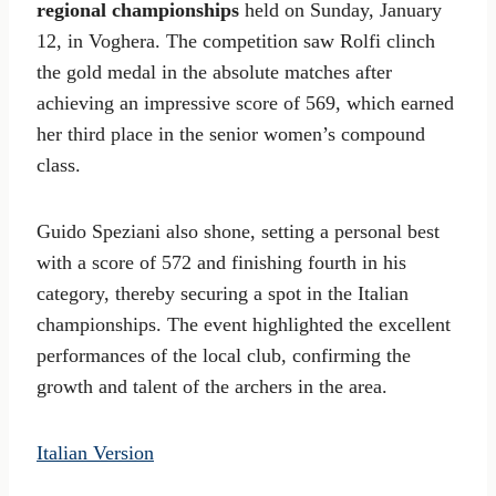
regional championships
held on Sunday, January
12, in Voghera. The competition saw Rolfi clinch
the gold medal in the absolute matches after
achieving an impressive score of 569, which earned
her third place in the senior women’s compound
class.
Guido Speziani also shone, setting a personal best
with a score of 572 and finishing fourth in his
category, thereby securing a spot in the Italian
championships. The event highlighted the excellent
performances of the local club, confirming the
growth and talent of the archers in the area.
Italian Version