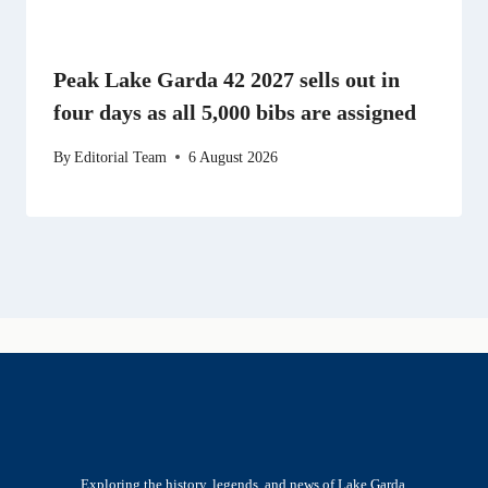
Peak Lake Garda 42 2027 sells out in
four days as all 5,000 bibs are assigned
By
Editorial Team
6 August 2026
Exploring the history, legends, and news of Lake Garda.