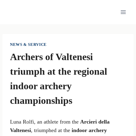
Skip
to
content
NEWS & SERVICE
Archers of Valtenesi
triumph at the regional
indoor archery
championships
Luna Rolfi, an athlete from the
Arcieri della
Valtenesi
, triumphed at the
indoor archery