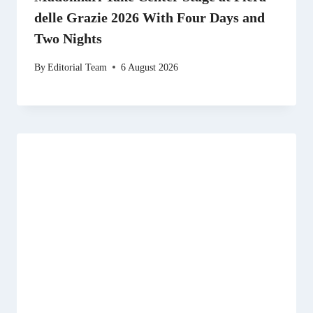
delle Grazie 2026 With Four Days and
Two Nights
By
Editorial Team
6 August 2026