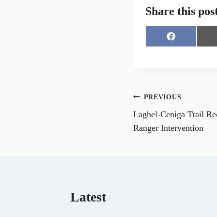
Share this pos
S
h
a
r
e
o
n
Post
PREVIOUS
F
a
Laghel-Ceniga Trail Re
navigation
c
e
Ranger Intervention
b
o
o
k
Latest