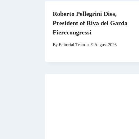
Roberto Pellegrini Dies,
President of Riva del Garda
Fierecongressi
By
Editorial Team
9 August 2026