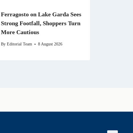
Ferragosto on Lake Garda Sees
Strong Footfall, Shoppers Turn
More Cautious
By
Editorial Team
8 August 2026