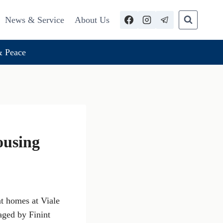
News & Service
About Us
 Peace
ousing
nt homes at Viale
ged by Finint