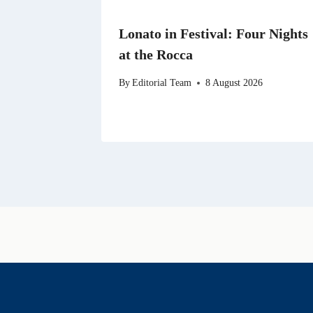
Lonato in Festival: Four Nights
at the Rocca
By
Editorial Team
8 August 2026