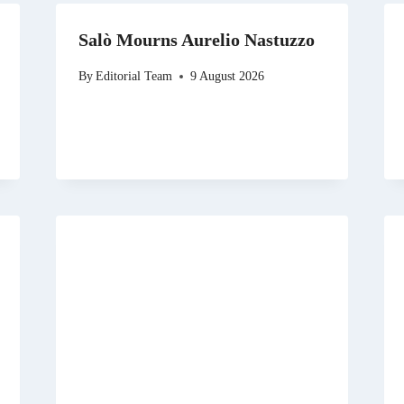
Salò Mourns Aurelio Nastuzzo
By
Editorial Team
9 August 2026