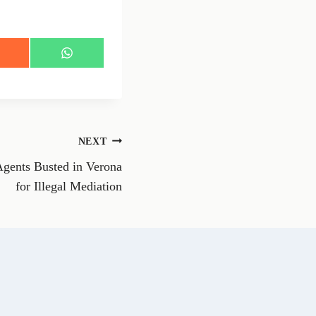
S
h
a
r
e
o
n
NEXT
W
h
Agents Busted in Verona
a
t
for Illegal Mediation
s
A
p
p