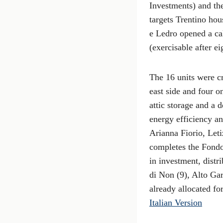
Investments) and th
targets Trentino ho
e Ledro opened a cal
(exercisable after e
The 16 units were c
east side and four o
attic storage and a 
energy efficiency an
Arianna Fiorio, Leti
completes the Fondo
in investment, distr
di Non (9), Alto Gar
already allocated fo
Italian Version