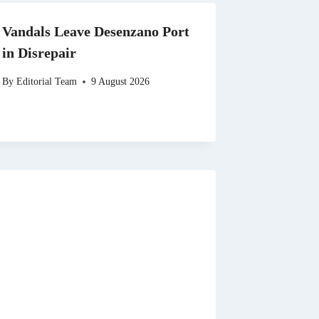
Vandals Leave Desenzano Port
in Disrepair
By
Editorial Team
9 August 2026