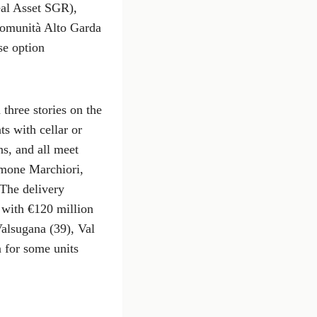
eal Asset SGR),
Comunità Alto Garda
se option
three stories on the
s with cellar or
ns, and all meet
Simone Marchiori,
 The delivery
 with €120 million
Valsugana (39), Val
n for some units