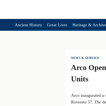
Skip
to
content
Ancient History
Great Lives
Heritage & Archite
NEWS & SERVICE
Arco Opens
Units
Arco inaugurated a s
Rovereto 57. The d