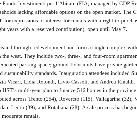
e Fondo Investimenti per l’Abitare (FIA, managed by CDP R
useholds lacking affordable options on the open market. The 
l for expressions of interest for rentals with a right-to-purcha
ight years with a reserved contribution), open until May 7.
reated through redevelopment and form a single complex with 
n the west. They include two-, three-, and four-room apartment
dedicated parking space; ground-floor units have private garde
d sustainability standards. Inauguration attendees included 
zia Vicari, Lidia Rotondi, Livio Cassoli, and Andrea Rinaldi.
 HST’s multi-year plan to finance 516 homes in the province
ibuted across Trento (254), Rovereto (115), Vallagarina (32), 
da e Ledro (39), and Rotaliana (28). A sale process has begu
r moderate rentals.