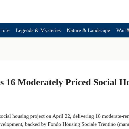
cture
Legends & Mysteries
Nature & Landscape
War &
 16 Moderately Priced Social H
ocial housing project on April 22, delivering 16 moderate-re
evelopment, backed by Fondo Housing Sociale Trentino (mana