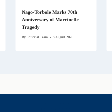
Nago-Torbole Marks 70th
Anniversary of Marcinelle
Tragedy
By
Editorial Team
8 August 2026
History & Heritage
Legends & Mysteries