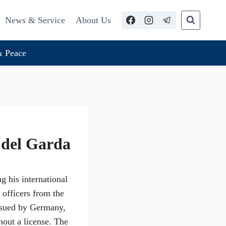
News & Service
About Us
 Peace
a del Garda
 his international
 officers from the
issued by Germany,
hout a license. The