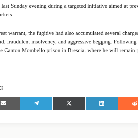
 last Sunday evening during a targeted initiative aimed at pre
rkets.
rest warrant, the fugitive had also accumulated several charges
ud, fraudulent insolvency, and aggressive begging. Following 
the Canton Mombello prison in Brescia, where he will remain 
t:
S
S
S
S
S
h
h
h
h
h
a
a
a
a
a
r
r
r
r
r
e
e
e
e
e
o
o
o
o
o