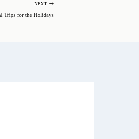
n
NEXT
W
h
l Trips for the Holidays
a
t
s
A
p
p