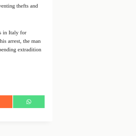
venting thefts and
 in Italy for
his arrest, the man
pending extradition
S
h
a
r
e
o