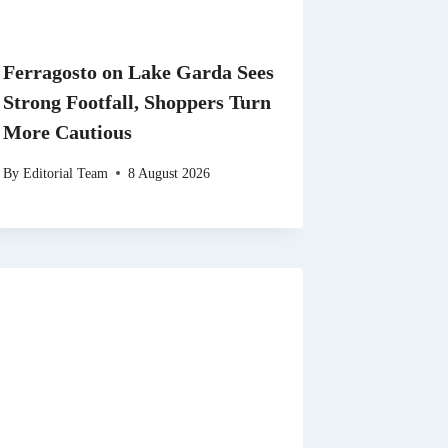
Ferragosto on Lake Garda Sees
Strong Footfall, Shoppers Turn
More Cautious
By
Editorial Team
8 August 2026