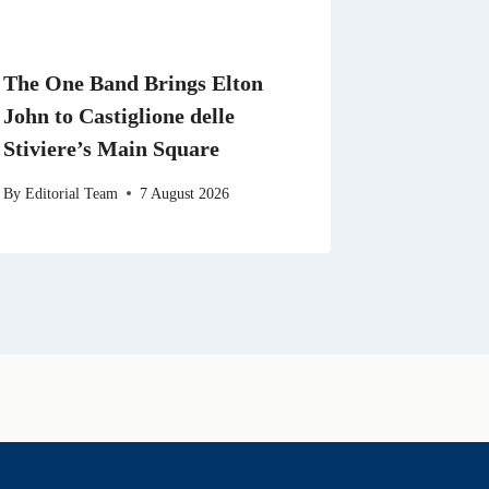
The One Band Brings Elton
John to Castiglione delle
Stiviere’s Main Square
By
Editorial Team
7 August 2026