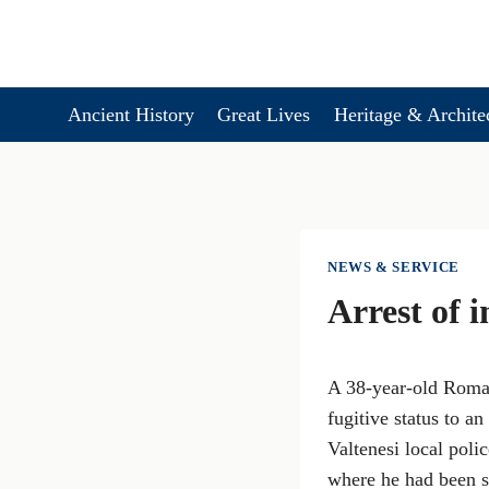
Skip
to
content
Ancient History
Great Lives
Heritage & Archite
NEWS & SERVICE
Arrest of 
A 38-year-old Roman
fugitive status to 
Valtenesi local poli
where he had been se