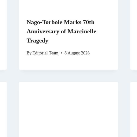
Nago-Torbole Marks 70th
Anniversary of Marcinelle
Tragedy
By
Editorial Team
8 August 2026