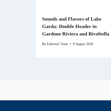
Sounds and Flavors of Lake
Garda: Double Header in
Gardone Riviera and Rivoltella
By
Editorial Team
8 August 2026