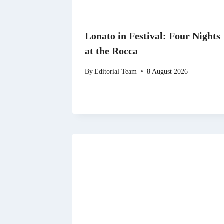
Lonato in Festival: Four Nights
at the Rocca
By
Editorial Team
8 August 2026