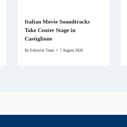
Italian Movie Soundtracks
Take Center Stage in
Castiglione
By
Editorial Team
7 August 2026
History & Heritage