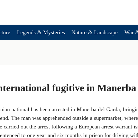
cture
Legends & Mysteries
Nature & Landscape
War &
international fugitive in Manerb
ian national has been arrested in Manerba del Garda, bringing
an end. The man was apprehended outside a supermarket, where
ce carried out the arrest following a European arrest warrant 
ntenced to one year and six months in prison for driving wit