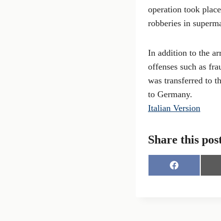
operation took place
robberies in superma
In addition to the ar
offenses such as fra
was transferred to 
to Germany.
Italian Version
Share this pos
S
h
a
r
e
o