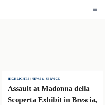
Skip
to
content
HIGHLIGHTS
|
NEWS & SERVICE
Assault at Madonna della
Scoperta Exhibit in Brescia,