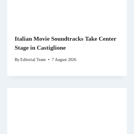
Italian Movie Soundtracks Take Center
Stage in Castiglione
By
Editorial Team
7 August 2026