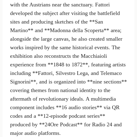
with the Austrians near the sanctuary. Fattori
developed the subject after visiting the battlefield
sites and producing sketches of the **San
Martino** and **Madonna della Scoperta** area;
alongside the large canvas, he also created smaller
works inspired by the same historical events. The
exhibition also reconstructs the Macchiaioli
experience from **1848 to 1872**, featuring artists
including **Fattori, Silvestro Lega, and Telemaco
Signorini**, and is organized into **nine sections**
covering themes from national identity to the
aftermath of revolutionary ideals. A multimedia
component includes **16 audio stories** via QR
codes and a **12-episode podcast series**
produced by **24Ore Podcast** for Radio 24 and
major audio platforms.