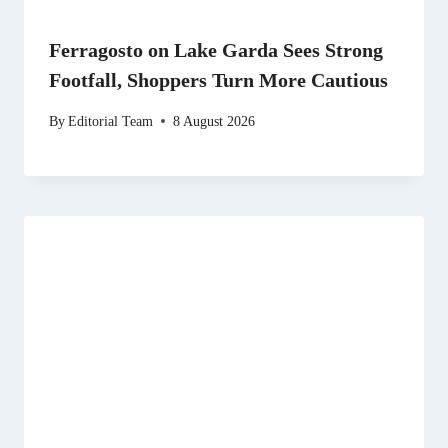
Ferragosto on Lake Garda Sees Strong
Footfall, Shoppers Turn More Cautious
By
Editorial Team
8 August 2026