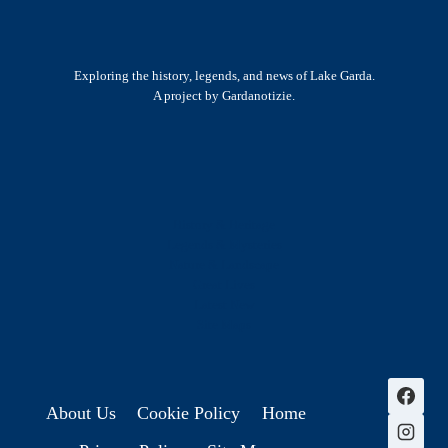
Exploring the history, legends, and news of Lake Garda.
A project by Gardanotizie.
History & Heritage
Legends & Mysteries
Nature & Landscape
Great Lives
Latest New
Site Map
s
About Us
Cookie Policy
Home