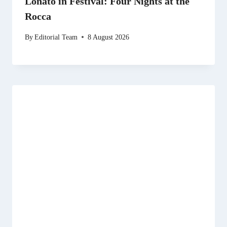
Lonato in Festival: Four Nights at the
Rocca
By
Editorial Team
8 August 2026