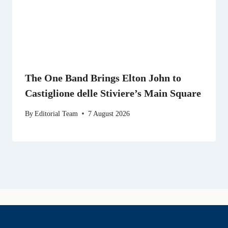
The One Band Brings Elton John to
Castiglione delle Stiviere’s Main Square
By
Editorial Team
7 August 2026