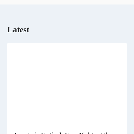
Latest