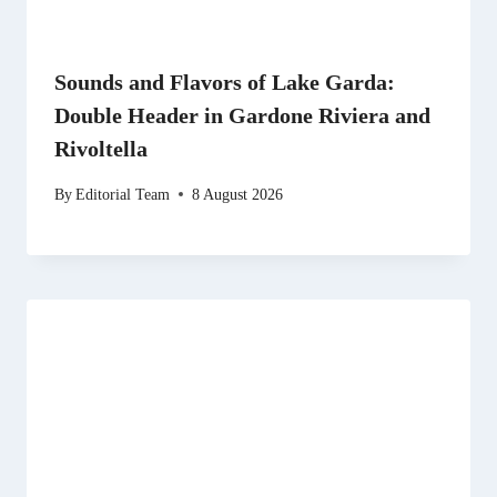
Sounds and Flavors of Lake Garda:
Double Header in Gardone Riviera and
Rivoltella
By
Editorial Team
8 August 2026