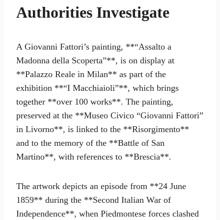
Authorities Investigate
A Giovanni Fattori’s painting, **“Assalto a
Madonna della Scoperta”**, is on display at
**Palazzo Reale in Milan** as part of the
exhibition **“I Macchiaioli”**, which brings
together **over 100 works**. The painting,
preserved at the **Museo Civico “Giovanni Fattori”
in Livorno**, is linked to the **Risorgimento**
and to the memory of the **Battle of San
Martino**, with references to **Brescia**.
The artwork depicts an episode from **24 June
1859** during the **Second Italian War of
Independence**, when Piedmontese forces clashed