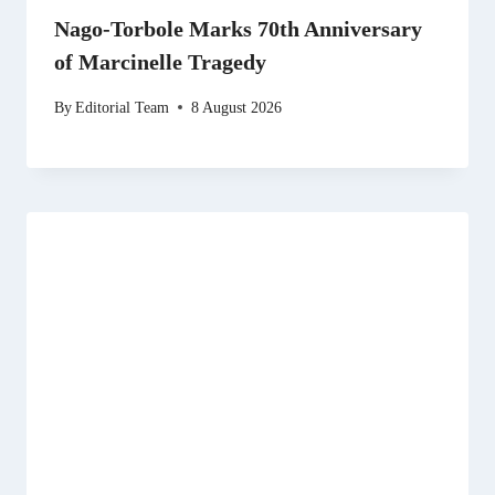
Nago-Torbole Marks 70th Anniversary
of Marcinelle Tragedy
By
Editorial Team
8 August 2026