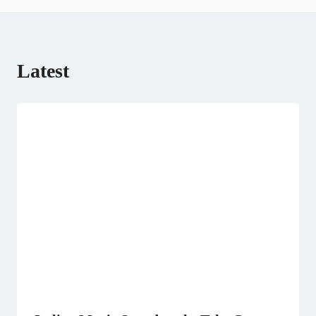
)
Latest