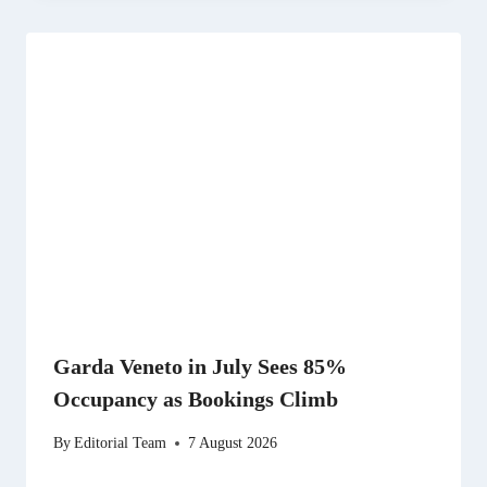
Garda Veneto in July Sees 85%
Occupancy as Bookings Climb
By
Editorial Team
7 August 2026