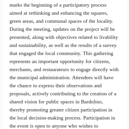
marks the beginning of a participatory process
aimed at rethinking and enhancing the squares,
green areas, and communal spaces of the locality.
During the meeting, updates on the project will be
presented, along with objectives related to livability
and sustainability, as well as the results of a survey
that engaged the local community. This gathering
represents an important opportunity for citizens,
merchants, and restaurateurs to engage directly with
the municipal administration. Attendees will have
the chance to express their observations and
proposals, actively contributing to the creation of a
shared vision for public spaces in Bardolino,
thereby promoting greater citizen participation in
the local decision-making process. Participation in
the event is open to anyone who wishes to