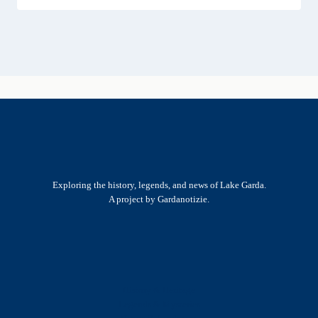
Exploring the history, legends, and news of Lake Garda.
A project by Gardanotizie.
History & Heritage
Legends & Mysteries