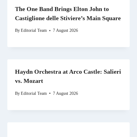
The One Band Brings Elton John to
Castiglione delle Stiviere’s Main Square
By
Editorial Team
7 August 2026
Haydn Orchestra at Arco Castle: Salieri
vs. Mozart
By
Editorial Team
7 August 2026