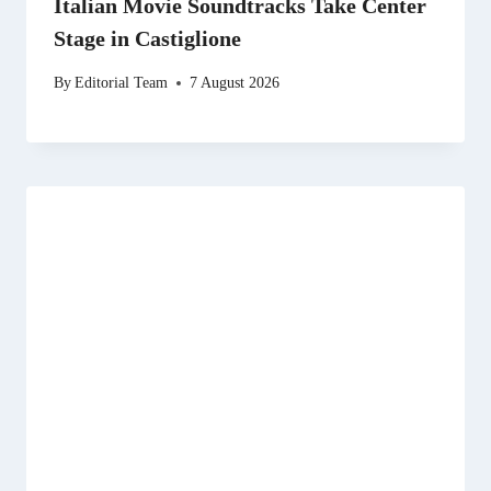
Italian Movie Soundtracks Take Center
Stage in Castiglione
By
Editorial Team
7 August 2026