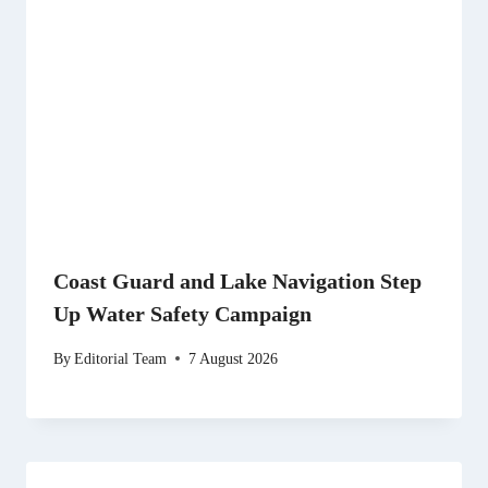
Coast Guard and Lake Navigation Step
Up Water Safety Campaign
By
Editorial Team
7 August 2026