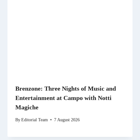
Brenzone: Three Nights of Music and
Entertainment at Campo with Notti
Magiche
By
Editorial Team
7 August 2026