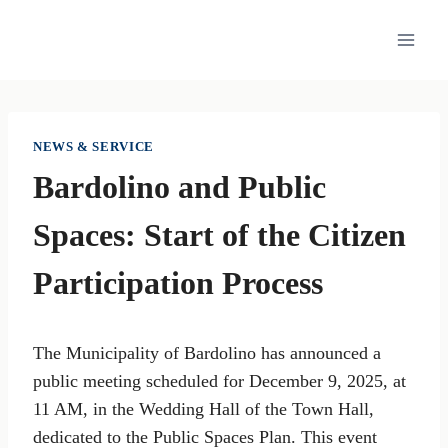
Skip
to
content
NEWS & SERVICE
Bardolino and Public
Spaces: Start of the Citizen
Participation Process
The Municipality of Bardolino has announced a
public meeting scheduled for December 9, 2025, at
11 AM, in the Wedding Hall of the Town Hall,
dedicated to the Public Spaces Plan. This event