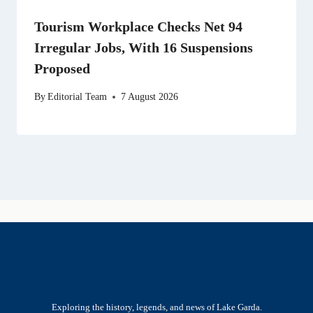
Tourism Workplace Checks Net 94
Irregular Jobs, With 16 Suspensions
Proposed
By
Editorial Team
7 August 2026
Exploring the history, legends, and news of Lake Garda.