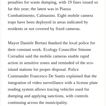
penalties for waste dumping, with 19 fines issued so
far this year; the latest was in Piazza
Combattimento, Calmasino. Eight mobile camera
traps have been deployed in areas indicated by
residents or not covered by fixed cameras.
Mayor Daniele Bertasi thanked the local police for
their constant work. Ecology Councillor Simone
Corradini said the mobile cameras enable rapid
action in sensitive zones and reminded of the eco-
island stations for proper disposal. Police
Commander Francesco De Santis explained that the
integration of video surveillance with a license plate
reading system allows tracing vehicles used for
dumping and applying sanctions, with controls
continuing across the municipality.