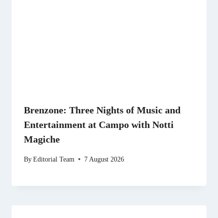
Brenzone: Three Nights of Music and
Entertainment at Campo with Notti
Magiche
By
Editorial Team
7 August 2026