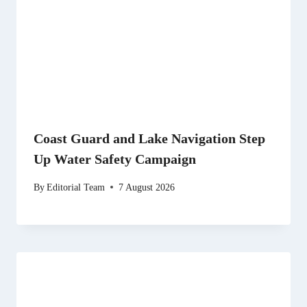
Coast Guard and Lake Navigation Step
Up Water Safety Campaign
By
Editorial Team
7 August 2026