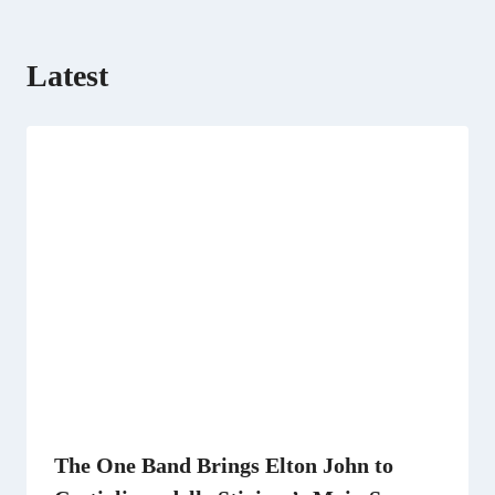
Latest
The One Band Brings Elton John to