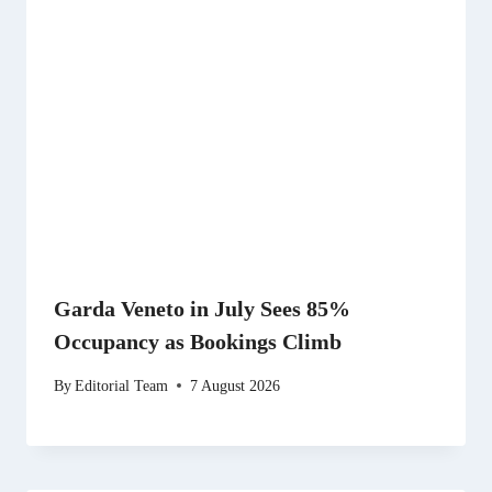
Garda Veneto in July Sees 85%
Occupancy as Bookings Climb
By
Editorial Team
7 August 2026