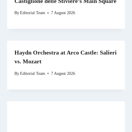
Castiglione delle Stiviere’s Main Square
By
Editorial Team
7 August 2026
Haydn Orchestra at Arco Castle: Salieri
vs. Mozart
By
Editorial Team
7 August 2026