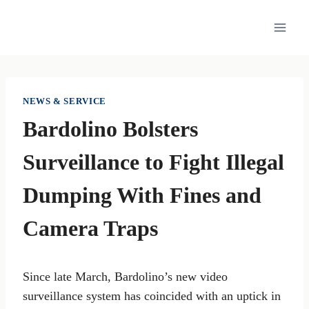
Skip
to
content
NEWS & SERVICE
Bardolino Bolsters
Surveillance to Fight Illegal
Dumping With Fines and
Camera Traps
Since late March, Bardolino’s new video
surveillance system has coincided with an uptick in