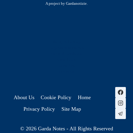
A project by Gardanotizie.
History & Heritage
Legends & Mysteries
Nature & Landscape
Great Lives
Latest New
Site Map
s
About Us
Cookie Policy
Home
Privacy Policy
Site Map
© 2026 Garda Notes - All Rights Reserved