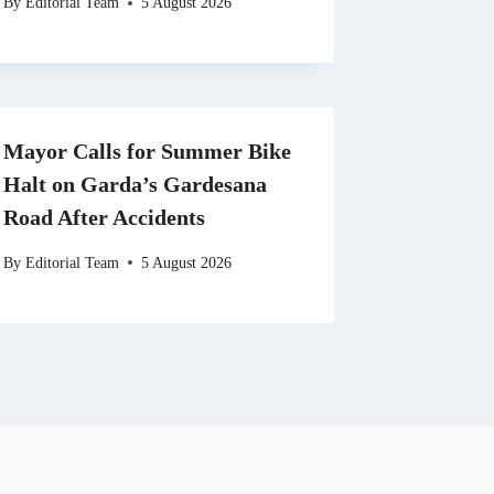
By
Editorial Team
5 August 2026
Mayor Calls for Summer Bike
Halt on Garda’s Gardesana
Road After Accidents
By
Editorial Team
5 August 2026