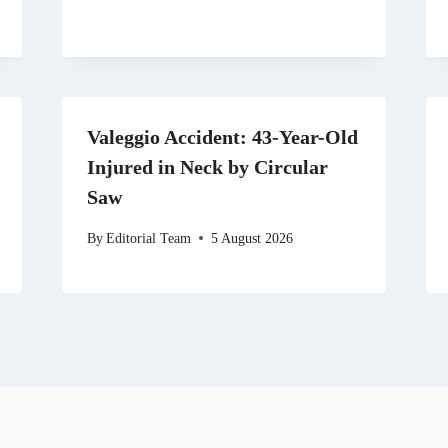
Valeggio Accident: 43-Year-Old
Injured in Neck by Circular
Saw
By
Editorial Team
5 August 2026