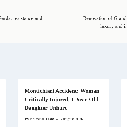
o
o
o
o
o
n
n
n
n
n
E
T
X
L
R
m
e
(
i
e
Garda: resistance and
Renovation of Grand
a
l
T
n
d
i
e
w
k
d
luxury and 
l
g
i
e
i
r
t
d
t
a
t
I
m
e
n
r
)
Montichiari Accident: Woman
Critically Injured, 1-Year-Old
Daughter Unhurt
By
Editorial Team
6 August 2026