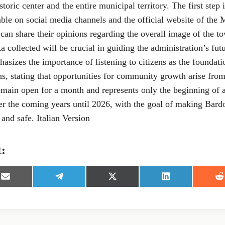
storic center and the entire municipal territory. The first step
able on social media channels and the official website of the 
s can share their opinions regarding the overall image of the t
a collected will be crucial in guiding the administration’s fut
asizes the importance of listening to citizens as the foundati
ns, stating that opportunities for community growth arise fro
emain open for a month and represents only the beginning of a
er the coming years until 2026, with the goal of making Bardo
and safe. Italian Version
t:
S
S
S
S
S
h
h
h
h
h
a
a
a
a
a
r
r
r
r
r
e
e
e
e
e