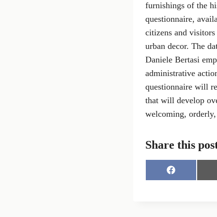
furnishings of the hi
questionnaire, avail
citizens and visitor
urban decor. The dat
Daniele Bertasi emph
administrative actio
questionnaire will r
that will develop ov
welcoming, orderly, 
Share this pos
S
h
a
r
e