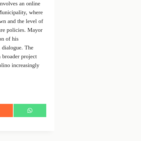
 involves an online
Municipality, where
own and the level of
ure policies. Mayor
on of his
m dialogue. The
 broader project
lino increasingly
S
h
a
r
e