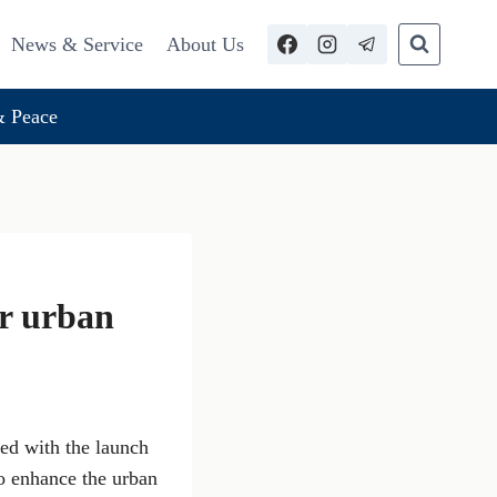
News & Service
About Us
 Peace
or urban
ced with the launch
to enhance the urban