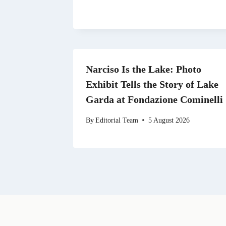
Narciso Is the Lake: Photo
Exhibit Tells the Story of Lake
Garda at Fondazione Cominelli
By
Editorial Team
5 August 2026