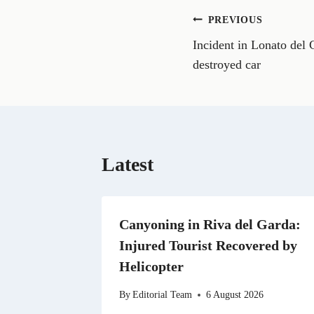
o
n
Post
PREVIOUS
F
a
Incident in Lonato del 
navigation
c
e
destroyed car
b
o
o
k
Latest
Canyoning in Riva del Garda:
Injured Tourist Recovered by
Helicopter
By
Editorial Team
6 August 2026