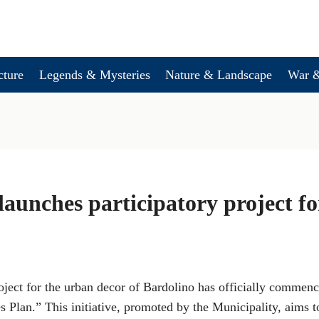
cture
Legends & Mysteries
Nature & Landscape
War &
launches participatory project f
oject for the urban decor of Bardolino has officially commen
s Plan.” This initiative, promoted by the Municipality, aims 