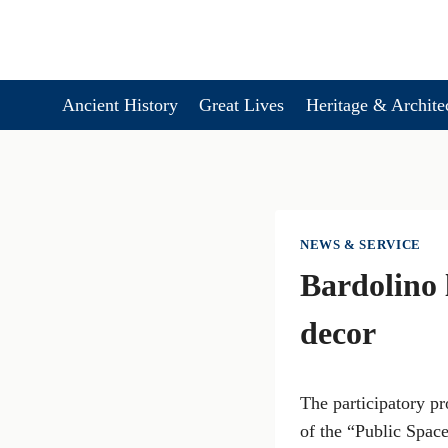
Skip
to
content
Ancient History
Great Lives
Heritage & Archite
NEWS & SERVICE
Bardolino 
decor
The participatory pr
of the “Public Space