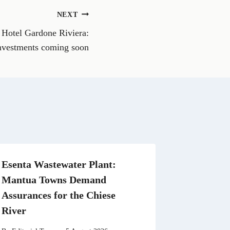
o
n
NEXT
W
h
 Hotel Gardone Riviera:
a
t
investments coming soon
s
A
p
p
Esenta Wastewater Plant:
Mantua Towns Demand
Assurances for the Chiese
River