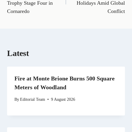
Trophy Stage Four in
Holidays Amid Global
o
r
t
d
t
A
o
a
t
I
p
Cornaredo
Conflict
k
m
e
n
p
r
)
Latest
Fire at Monte Brione Burns 500 Square
Meters of Woodland
By
Editorial Team
9 August 2026