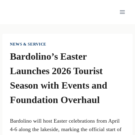
Skip
to
content
NEWS & SERVICE
Bardolino’s Easter
Launches 2026 Tourist
Season with Events and
Foundation Overhaul
Bardolino will host Easter celebrations from April
4-6 along the lakeside, marking the official start of