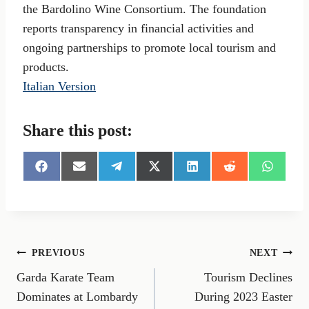
the Bardolino Wine Consortium. The foundation
reports transparency in financial activities and
ongoing partnerships to promote local tourism and
products.
Italian Version
Share this post:
S
S
S
S
S
S
S
h
h
h
h
h
h
h
a
a
a
a
a
a
a
r
r
r
r
r
r
r
e
e
e
e
e
e
e
o
o
o
o
o
o
o
n
n
n
n
n
n
n
Post
PREVIOUS
NEXT
F
E
T
X
L
R
W
a
m
e
(
i
e
h
Garda Karate Team
Tourism Declines
navigation
c
a
l
T
n
d
a
e
i
e
w
k
d
t
Dominates at Lombardy
During 2023 Easter
b
l
g
i
e
i
s