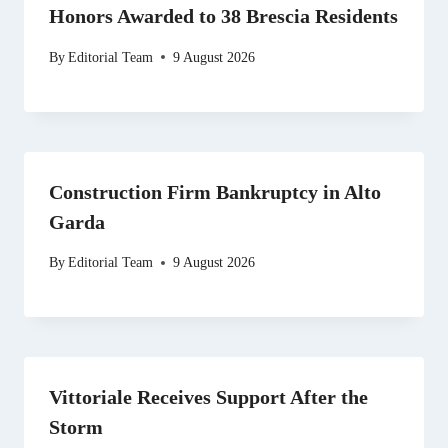
Honors Awarded to 38 Brescia Residents
By
Editorial Team
9 August 2026
Construction Firm Bankruptcy in Alto
Garda
By
Editorial Team
9 August 2026
Vittoriale Receives Support After the
Storm