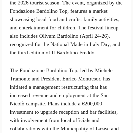
the 2026 tourist season. The event, organized by the
Fondazione Bardolino Top, features a market
showcasing local food and crafts, family activities,
and entertainment for children. The festival lineup
also includes Olivum Bardolino (April 24-26),
recognized for the National Made in Italy Day, and
the third edition of Il Bardolino Freddo.
The Fondazione Bardolino Top, led by Michele
Tramonte and President Enrico Montresor, has
initiated a management restructuring that has
increased revenue and employment at the San
Nicolò campsite. Plans include a €200,000
investment to upgrade reception and bar facilities,
with involvement from local officials and
collaborations with the Municipality of Lazise and