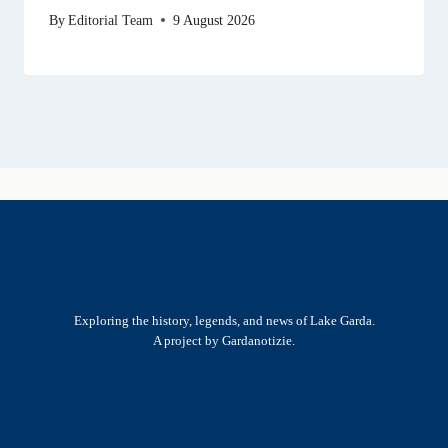
By
Editorial Team
9 August 2026
Exploring the history, legends, and news of Lake Garda.
A project by Gardanotizie.