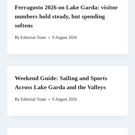
Ferragosto 2026 on Lake Garda: visitor
numbers hold steady, but spending
softens
By
Editorial Team
9 August 2026
Weekend Guide: Sailing and Sports
Across Lake Garda and the Valleys
By
Editorial Team
9 August 2026