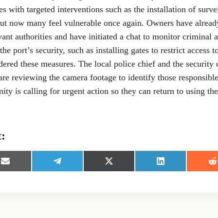
es with targeted interventions such as the installation of surv
but now many feel vulnerable once again. Owners have already
vant authorities and have initiated a chat to monitor criminal a
he port’s security, such as installing gates to restrict access t
ered these measures. The local police chief and the security 
are reviewing the camera footage to identify those responsible 
y is calling for urgent action so they can return to using the
t:
S
S
S
S
S
h
h
h
h
h
a
a
a
a
a
r
r
r
r
r
e
e
e
e
e
o
o
o
o
o
n
n
n
n
n