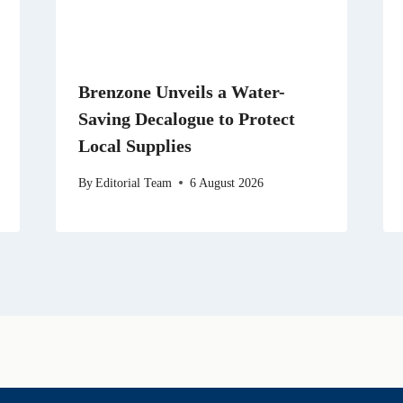
Brenzone Unveils a Water-
Saving Decalogue to Protect
Local Supplies
By
Editorial Team
6 August 2026