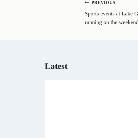
Post
PREVIOUS
F
a
Sports events at Lake 
navigation
c
e
running on the weeken
b
o
o
k
Latest