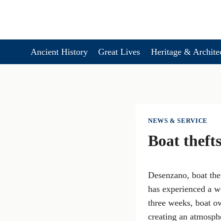
Skip
to
content
Ancient History
Great Lives
Heritage & Archite
NEWS & SERVICE
Boat thefts
Desenzano, boat thef
has experienced a wo
three weeks, boat ow
creating an atmosphe