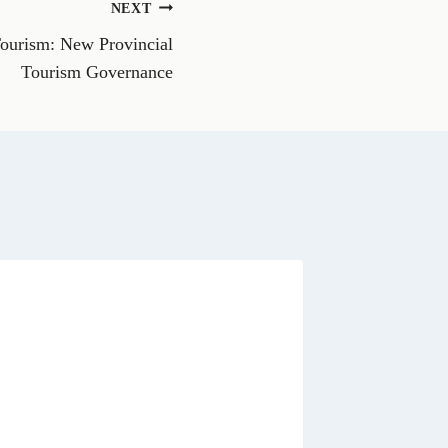
NEXT
W
h
Tourism: New Provincial
a
t
Tourism Governance
s
A
p
p