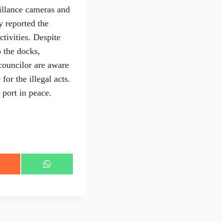
eillance cameras and
 reported the
ctivities. Despite
o the docks,
councilor are aware
for the illegal acts.
 port in peace.
S
h
a
r
e
o
n