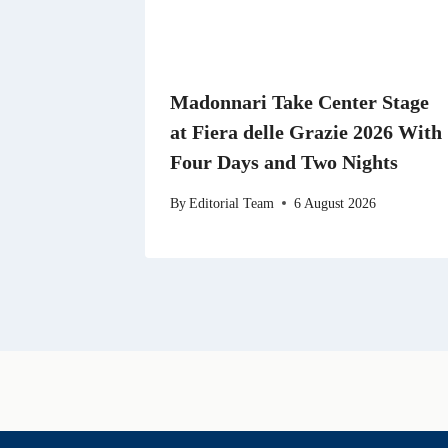
Madonnari Take Center Stage
at Fiera delle Grazie 2026 With
Four Days and Two Nights
By
Editorial Team
6 August 2026