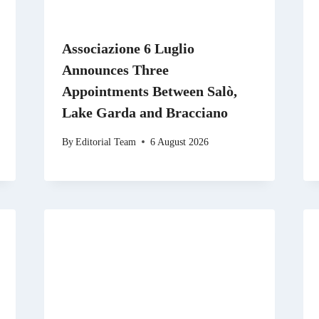
Associazione 6 Luglio
Announces Three
Appointments Between Salò,
Lake Garda and Bracciano
By
Editorial Team
6 August 2026