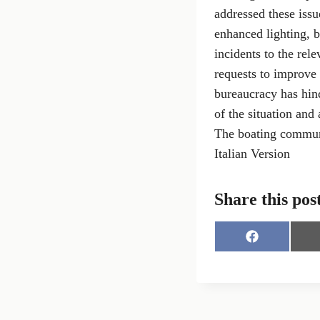
addressed these issu
enhanced lighting, 
incidents to the rele
requests to improve t
bureaucracy has hind
of the situation and 
The boating communit
Italian Version
Share this pos
S
h
a
r
e
o
n