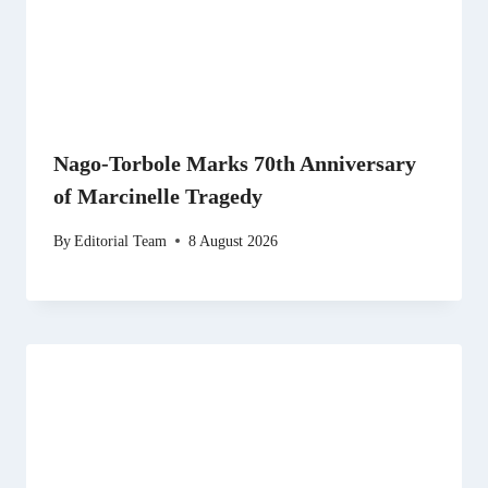
Nago-Torbole Marks 70th Anniversary
of Marcinelle Tragedy
By
Editorial Team
8 August 2026