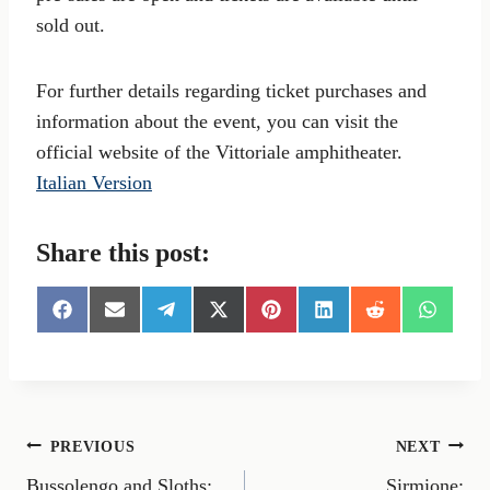
sold out.
For further details regarding ticket purchases and
information about the event, you can visit the
official website of the Vittoriale amphitheater.
Italian Version
Share this post:
S
S
S
S
S
S
S
S
h
h
h
h
h
h
h
h
a
a
a
a
a
a
a
a
r
r
r
r
r
r
r
r
e
e
e
e
e
e
e
e
o
o
o
o
o
o
o
o
n
n
n
n
n
n
n
n
Post
PREVIOUS
NEXT
F
E
T
X
P
L
R
W
a
m
e
(
i
i
e
h
Bussolengo and Sloths:
Sirmione: