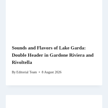
Sounds and Flavors of Lake Garda:
Double Header in Gardone Riviera and
Rivoltella
By
Editorial Team
8 August 2026