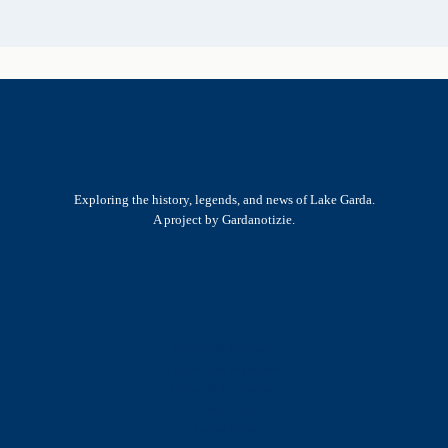
Exploring the history, legends, and news of Lake Garda.
A project by Gardanotizie.
History & Heritage
Legends & Mysteries
Nature & Landscape
Great Lives
Latest New