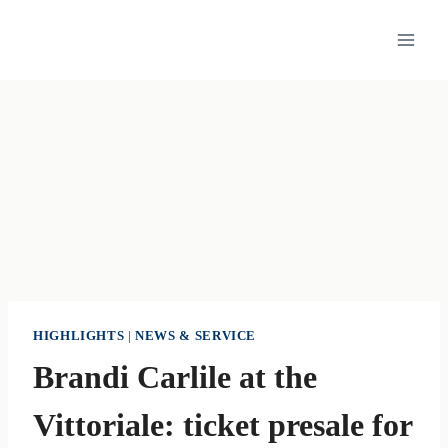
Skip
to
content
HIGHLIGHTS
|
NEWS & SERVICE
Brandi Carlile at the
Vittoriale: ticket presale for