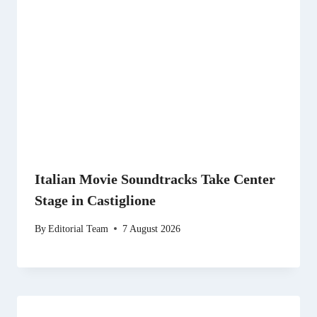
Italian Movie Soundtracks Take Center
Stage in Castiglione
By
Editorial Team
7 August 2026