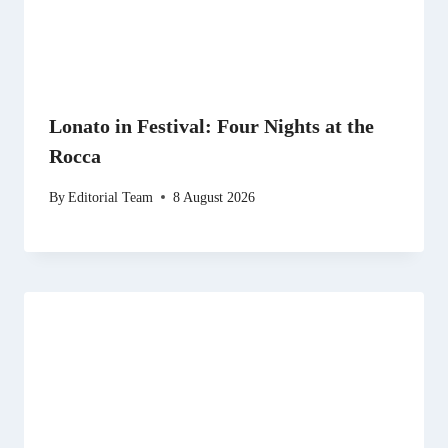
Lonato in Festival: Four Nights at the
Rocca
By
Editorial Team
8 August 2026