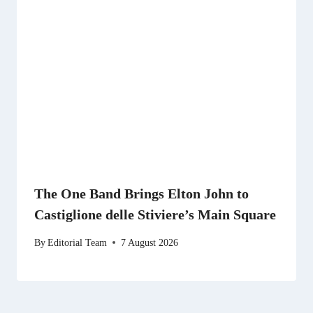
The One Band Brings Elton John to
Castiglione delle Stiviere’s Main Square
By
Editorial Team
7 August 2026