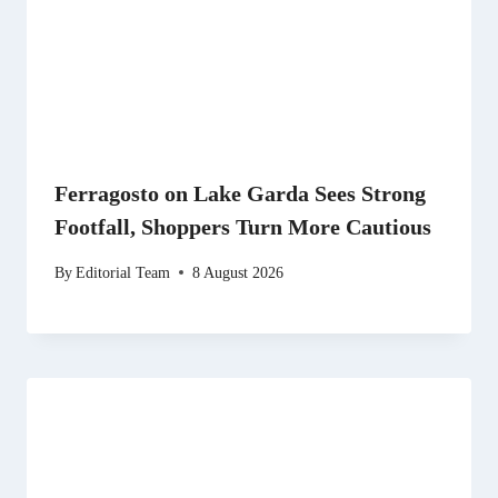
Ferragosto on Lake Garda Sees Strong
Footfall, Shoppers Turn More Cautious
By
Editorial Team
8 August 2026