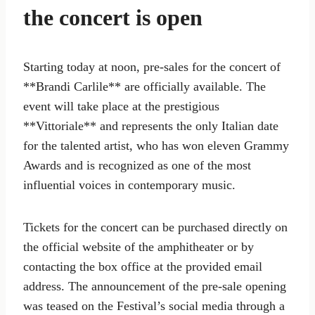
the concert is open
Starting today at noon, pre-sales for the concert of
**Brandi Carlile** are officially available. The
event will take place at the prestigious
**Vittoriale** and represents the only Italian date
for the talented artist, who has won eleven Grammy
Awards and is recognized as one of the most
influential voices in contemporary music.
Tickets for the concert can be purchased directly on
the official website of the amphitheater or by
contacting the box office at the provided email
address. The announcement of the pre-sale opening
was teased on the Festival’s social media through a