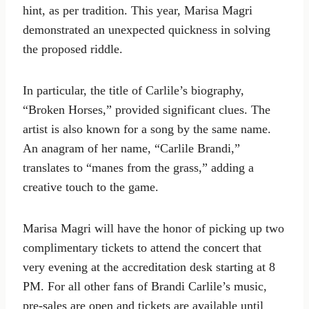
hint, as per tradition. This year, Marisa Magri
demonstrated an unexpected quickness in solving
the proposed riddle.
In particular, the title of Carlile’s biography,
“Broken Horses,” provided significant clues. The
artist is also known for a song by the same name.
An anagram of her name, “Carlile Brandi,”
translates to “manes from the grass,” adding a
creative touch to the game.
Marisa Magri will have the honor of picking up two
complimentary tickets to attend the concert that
very evening at the accreditation desk starting at 8
PM. For all other fans of Brandi Carlile’s music,
pre-sales are open and tickets are available until