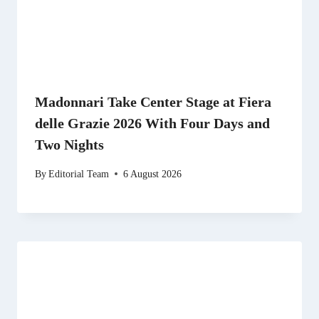
Madonnari Take Center Stage at Fiera
delle Grazie 2026 With Four Days and
Two Nights
By
Editorial Team
6 August 2026