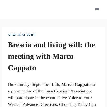
Skip
to
content
NEWS & SERVICE
Brescia and living will: the
meeting with Marco
Cappato
On Saturday, September 13th,
Marco Cappato
, a
representative of the Luca Coscioni Association,
will participate in the event “Give Voice to Your
Wishes! Advance Directives: Choosing Today Can