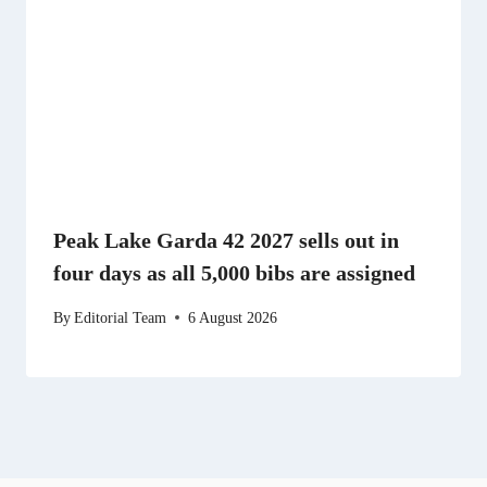
Peak Lake Garda 42 2027 sells out in
four days as all 5,000 bibs are assigned
By
Editorial Team
6 August 2026