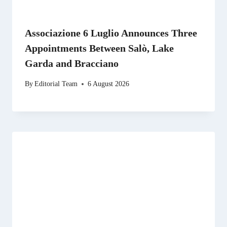
Associazione 6 Luglio Announces Three
Appointments Between Salò, Lake
Garda and Bracciano
By
Editorial Team
6 August 2026