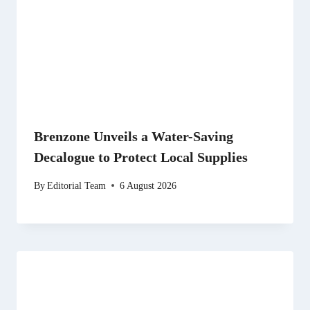
Brenzone Unveils a Water-Saving
Decalogue to Protect Local Supplies
By
Editorial Team
6 August 2026