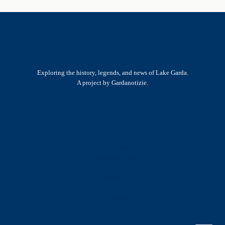
Exploring the history, legends, and news of Lake Garda.
A project by Gardanotizie.
History & Heritage
Legends & Mysteries
Nature & Landscape
Great Lives
Latest New
Site Map
s