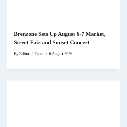
Brenzone Sets Up August 6-7 Market,
Street Fair and Sunset Concert
By
Editorial Team
6 August 2026