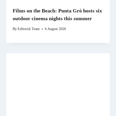
Films on the Beach: Punta Grò hosts six
outdoor cinema nights this summer
By
Editorial Team
6 August 2026