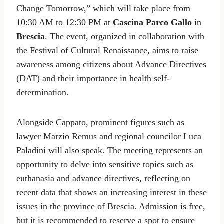
Change Tomorrow,” which will take place from
10:30 AM to 12:30 PM at
Cascina Parco Gallo
in
Brescia
. The event, organized in collaboration with
the Festival of Cultural Renaissance, aims to raise
awareness among citizens about Advance Directives
(DAT) and their importance in health self-
determination.
Alongside Cappato, prominent figures such as
lawyer Marzio Remus and regional councilor Luca
Paladini will also speak. The meeting represents an
opportunity to delve into sensitive topics such as
euthanasia and advance directives, reflecting on
recent data that shows an increasing interest in these
issues in the province of Brescia. Admission is free,
but it is recommended to reserve a spot to ensure