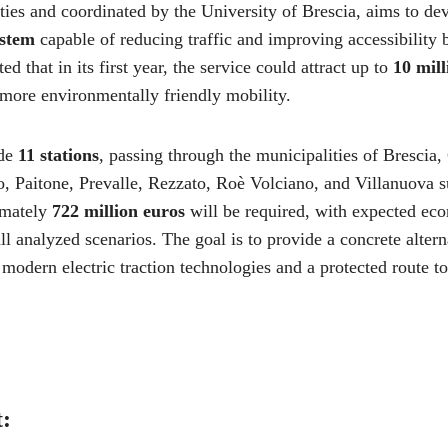
ities and coordinated by the University of Brescia, aims to d
ystem
capable of reducing traffic and improving accessibility 
ted that in its first year, the service could attract up to
10 mill
 more environmentally friendly mobility.
ude
11 stations
, passing through the municipalities of Bresci
 Paitone, Prevalle, Rezzato, Roè Volciano, and Villanuova su
ximately
722 million euros
will be required, with expected eco
ll analyzed scenarios. The goal is to provide a concrete altern
 modern electric traction technologies and a protected route t
t: