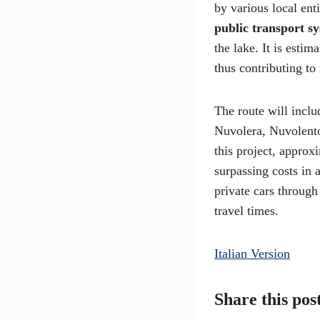
by various local ent
public transport s
the lake. It is estima
thus contributing to
The route will incl
Nuvolera, Nuvolento,
this project, appro
surpassing costs in a
private cars through
travel times.
Italian Version
Share this pos