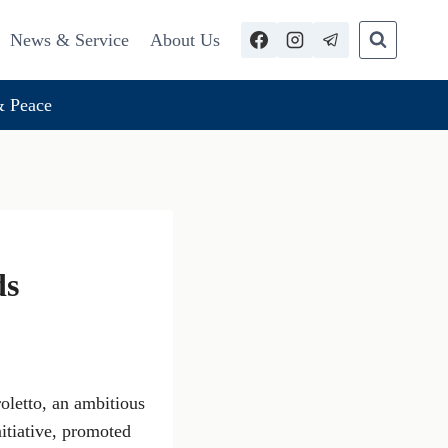
News & Service
About Us
 Peace
ds
oletto, an ambitious
nitiative, promoted