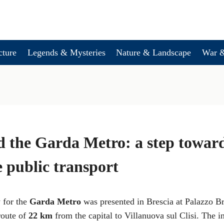
cture
Legends & Mysteries
Nature & Landscape
War &
d the Garda Metro: a step towar
e public transport
y for the
Garda Metro
was presented in Brescia at Palazzo Br
 route of
22 km
from the capital to Villanuova sul Clisi. The i