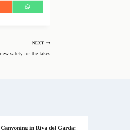
S
h
a
r
e
o
n
NEXT
W
h
new safety for the lakes
a
t
s
A
p
p
Canyoning in Riva del Garda: