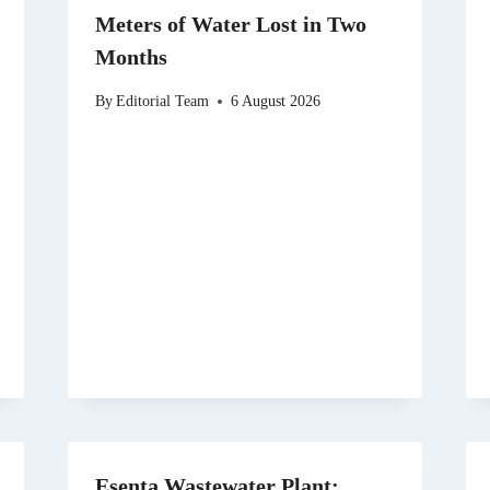
Meters of Water Lost in Two
Months
By
Editorial Team
6 August 2026
Esenta Wastewater Plant: