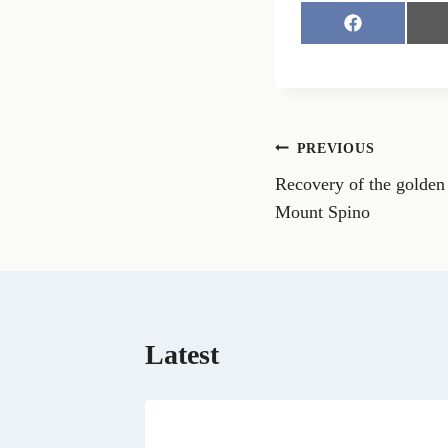
S
h
a
r
e
o
n
Post
PREVIOUS
F
a
Recovery of the golden 
navigation
c
e
Mount Spino
b
o
o
k
Latest