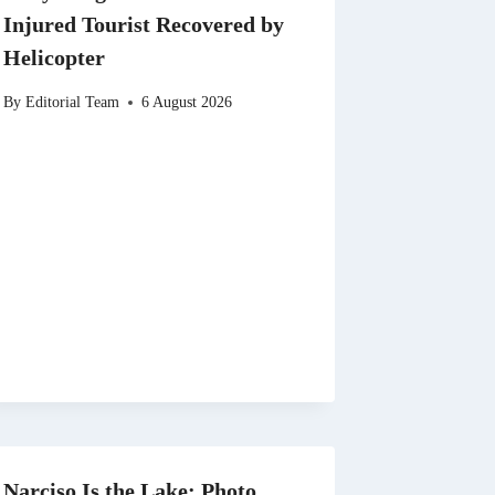
Injured Tourist Recovered by
Helicopter
By
Editorial Team
6 August 2026
Narciso Is the Lake: Photo