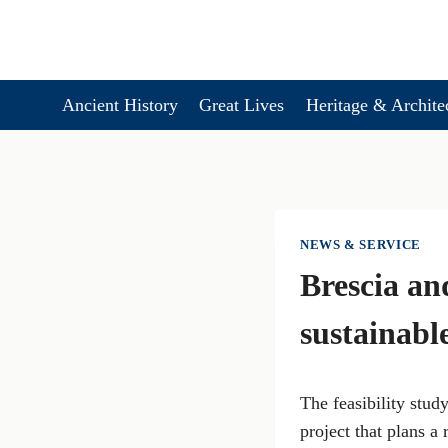
Skip
to
content
Ancient History
Great Lives
Heritage & Archite
NEWS & SERVICE
Brescia an
sustainabl
The feasibility stud
project that plans a