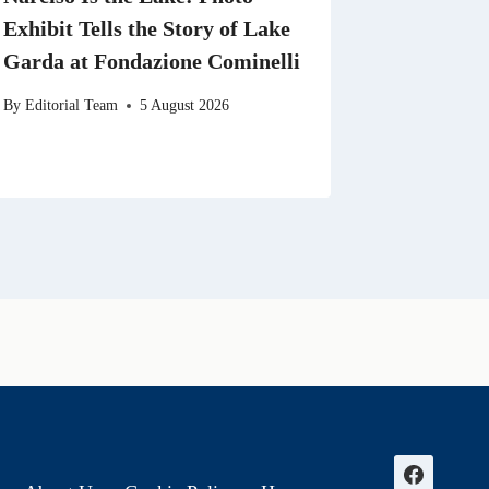
Exhibit Tells the Story of Lake
Garda at Fondazione Cominelli
By
Editorial Team
5 August 2026