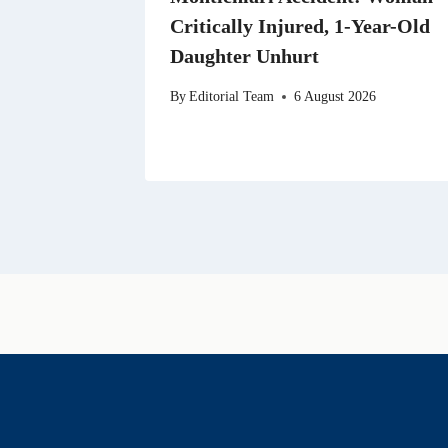
Critically Injured, 1-Year-Old
Daughter Unhurt
By
Editorial Team
6 August 2026