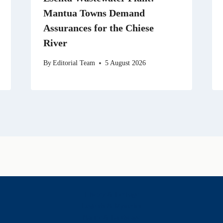
Mantua Towns Demand
Assurances for the Chiese
River
By
Editorial Team
5 August 2026
History & Heritage
Legends & Mysteries
Nature & Landscape