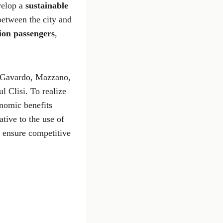
evelop a
sustainable
between the city and
ion passengers
,
a, Gavardo, Mazzano,
l Clisi. To realize
nomic benefits
ative to the use of
o ensure competitive