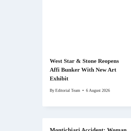
West Star & Stone Reopens
Affi Bunker With New Art
Exhibit
By
Editorial Team
6 August 2026
Montichiari Accident: Woman