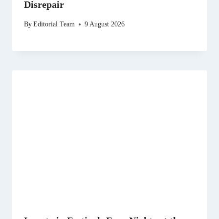
Disrepair
By
Editorial Team
9 August 2026