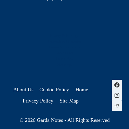
History & Heritage
Legends & Mysteries
Nature & Landscape
Great Lives
Latest New
Site Map
s
About Us
Cookie Policy
Home
Privacy Policy
Site Map
© 2026 Garda Notes - All Rights Reserved