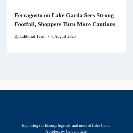
Ferragosto on Lake Garda Sees Strong
Footfall, Shoppers Turn More Cautious
By
Editorial Team
8 August 2026
Exploring the history, legends, and news of Lake Garda.
A project by Gardanotizie.