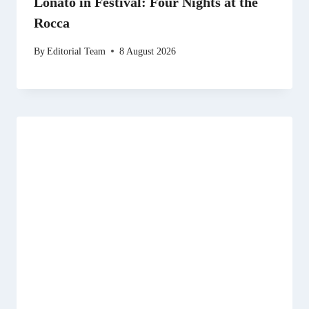
Lonato in Festival: Four Nights at the
Rocca
By
Editorial Team
8 August 2026