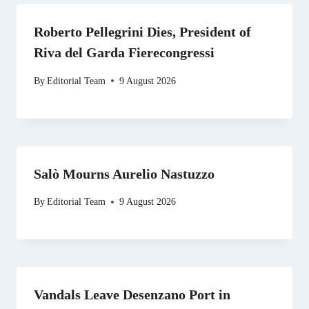
Roberto Pellegrini Dies, President of
Riva del Garda Fierecongressi
By
Editorial Team
9 August 2026
Salò Mourns Aurelio Nastuzzo
By
Editorial Team
9 August 2026
Vandals Leave Desenzano Port in