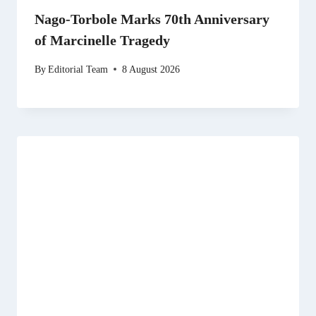
Nago-Torbole Marks 70th Anniversary
of Marcinelle Tragedy
By
Editorial Team
8 August 2026