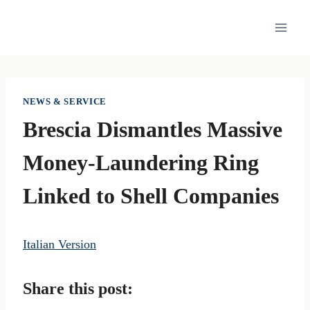
Skip
to
content
NEWS & SERVICE
Brescia Dismantles Massive
Money-Laundering Ring
Linked to Shell Companies
Italian Version
Share this post: