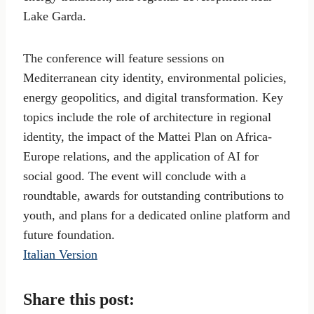
Lake Garda.
The conference will feature sessions on
Mediterranean city identity, environmental policies,
energy geopolitics, and digital transformation. Key
topics include the role of architecture in regional
identity, the impact of the Mattei Plan on Africa-
Europe relations, and the application of AI for
social good. The event will conclude with a
roundtable, awards for outstanding contributions to
youth, and plans for a dedicated online platform and
future foundation.
Italian Version
Share this post: