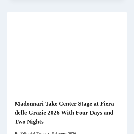
Madonnari Take Center Stage at Fiera
delle Grazie 2026 With Four Days and
Two Nights
By
Editorial Team
6 August 2026