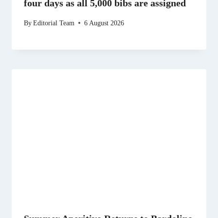
four days as all 5,000 bibs are assigned
By
Editorial Team
6 August 2026