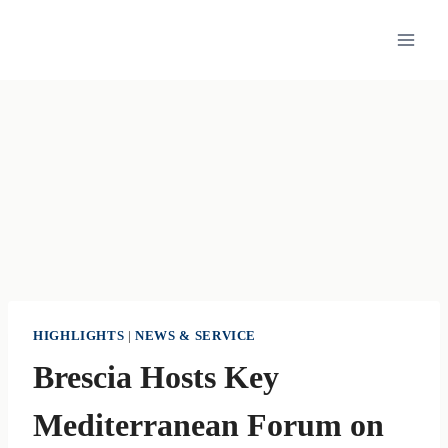
Skip
to
content
HIGHLIGHTS
|
NEWS & SERVICE
Brescia Hosts Key
Mediterranean Forum on