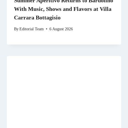
Summer Aperitivo Returns to Bardolino
With Music, Shows and Flavors at Villa
Carrara Bottagisio
By
Editorial Team
6 August 2026