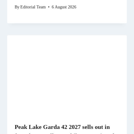
By
Editorial Team
6 August 2026
Peak Lake Garda 42 2027 sells out in