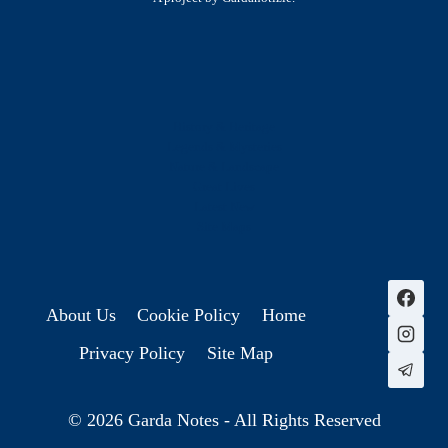
History & Heritage
Legends & Mysteries
Nature & Landscape
Great Lives
Latest New
Site Map
s
About Us
Cookie Policy
Home
Privacy Policy
Site Map
© 2026 Garda Notes - All Rights Reserved