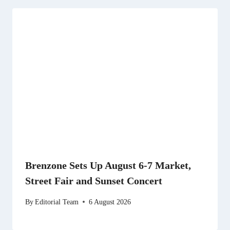
Brenzone Sets Up August 6-7 Market,
Street Fair and Sunset Concert
By
Editorial Team
6 August 2026