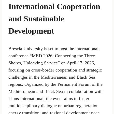
International Cooperation
and Sustainable
Development
Brescia University is set to host the international
conference “MED 2026: Connecting the Three
Shores, Unlocking Service” on April 17, 2026,
focusing on cross-border cooperation and strategic
challenges in the Mediterranean and Black Sea
regions. Organized by the Permanent Forum of the
Mediterranean and Black Sea in collaboration with
Lions International, the event aims to foster
multidisciplinary dialogue on urban regeneration,
energy transition, and regional development near