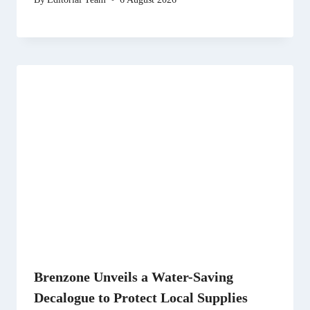
Brenzone Unveils a Water-Saving
Decalogue to Protect Local Supplies