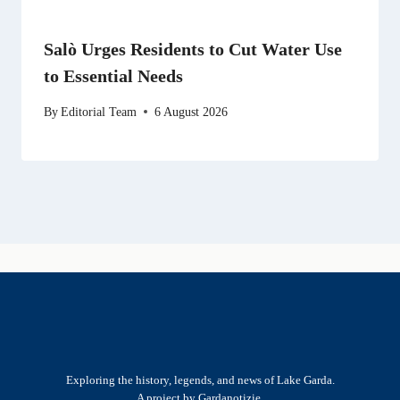
Salò Urges Residents to Cut Water Use
to Essential Needs
By
Editorial Team
6 August 2026
Exploring the history, legends, and news of Lake Garda.
A project by Gardanotizie.