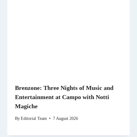
Brenzone: Three Nights of Music and
Entertainment at Campo with Notti
Magiche
By
Editorial Team
7 August 2026