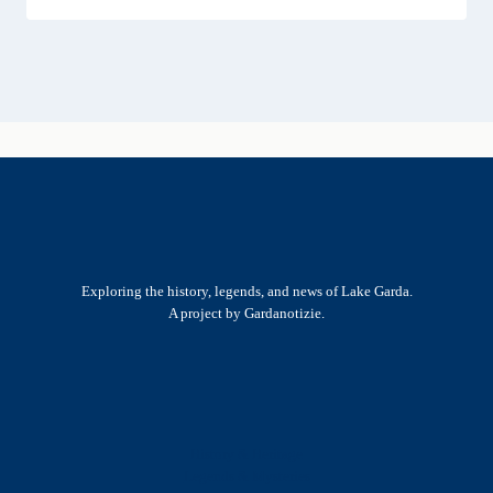
Exploring the history, legends, and news of Lake Garda.
A project by Gardanotizie.
History & Heritage
Legends & Mysteries