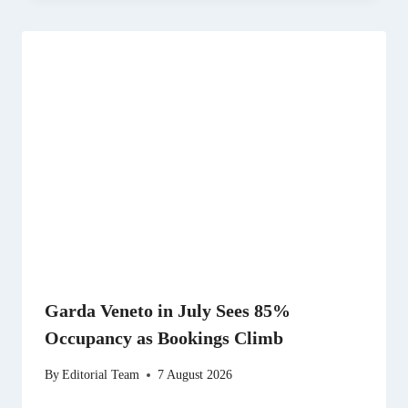
Garda Veneto in July Sees 85%
Occupancy as Bookings Climb
By
Editorial Team
7 August 2026