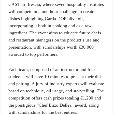
CAST in Brescia, where seven hospitality institutes
will compete in a one-hour challenge to create
dishes highlighting Garda DOP olive oil,
incorporating it both in cooking and as a raw
ingredient. The event aims to educate future chefs
and restaurant managers on the product’s use and
presentation, with scholarships worth €30,000
awarded to top performers.
Each team, composed of an instructor and four
students, will have 10 minutes to present their dish
and pairing. A jury of industry experts will evaluate
based on technique, oil usage, and storytelling. The
competition offers cash prizes totaling €1,200 and
the prestigious “Chef Enzo Dellea” award, along
with scholarships for the best entries.