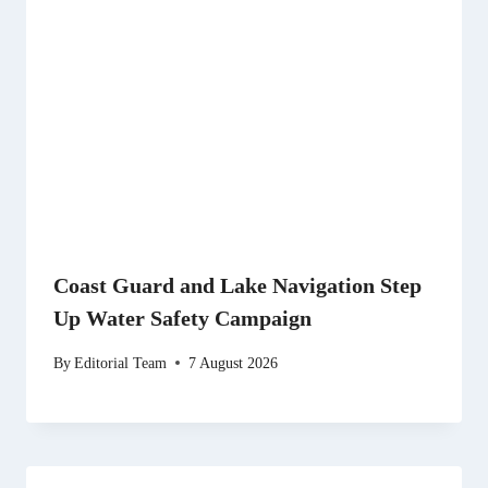
Coast Guard and Lake Navigation Step
Up Water Safety Campaign
By
Editorial Team
7 August 2026