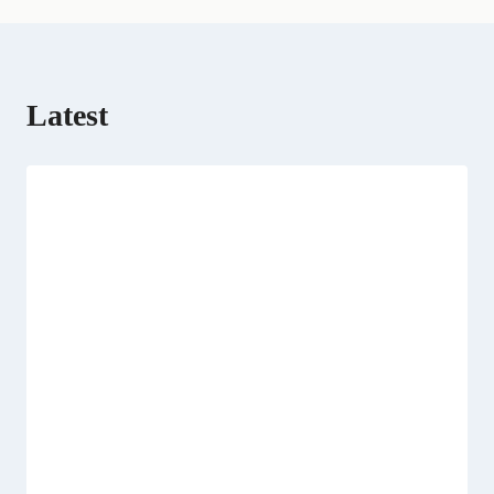
Latest