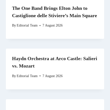
The One Band Brings Elton John to
Castiglione delle Stiviere’s Main Square
By
Editorial Team
7 August 2026
Haydn Orchestra at Arco Castle: Salieri
vs. Mozart
By
Editorial Team
7 August 2026