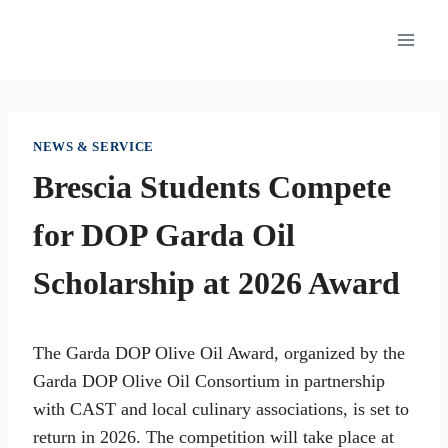
Skip
to
content
NEWS & SERVICE
Brescia Students Compete
for DOP Garda Oil
Scholarship at 2026 Award
The Garda DOP Olive Oil Award, organized by the
Garda DOP Olive Oil Consortium in partnership
with CAST and local culinary associations, is set to
return in 2026. The competition will take place at