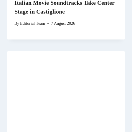
Italian Movie Soundtracks Take Center
Stage in Castiglione
By
Editorial Team
7 August 2026