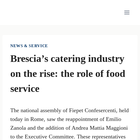
Skip
to
content
NEWS & SERVICE
Brescia’s catering industry
on the rise: the role of food
service
The national assembly of Fiepet Confesercenti, held
today in Rome, saw the reappointment of Emilio
Zanola and the addition of Andrea Mattia Maggioni
to the Executive Committee. These representatives