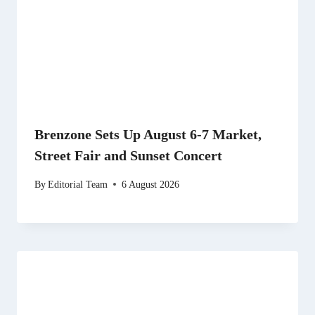
Brenzone Sets Up August 6-7 Market,
Street Fair and Sunset Concert
By
Editorial Team
6 August 2026