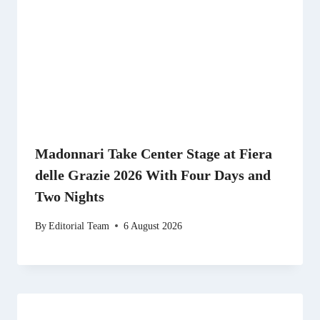
Madonnari Take Center Stage at Fiera
delle Grazie 2026 With Four Days and
Two Nights
By
Editorial Team
6 August 2026