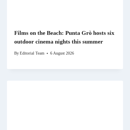
Films on the Beach: Punta Grò hosts six
outdoor cinema nights this summer
By
Editorial Team
6 August 2026