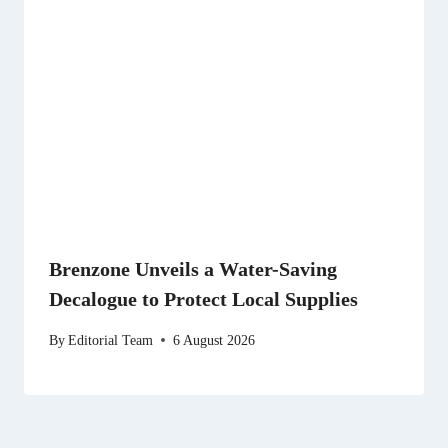
Brenzone Unveils a Water-Saving
Decalogue to Protect Local Supplies
By
Editorial Team
6 August 2026