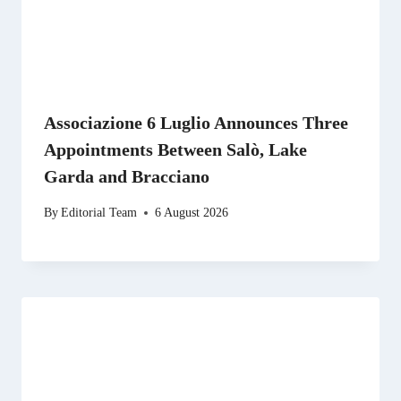
Associazione 6 Luglio Announces Three
Appointments Between Salò, Lake
Garda and Bracciano
By
Editorial Team
6 August 2026