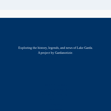
Exploring the history, legends, and news of Lake Garda.
A project by Gardanotizie.
History & Heritage
Legends & Mysteries
Nature & Landscape
Great Lives
Latest New
Site Map
s