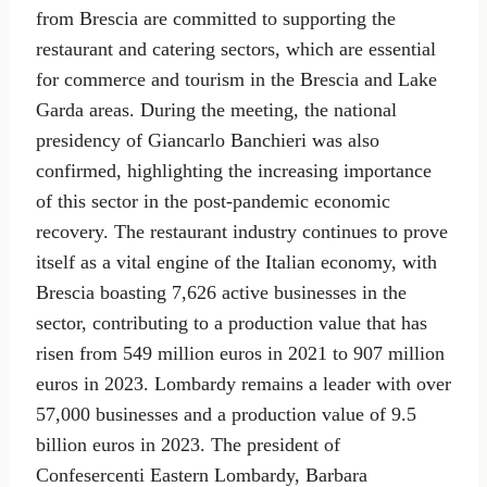
from Brescia are committed to supporting the
restaurant and catering sectors, which are essential
for commerce and tourism in the Brescia and Lake
Garda areas. During the meeting, the national
presidency of Giancarlo Banchieri was also
confirmed, highlighting the increasing importance
of this sector in the post-pandemic economic
recovery. The restaurant industry continues to prove
itself as a vital engine of the Italian economy, with
Brescia boasting 7,626 active businesses in the
sector, contributing to a production value that has
risen from 549 million euros in 2021 to 907 million
euros in 2023. Lombardy remains a leader with over
57,000 businesses and a production value of 9.5
billion euros in 2023. The president of
Confesercenti Eastern Lombardy, Barbara