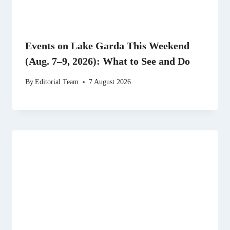
Events on Lake Garda This Weekend
(Aug. 7–9, 2026): What to See and Do
By
Editorial Team
7 August 2026