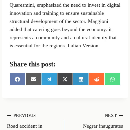
Quaresmini, emphasized the need to invest in digital
innovation and training to ensure sustainable
structural development of the sector. Maggioni
added that catering goes beyond the economy: it
represents a community and a cultural identity that
is essential for the regions. Italian Version
Share this post:
S
S
S
S
S
S
S
h
h
h
h
h
h
h
a
a
a
a
a
a
a
r
r
r
r
r
r
r
e
e
e
e
e
e
e
o
o
o
o
o
o
o
n
n
n
n
n
n
n
Post
PREVIOUS
NEXT
F
E
T
X
L
R
W
a
m
e
(
i
e
h
Road accident in
Negrar inaugurates
navigation
c
a
l
T
n
d
a