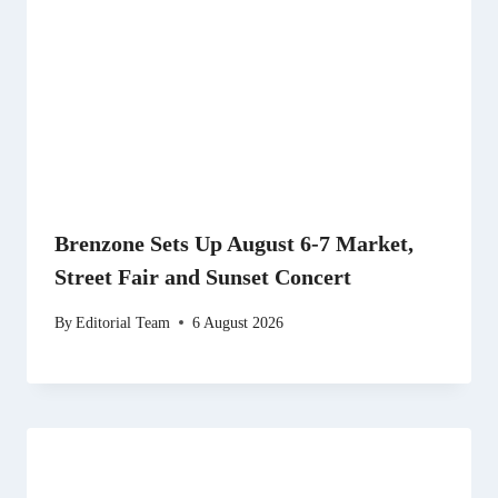
Brenzone Sets Up August 6-7 Market,
Street Fair and Sunset Concert
By
Editorial Team
6 August 2026