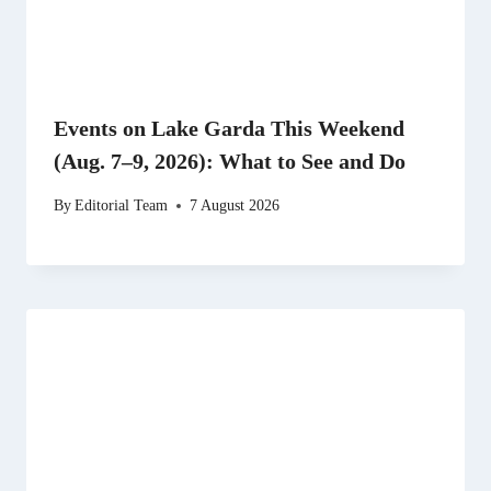
Events on Lake Garda This Weekend
(Aug. 7–9, 2026): What to See and Do
By
Editorial Team
7 August 2026