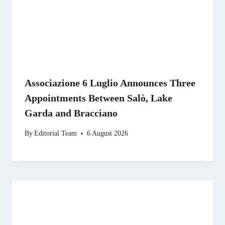
Associazione 6 Luglio Announces Three
Appointments Between Salò, Lake
Garda and Bracciano
By
Editorial Team
6 August 2026