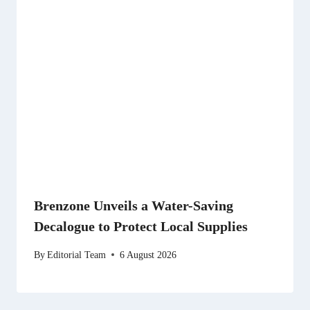
Brenzone Unveils a Water-Saving
Decalogue to Protect Local Supplies
By
Editorial Team
6 August 2026