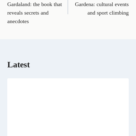
e
i
e
w
k
d
t
Gardaland: the book that
Gardena: cultural events
b
l
g
i
e
i
s
reveals secrets and
and sport climbing
o
r
t
d
t
A
o
a
t
I
p
anecdotes
k
m
e
n
p
r
)
Latest