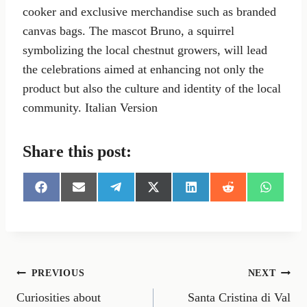
cooker and exclusive merchandise such as branded
canvas bags. The mascot Bruno, a squirrel
symbolizing the local chestnut growers, will lead
the celebrations aimed at enhancing not only the
product but also the culture and identity of the local
community. Italian Version
Share this post:
S
S
S
S
S
S
S
h
h
h
h
h
h
h
a
a
a
a
a
a
a
r
r
r
r
r
r
r
e
e
e
e
e
e
e
o
o
o
o
o
o
o
n
n
n
n
n
n
n
Post
PREVIOUS
NEXT
F
E
T
X
L
R
W
a
m
e
(
i
e
h
Curiosities about
Santa Cristina di Val
navigation
c
a
l
T
n
d
a