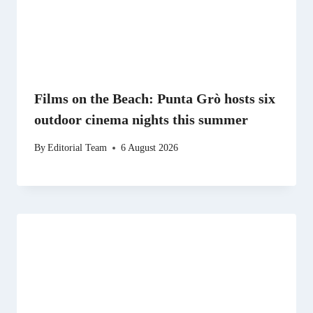
Films on the Beach: Punta Grò hosts six
outdoor cinema nights this summer
By
Editorial Team
6 August 2026