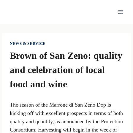
Skip
to
content
NEWS & SERVICE
Brown of San Zeno: quality
and celebration of local
food and wine
The season of the Marrone di San Zeno Dop is
kicking off with excellent prospects in terms of both
quality and quantity, as announced by the Protection
Consortium. Harvesting will begin in the week of