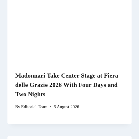
Madonnari Take Center Stage at Fiera
delle Grazie 2026 With Four Days and
Two Nights
By
Editorial Team
6 August 2026