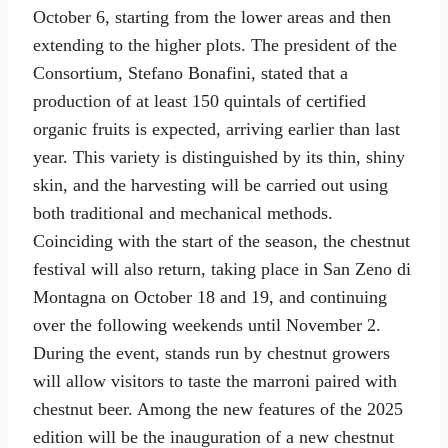
October 6, starting from the lower areas and then
extending to the higher plots. The president of the
Consortium, Stefano Bonafini, stated that a
production of at least 150 quintals of certified
organic fruits is expected, arriving earlier than last
year. This variety is distinguished by its thin, shiny
skin, and the harvesting will be carried out using
both traditional and mechanical methods.
Coinciding with the start of the season, the chestnut
festival will also return, taking place in San Zeno di
Montagna on October 18 and 19, and continuing
over the following weekends until November 2.
During the event, stands run by chestnut growers
will allow visitors to taste the marroni paired with
chestnut beer. Among the new features of the 2025
edition will be the inauguration of a new chestnut