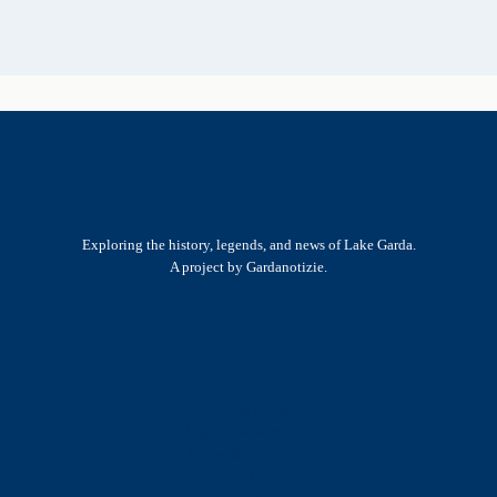
Exploring the history, legends, and news of Lake Garda.
A project by Gardanotizie.
History & Heritage
Legends & Mysteries
Nature & Landscape
Great Lives