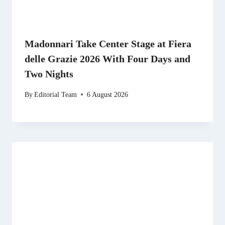
Madonnari Take Center Stage at Fiera
delle Grazie 2026 With Four Days and
Two Nights
By
Editorial Team
6 August 2026