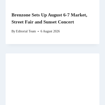
Brenzone Sets Up August 6-7 Market,
Street Fair and Sunset Concert
By
Editorial Team
6 August 2026