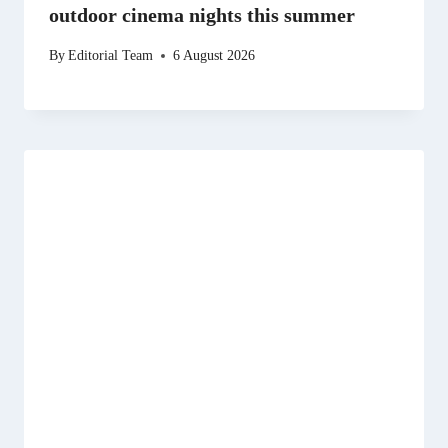
outdoor cinema nights this summer
By
Editorial Team
6 August 2026