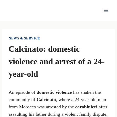
Skip
to
content
NEWS & SERVICE
Calcinato: domestic
violence and arrest of a 24-
year-old
An episode of
domestic violence
has shaken the
community of
Calcinato
, where a 24-year-old man
from Morocco was arrested by the
carabinieri
after
assaulting his father during a violent family dispute.