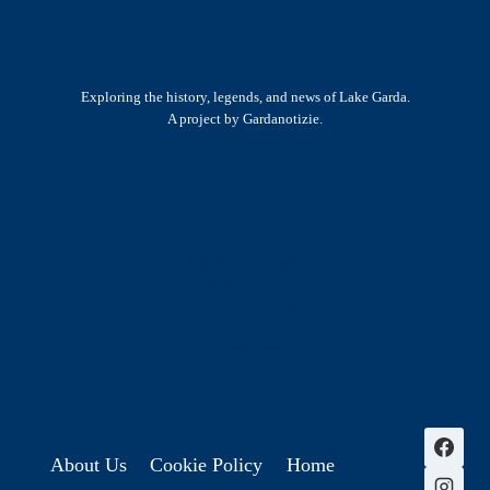
Exploring the history, legends, and news of Lake Garda.
A project by Gardanotizie.
History & Heritage
Legends & Mysteries
Nature & Landscape
Great Lives
Latest New
Site Map
s
About Us
Cookie Policy
Home