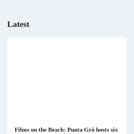
)
Latest
Films on the Beach: Punta Grò hosts six