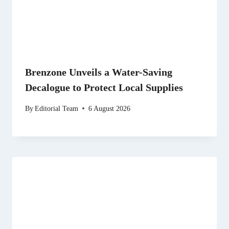
Brenzone Unveils a Water-Saving
Decalogue to Protect Local Supplies
By
Editorial Team
6 August 2026