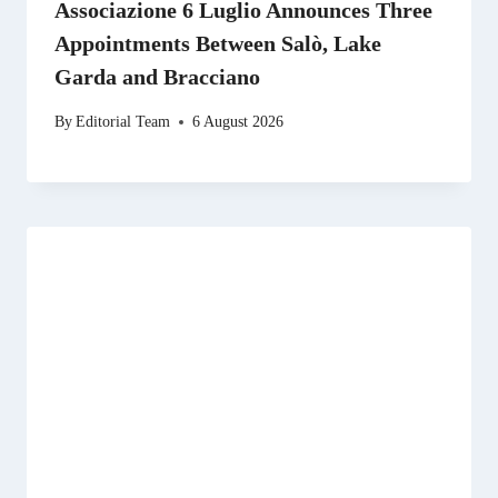
Associazione 6 Luglio Announces Three
Appointments Between Salò, Lake
Garda and Bracciano
By
Editorial Team
6 August 2026