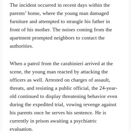
The incident occurred in recent days within the
parents’ home, where the young man damaged
furniture and attempted to strangle his father in
front of his mother. The noises coming from the
apartment prompted neighbors to contact the
authorities.
When a patrol from the carabinieri arrived at the
scene, the young man reacted by attacking the
officers as well. Arrested on charges of assault,
threats, and resisting a public official, the 24-year-
old continued to display threatening behavior even
during the expedited trial, vowing revenge against
his parents once he serves his sentence. He is
currently in prison awaiting a psychiatric
evaluation.