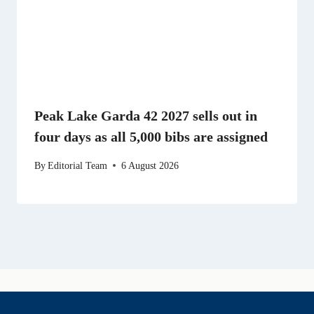
Peak Lake Garda 42 2027 sells out in
four days as all 5,000 bibs are assigned
By
Editorial Team
6 August 2026