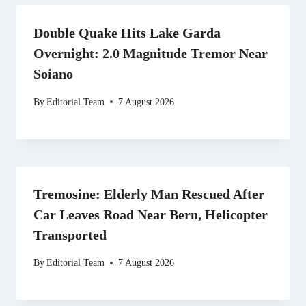
Double Quake Hits Lake Garda
Overnight: 2.0 Magnitude Tremor Near
Soiano
By
Editorial Team
7 August 2026
Tremosine: Elderly Man Rescued After
Car Leaves Road Near Bern, Helicopter
Transported
By
Editorial Team
7 August 2026