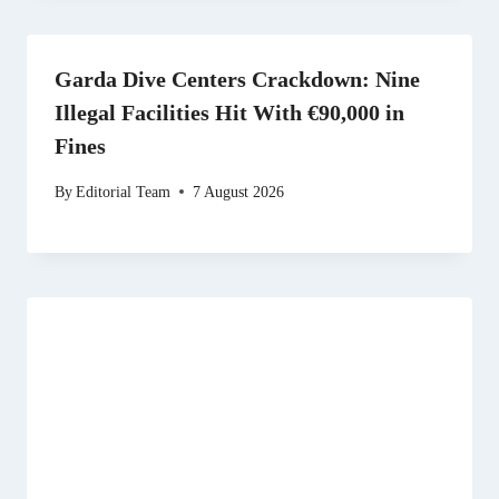
Garda Dive Centers Crackdown: Nine
Illegal Facilities Hit With €90,000 in
Fines
By
Editorial Team
7 August 2026