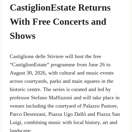
CastiglionEstate Returns
With Free Concerts and
Shows
Castiglione delle Stiviere will host the free
“CastiglionEstate” programme from June 26 to
August 30, 2026, with cultural and music events
across courtyards, parks and main squares in the
historic centre. The series is curated and led by
professor Stefano Maffizzoni and will take place in
venues including the courtyard of Palazzo Pastore,
Parco Desenzani, Piazza Ugo Dallò and Piazza San
Luigi, combining music with local history, art and
landscape.