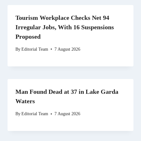
Tourism Workplace Checks Net 94
Irregular Jobs, With 16 Suspensions
Proposed
By
Editorial Team
7 August 2026
Man Found Dead at 37 in Lake Garda
Waters
By
Editorial Team
7 August 2026