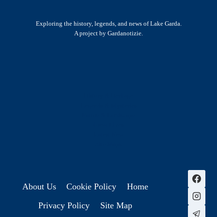
Exploring the history, legends, and news of Lake Garda.
A project by Gardanotizie.
History & Heritage
Legends & Mysteries
Nature & Landscape
Great Lives
Latest New
Site Map
s
About Us
Cookie Policy
Home
Privacy Policy
Site Map