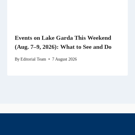
Events on Lake Garda This Weekend
(Aug. 7–9, 2026): What to See and Do
By
Editorial Team
7 August 2026