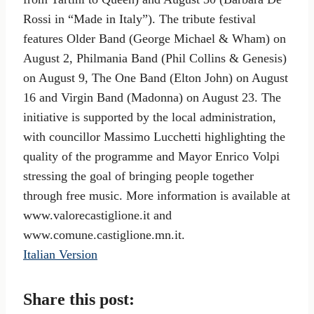
Rossi in “Made in Italy”). The tribute festival
features Older Band (George Michael & Wham) on
August 2, Philmania Band (Phil Collins & Genesis)
on August 9, The One Band (Elton John) on August
16 and Virgin Band (Madonna) on August 23. The
initiative is supported by the local administration,
with councillor Massimo Lucchetti highlighting the
quality of the programme and Mayor Enrico Volpi
stressing the goal of bringing people together
through free music. More information is available at
www.valorecastiglione.it and
www.comune.castiglione.mn.it.
Italian Version
Share this post: