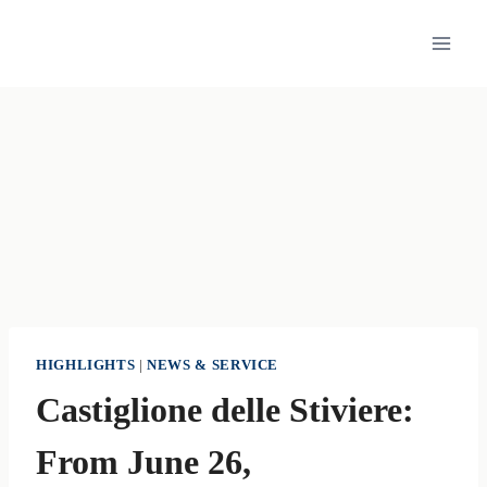
Skip
to
content
HIGHLIGHTS
|
NEWS & SERVICE
Castiglione delle Stiviere:
From June 26,