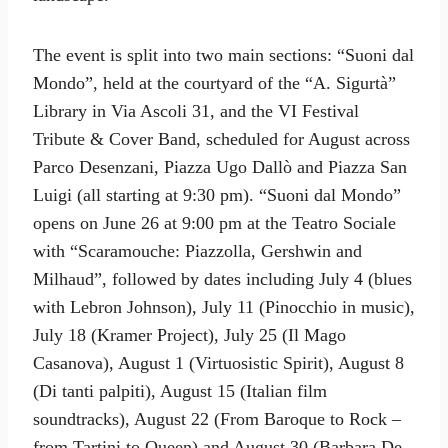
The event is split into two main sections: “Suoni dal
Mondo”, held at the courtyard of the “A. Sigurtà”
Library in Via Ascoli 31, and the VI Festival
Tribute & Cover Band, scheduled for August across
Parco Desenzani, Piazza Ugo Dallò and Piazza San
Luigi (all starting at 9:30 pm). “Suoni dal Mondo”
opens on June 26 at 9:00 pm at the Teatro Sociale
with “Scaramouche: Piazzolla, Gershwin and
Milhaud”, followed by dates including July 4 (blues
with Lebron Johnson), July 11 (Pinocchio in music),
July 18 (Kramer Project), July 25 (Il Mago
Casanova), August 1 (Virtuosistic Spirit), August 8
(Di tanti palpiti), August 15 (Italian film
soundtracks), August 22 (From Baroque to Rock –
from Tartini to Queen) and August 30 (Barbara De