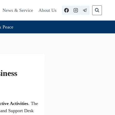
News & Service
About Us
 Peace
siness
tive Activities
. The
n and Support Desk