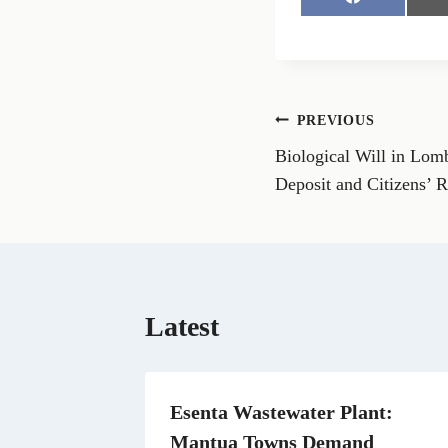
S
h
a
r
e
o
n
Post
PREVIOUS
F
a
Biological Will in Lo
navigation
c
e
Deposit and Citizens’ R
b
o
o
k
Latest
Esenta Wastewater Plant:
Mantua Towns Demand