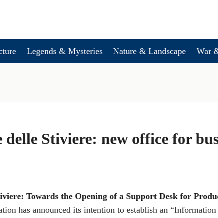
cture
Legends & Mysteries
Nature & Landscape
War &
 delle Stiviere: new office for bu
tiviere: Towards the Opening of a Support Desk for Produc
ation has announced its intention to establish an “Informatio