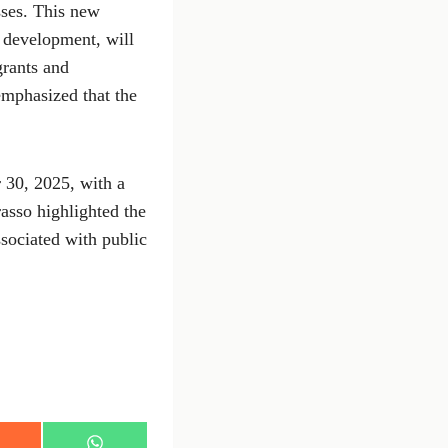
esses. This new
 development, will
grants and
emphasized that the
 30, 2025, with a
rasso highlighted the
ssociated with public