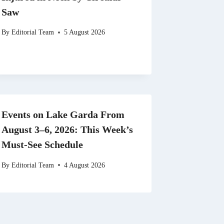
Saw
By
Editorial Team
5 August 2026
Events on Lake Garda From
August 3–6, 2026: This Week’s
Must-See Schedule
By
Editorial Team
4 August 2026