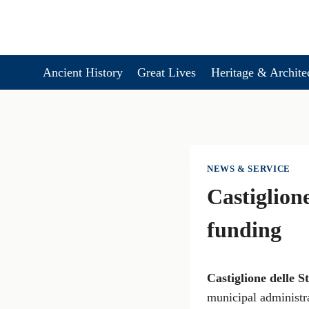
Skip
to
content
Ancient History
Great Lives
Heritage & Archite
NEWS & SERVICE
Castiglione
funding
Castiglione delle S
municipal administr