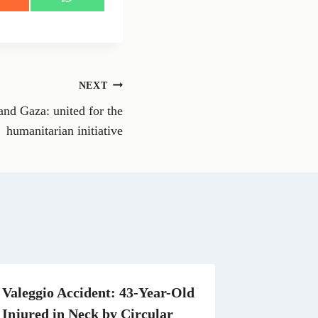
S
h
a
r
e
o
n
NEXT
W
h
and Gaza: united for the
a
t
humanitarian initiative
s
A
p
p
Valeggio Accident: 43-Year-Old
Injured in Neck by Circular