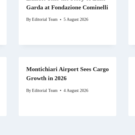
Garda at Fondazione Cominelli
By
Editorial Team
5 August 2026
Montichiari Airport Sees Cargo
Growth in 2026
By
Editorial Team
4 August 2026