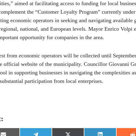
ities,” aimed at facilitating access to funding for local busin
 complement the “Customer Loyalty Program” currently under
sting economic operators in seeking and navigating available 
 regional, national, and European levels. Mayor Enrico Volpi 
mportant opportunity for companies in the area.
est from economic operators will be collected until September
e official website of the municipality. Councillor Giovanni G
 tool in supporting businesses in navigating the complexities a
substantial participation from local enterprises.
t: