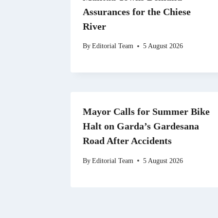
Assurances for the Chiese
River
By
Editorial Team
5 August 2026
Mayor Calls for Summer Bike
Halt on Garda’s Gardesana
Road After Accidents
By
Editorial Team
5 August 2026