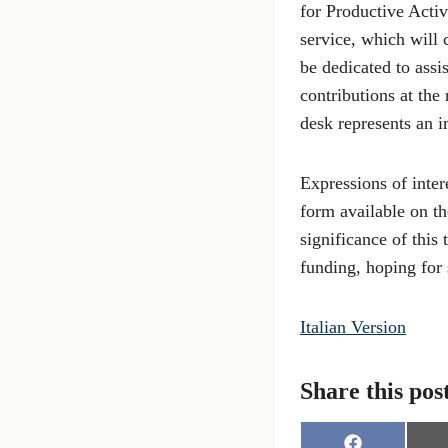
for Productive Activ
service, which will
be dedicated to assi
contributions at the
desk represents an i
Expressions of inter
form available on th
significance of this
funding, hoping for 
Italian Version
Share this pos