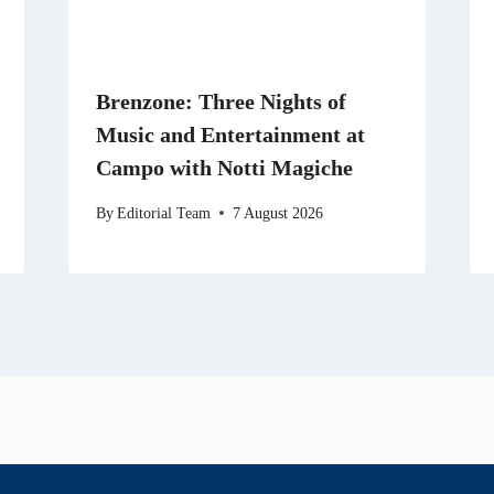
Brenzone: Three Nights of
Music and Entertainment at
Campo with Notti Magiche
By
Editorial Team
7 August 2026