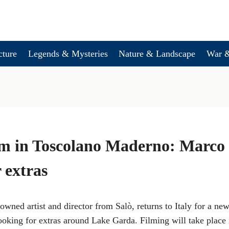
cture
Legends & Mysteries
Nature & Landscape
War &
lm in Toscolano Maderno: Marco 
 extras
wned artist and director from Salò, returns to Italy for a new 
looking for extras around Lake Garda. Filming will take place