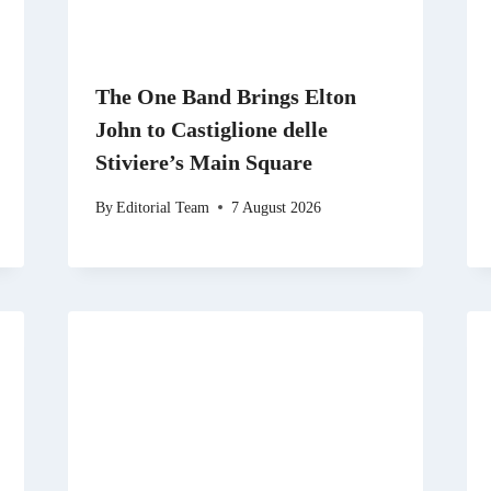
The One Band Brings Elton
John to Castiglione delle
Stiviere’s Main Square
By
Editorial Team
7 August 2026