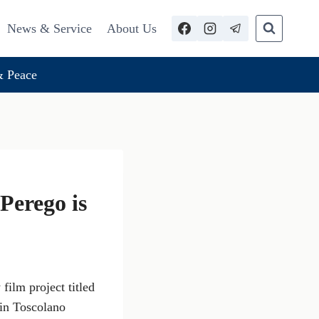
News & Service
About Us
 Peace
Perego is
film project titled
 in Toscolano