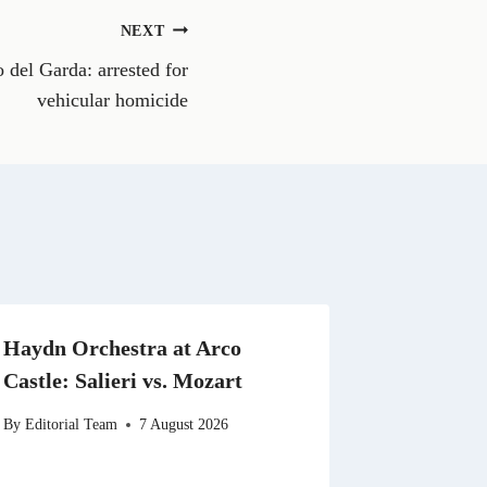
o
n
NEXT
W
h
o del Garda: arrested for
a
t
vehicular homicide
s
A
p
p
Haydn Orchestra at Arco
Castle: Salieri vs. Mozart
By
Editorial Team
7 August 2026