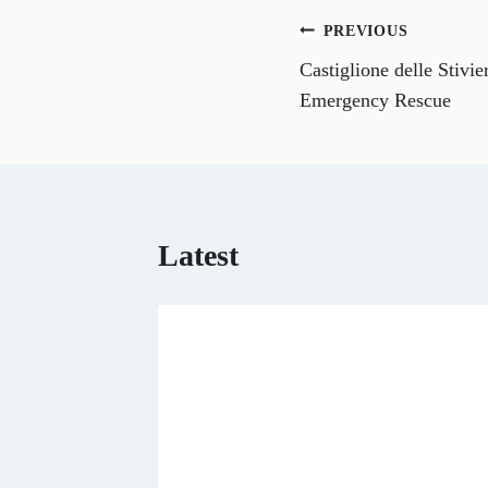
o
n
Post
PREVIOUS
F
a
Castiglione delle Stivie
navigation
c
e
Emergency Rescue
b
o
o
k
Latest