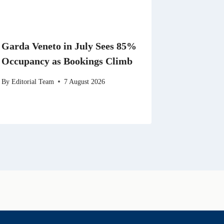
Garda Veneto in July Sees 85%
Occupancy as Bookings Climb
By
Editorial Team
7 August 2026