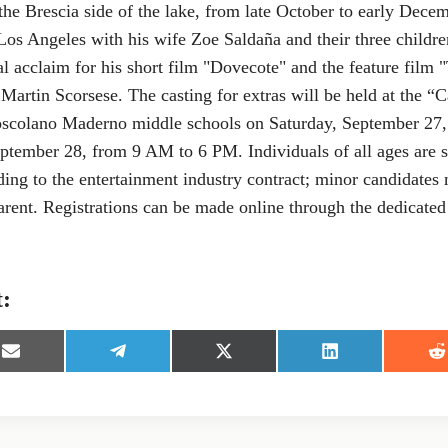
he Brescia side of the lake, from late October to early Dece
 Los Angeles with his wife Zoe Saldaña and their three childre
al acclaim for his short film "Dovecote" and the feature film
artin Scorsese. The casting for extras will be held at the “
oscolano Maderno middle schools on Saturday, September 27
tember 28, from 9 AM to 6 PM. Individuals of all ages are s
ing to the entertainment industry contract; minor candidates
rent. Registrations can be made online through the dedicated 
t:
S
S
S
S
S
h
h
h
h
h
a
a
a
a
a
r
r
r
r
r
e
e
e
e
e