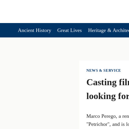
Skip
to
content
Ancient History
Great Lives
Heritage & Archite
NEWS & SERVICE
Casting fi
looking for
Marco Perego, a reno
"Petrichor", and is 