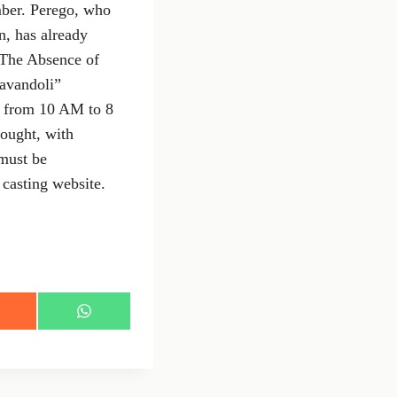
mber. Perego, who
n, has already
 "The Absence of
Cavandoli”
, from 10 AM to 8
ought, with
 must be
casting website.
S
h
a
r
e