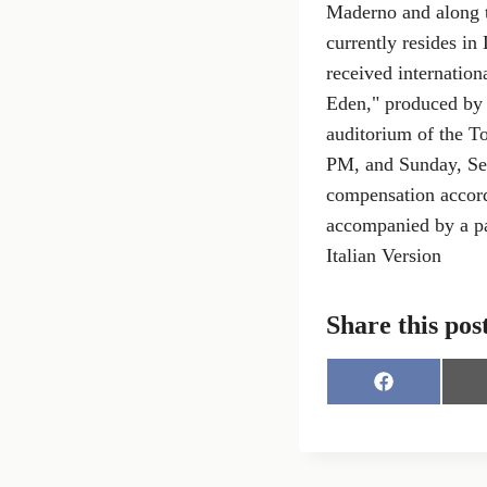
Maderno and along t
currently resides in
received internation
Eden," produced by M
auditorium of the T
PM, and Sunday, Sep
compensation accord
accompanied by a pa
Italian Version
Share this pos
S
h
a
r
e