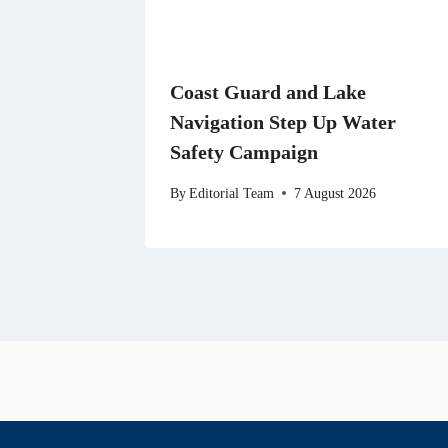
Coast Guard and Lake
Navigation Step Up Water
Safety Campaign
By
Editorial Team
7 August 2026