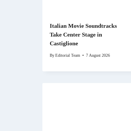
Italian Movie Soundtracks
Take Center Stage in
Castiglione
By
Editorial Team
7 August 2026