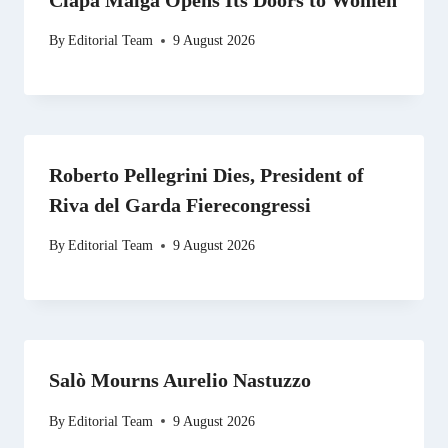
By
Editorial Team
9 August 2026
Roberto Pellegrini Dies, President of
Riva del Garda Fierecongressi
By
Editorial Team
9 August 2026
Salò Mourns Aurelio Nastuzzo
By
Editorial Team
9 August 2026