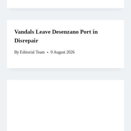
Vandals Leave Desenzano Port in
Disrepair
By
Editorial Team
9 August 2026