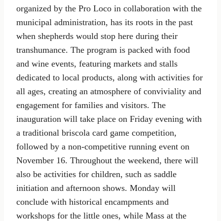
organized by the Pro Loco in collaboration with the
municipal administration, has its roots in the past
when shepherds would stop here during their
transhumance. The program is packed with food
and wine events, featuring markets and stalls
dedicated to local products, along with activities for
all ages, creating an atmosphere of conviviality and
engagement for families and visitors. The
inauguration will take place on Friday evening with
a traditional briscola card game competition,
followed by a non-competitive running event on
November 16. Throughout the weekend, there will
also be activities for children, such as saddle
initiation and afternoon shows. Monday will
conclude with historical encampments and
workshops for the little ones, while Mass at the