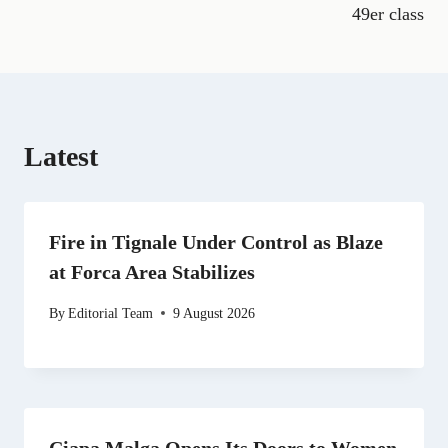
o
a
t
I
p
49er class
k
m
e
n
p
r
)
Latest
Fire in Tignale Under Control as Blaze
at Forca Area Stabilizes
By
Editorial Team
9 August 2026
Ciapa Malga Opens Its Doors to Women