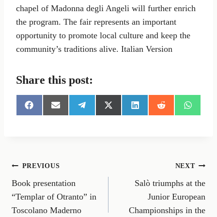
chapel of Madonna degli Angeli will further enrich
the program. The fair represents an important
opportunity to promote local culture and keep the
community’s traditions alive. Italian Version
Share this post:
S
S
S
S
S
S
S
h
h
h
h
h
h
h
a
a
a
a
a
a
a
r
r
r
r
r
r
r
e
e
e
e
e
e
e
o
o
o
o
o
o
o
n
n
n
n
n
n
n
Post
PREVIOUS
NEXT
F
E
T
X
L
R
W
a
m
e
(
i
e
h
Book presentation
Salò triumphs at the
navigation
c
a
l
T
n
d
a
e
i
e
w
k
d
t
“Templar of Otranto” in
Junior European
b
l
g
i
e
i
s
Toscolano Maderno
Championships in the
o
r
t
d
t
A