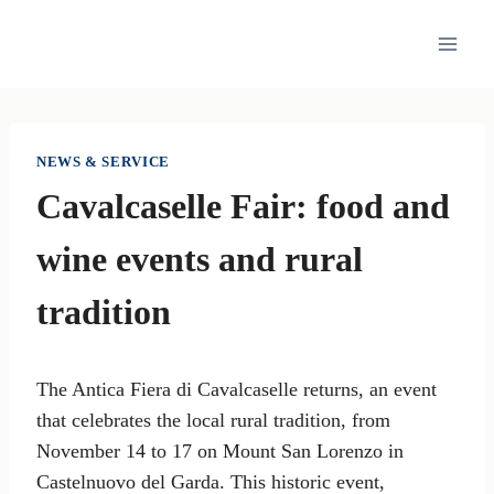
Skip
to
content
NEWS & SERVICE
Cavalcaselle Fair: food and
wine events and rural
tradition
The Antica Fiera di Cavalcaselle returns, an event
that celebrates the local rural tradition, from
November 14 to 17 on Mount San Lorenzo in
Castelnuovo del Garda. This historic event,