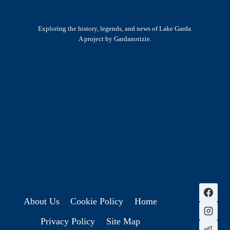
Exploring the history, legends, and news of Lake Garda.
A project by Gardanotizie.
History & Heritage
Legends & Mysteries
Nature & Landscape
Great Lives
Latest New
Site Map
s
About Us
Cookie Policy
Home
Privacy Policy
Site Map