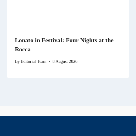
Lonato in Festival: Four Nights at the
Rocca
By
Editorial Team
8 August 2026