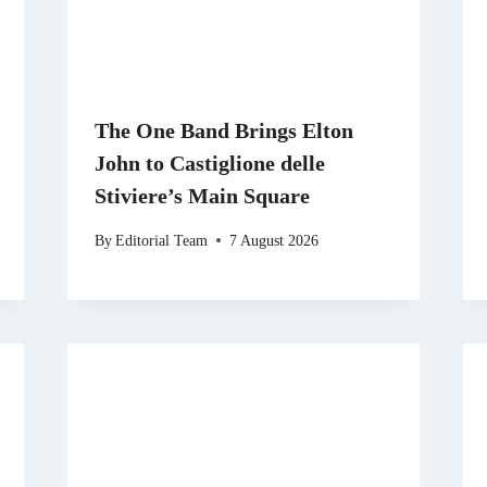
The One Band Brings Elton
John to Castiglione delle
Stiviere’s Main Square
By
Editorial Team
7 August 2026