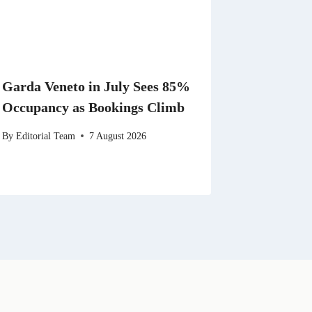
Garda Veneto in July Sees 85%
Occupancy as Bookings Climb
By
Editorial Team
7 August 2026