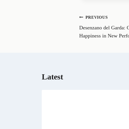
e
o
n
Post
PREVIOUS
F
a
Desenzano del Garda: 
navigation
c
e
Happiness in New Perf
b
o
o
k
Latest