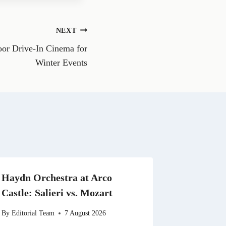
e
o
n
NEXT
W
h
or Drive-In Cinema for
a
t
Winter Events
s
A
p
p
Haydn Orchestra at Arco
Castle: Salieri vs. Mozart
By
Editorial Team
7 August 2026