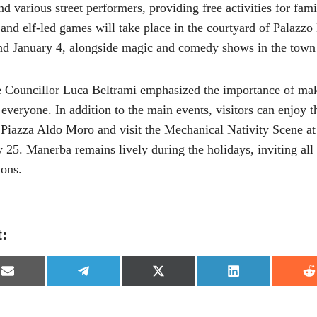
 various street performers, providing free activities for fami
and elf-led games will take place in the courtyard of Palazz
d January 4, alongside magic and comedy shows in the town
 Councillor Luca Beltrami emphasized the importance of mak
 everyone. In addition to the main events, visitors can enjoy
n Piazza Aldo Moro and visit the Mechanical Nativity Scene a
 25. Manerba remains lively during the holidays, inviting all t
ons.
t:
S
S
S
S
S
h
h
h
h
h
a
a
a
a
a
r
r
r
r
r