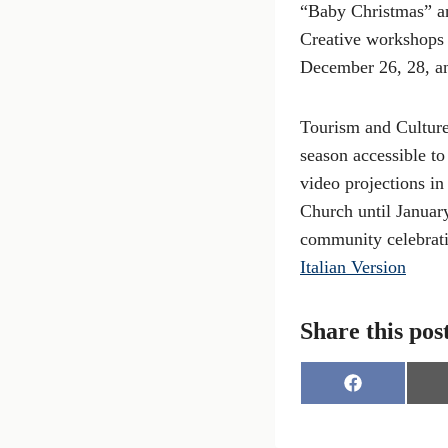
“Baby Christmas” and
Creative workshops 
December 26, 28, an
Tourism and Culture
season accessible to
video projections i
Church until January
community celebrati
Italian Version
Share this pos
S
h
a
r