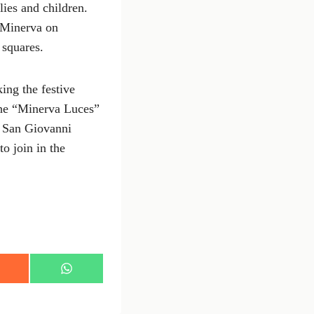
lies and children.
o Minerva on
 squares.
ing the festive
 the “Minerva Luces”
t San Giovanni
o join in the
S
h
a
r