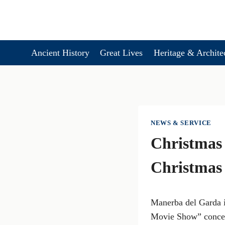
Skip
to
content
Ancient History
Great Lives
Heritage & Archite
NEWS & SERVICE
Christmas 
Christmas
Manerba del Garda i
Movie Show” concert