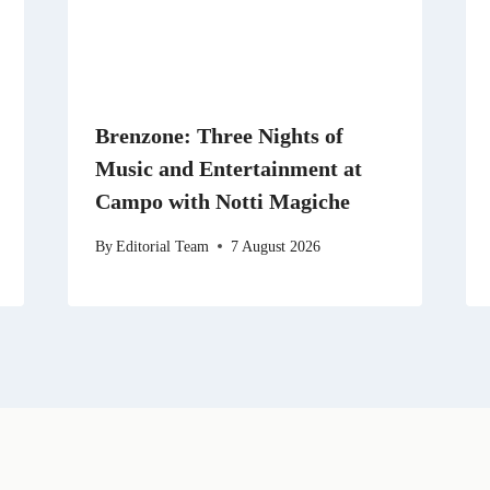
Brenzone: Three Nights of
Music and Entertainment at
Campo with Notti Magiche
By
Editorial Team
7 August 2026