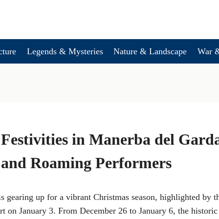
cture
Legends & Mysteries
Nature & Landscape
War &
Festivities in Manerba del Gard
 and Roaming Performers
s gearing up for a vibrant Christmas season, highlighted by t
 on January 3. From December 26 to January 6, the historic 