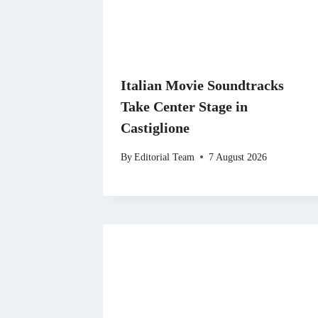
Italian Movie Soundtracks
Take Center Stage in
Castiglione
By
Editorial Team
7 August 2026