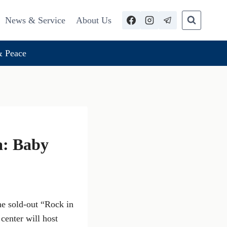
News & Service
About Us
 Peace
a: Baby
he sold-out “Rock in
center will host