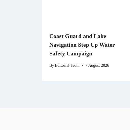
Coast Guard and Lake
Navigation Step Up Water
Safety Campaign
By
Editorial Team
7 August 2026