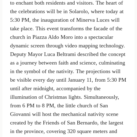
to enchant both residents and visitors. The heart of
the celebrations will be in Solarolo, where today at
5:30 PM, the inauguration of Minerva Luces will
take place. This event transforms the facade of the
church in Piazza Aldo Moro into a spectacular
dynamic screen through video mapping technology.
Deputy Mayor Luca Beltrami described the concept
as a journey between faith and science, culminating
in the symbol of the nativity. The projections will
be visible every day until January 11, from 5:30 PM
until after midnight, accompanied by the
illumination of Christmas lights. Simultaneously,
from 6 PM to 8 PM, the little church of San
Giovanni will host the mechanical nativity scene
created by the Friends of San Bernardo, the largest
in the province, covering 320 square meters and