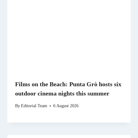
Films on the Beach: Punta Grò hosts six
outdoor cinema nights this summer
By
Editorial Team
6 August 2026