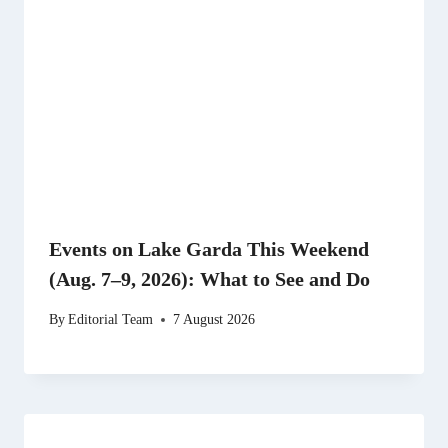
Events on Lake Garda This Weekend
(Aug. 7–9, 2026): What to See and Do
By
Editorial Team
7 August 2026