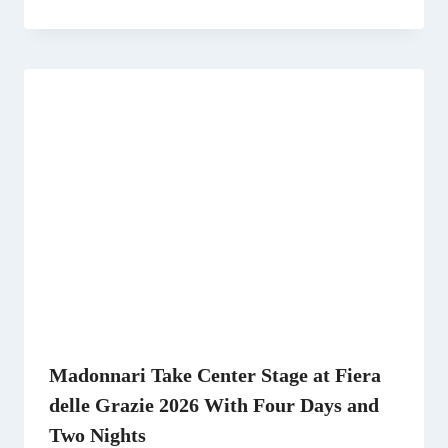
Madonnari Take Center Stage at Fiera
delle Grazie 2026 With Four Days and
Two Nights