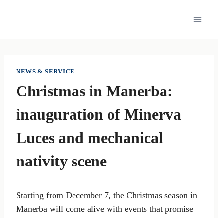
Skip
to
content
NEWS & SERVICE
Christmas in Manerba:
inauguration of Minerva
Luces and mechanical
nativity scene
Starting from December 7, the Christmas season in
Manerba will come alive with events that promise