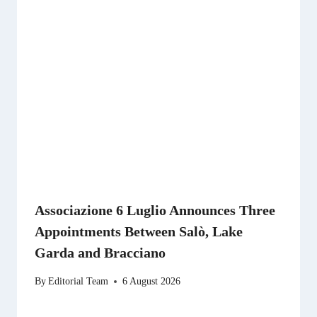
Associazione 6 Luglio Announces Three
Appointments Between Salò, Lake
Garda and Bracciano
By
Editorial Team
6 August 2026