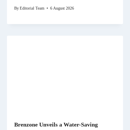
By
Editorial Team
6 August 2026
Brenzone Unveils a Water-Saving