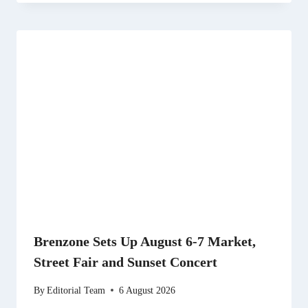
Brenzone Sets Up August 6-7 Market,
Street Fair and Sunset Concert
By
Editorial Team
6 August 2026