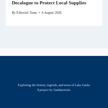
Decalogue to Protect Local Supplies
By
Editorial Team
6 August 2026
Exploring the history, legends, and news of Lake Garda.
A project by Gardanotizie.