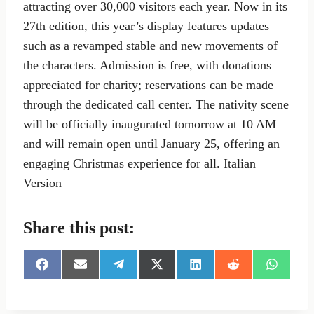
attracting over 30,000 visitors each year. Now in its
27th edition, this year’s display features updates
such as a revamped stable and new movements of
the characters. Admission is free, with donations
appreciated for charity; reservations can be made
through the dedicated call center. The nativity scene
will be officially inaugurated tomorrow at 10 AM
and will remain open until January 25, offering an
engaging Christmas experience for all. Italian
Version
Share this post:
S
S
S
S
S
S
S
h
h
h
h
h
h
h
a
a
a
a
a
a
a
r
r
r
r
r
r
r