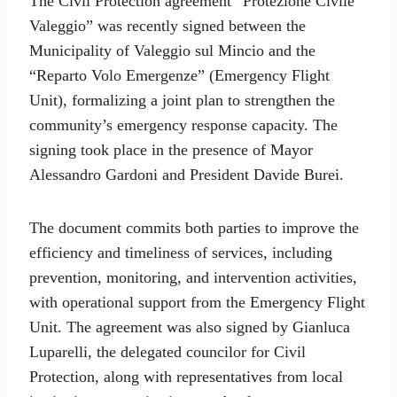
The Civil Protection agreement “Protezione Civile
Valeggio” was recently signed between the
Municipality of Valeggio sul Mincio and the
“Reparto Volo Emergenze” (Emergency Flight
Unit), formalizing a joint plan to strengthen the
community’s emergency response capacity. The
signing took place in the presence of Mayor
Alessandro Gardoni and President Davide Burei.
The document commits both parties to improve the
efficiency and timeliness of services, including
prevention, monitoring, and intervention activities,
with operational support from the Emergency Flight
Unit. The agreement was also signed by Gianluca
Luparelli, the delegated councilor for Civil
Protection, along with representatives from local