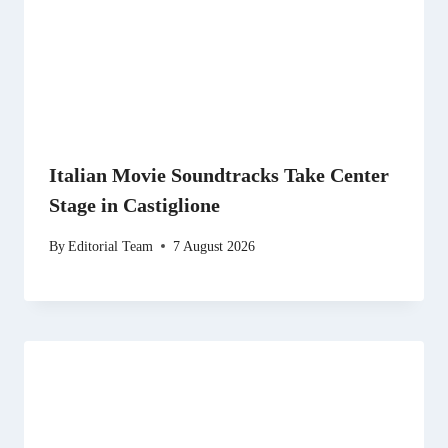
Italian Movie Soundtracks Take Center
Stage in Castiglione
By
Editorial Team
7 August 2026