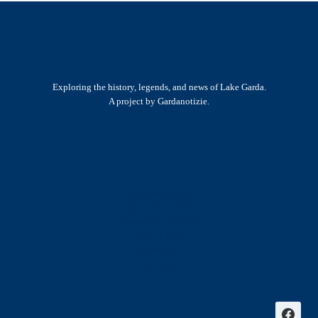
Exploring the history, legends, and news of Lake Garda.
A project by Gardanotizie.
History & Heritage
Legends & Mysteries
Nature & Landscape
Great Lives
Latest New
Site Map
s