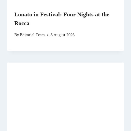
Lonato in Festival: Four Nights at the
Rocca
By
Editorial Team
8 August 2026