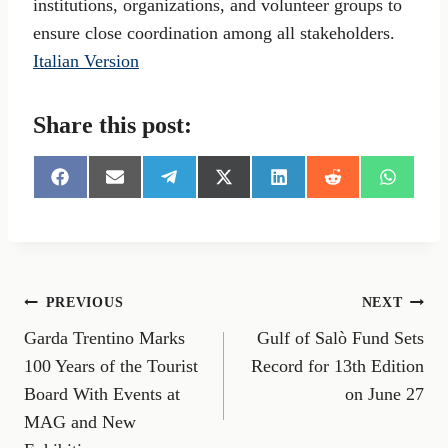
institutions, organizations, and volunteer groups to
ensure close coordination among all stakeholders.
Italian Version
Share this post:
S
S
S
S
S
S
S
h
h
h
h
h
h
h
a
a
a
a
a
a
a
r
r
r
r
r
r
r
e
e
e
e
e
e
e
o
o
o
o
o
o
o
n
n
n
n
n
n
n
Post
PREVIOUS
NEXT
F
E
T
X
L
R
W
a
m
e
(
i
e
h
Garda Trentino Marks
Gulf of Salò Fund Sets
navigation
c
a
l
T
n
d
a
e
i
e
w
k
d
t
100 Years of the Tourist
Record for 13th Edition
b
l
g
i
e
i
s
Board With Events at
on June 27
o
r
t
d
t
A
o
a
t
I
p
MAG and New
k
m
e
n
p