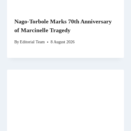
Nago-Torbole Marks 70th Anniversary
of Marcinelle Tragedy
By
Editorial Team
8 August 2026