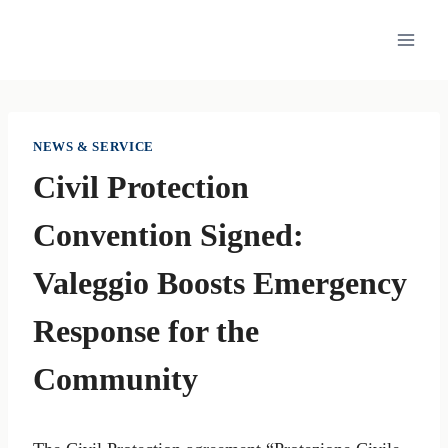
Skip
to
content
NEWS & SERVICE
Civil Protection
Convention Signed:
Valeggio Boosts Emergency
Response for the
Community