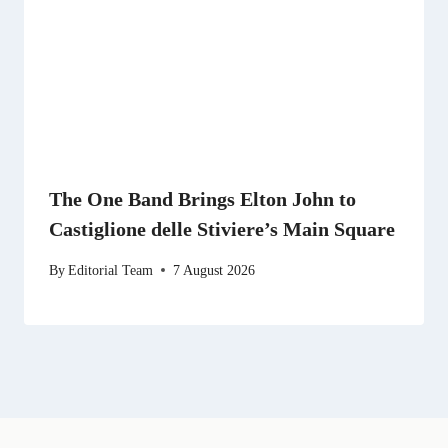
The One Band Brings Elton John to
Castiglione delle Stiviere’s Main Square
By
Editorial Team
7 August 2026