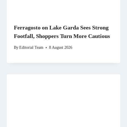
Ferragosto on Lake Garda Sees Strong
Footfall, Shoppers Turn More Cautious
By
Editorial Team
8 August 2026