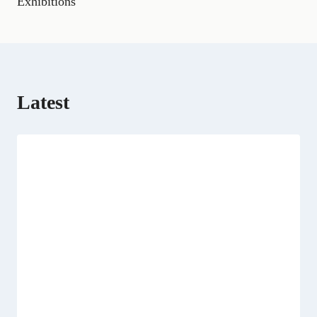
Exhibitions
r
)
Latest