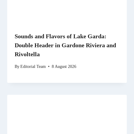
Sounds and Flavors of Lake Garda:
Double Header in Gardone Riviera and
Rivoltella
By
Editorial Team
8 August 2026