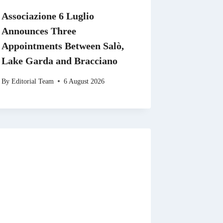
Associazione 6 Luglio
Announces Three
Appointments Between Salò,
Lake Garda and Bracciano
By
Editorial Team
6 August 2026