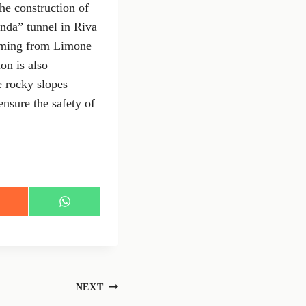
the construction of
anda” tunnel in Riva
coming from Limone
on is also
e rocky slopes
sure the safety of
S
h
a
r
e
o
n
NEXT
W
h