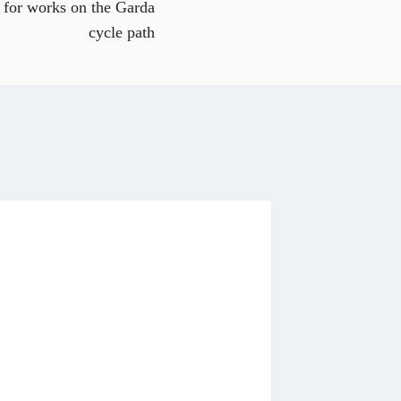
 for works on the Garda
a
t
cycle path
s
A
p
p