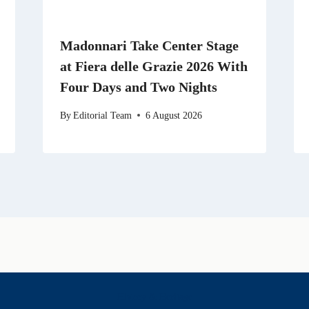
Madonnari Take Center Stage
at Fiera delle Grazie 2026 With
Four Days and Two Nights
By
Editorial Team
6 August 2026
History & Heritage