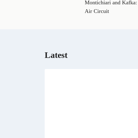
Montichiari and Kafka: 
navigation
c
e
Air Circuit
b
o
o
k
Latest