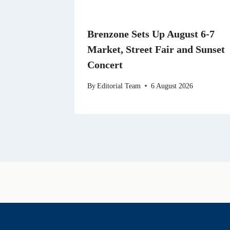
Brenzone Sets Up August 6-7
Market, Street Fair and Sunset
Concert
By
Editorial Team
6 August 2026