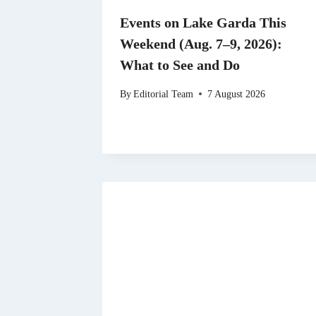
Events on Lake Garda This
Weekend (Aug. 7–9, 2026):
What to See and Do
By
Editorial Team
7 August 2026