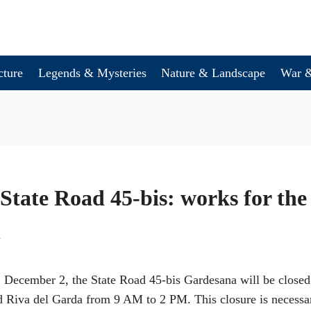
cture
Legends & Mysteries
Nature & Landscape
War &
 State Road 45-bis: works for th
h
December 2, the State Road 45-bis Gardesana will be closed t
Riva del Garda from 9 AM to 2 PM. This closure is necessar