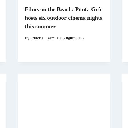
Films on the Beach: Punta Grò
hosts six outdoor cinema nights
this summer
By
Editorial Team
6 August 2026