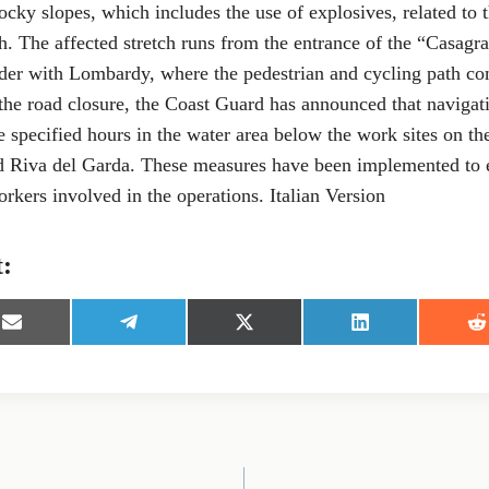
ocky slopes, which includes the use of explosives, related to 
. The affected stretch runs from the entrance of the “Casagr
rder with Lombardy, where the pedestrian and cycling path 
 the road closure, the Coast Guard has announced that navigati
e specified hours in the water area below the work sites on th
Riva del Garda. These measures have been implemented to en
rkers involved in the operations. Italian Version
t:
S
S
S
S
S
h
h
h
h
h
a
a
a
a
a
r
r
r
r
r
e
e
e
e
e
o
o
o
o
o
n
n
n
n
n
E
T
X
L
R
m
e
(
i
e