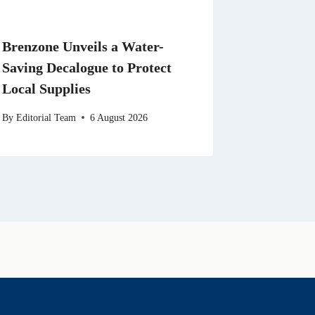
Brenzone Unveils a Water-
Saving Decalogue to Protect
Local Supplies
By
Editorial Team
6 August 2026