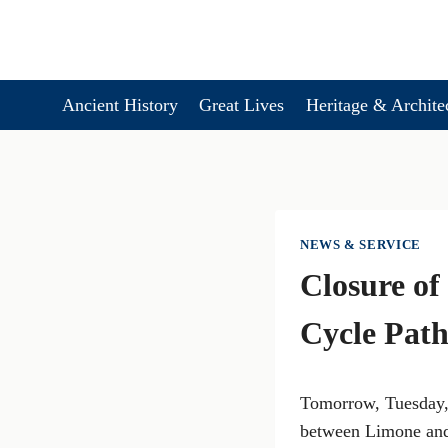
Skip
to
content
Ancient History
Great Lives
Heritage & Archite
NEWS & SERVICE
Closure of
Cycle Pat
Tomorrow, Tuesday, 
between Limone and 