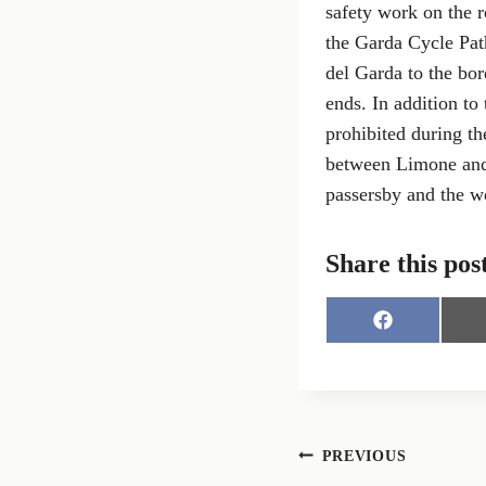
safety work on the r
the Garda Cycle Path
del Garda to the bo
ends. In addition to
prohibited during th
between Limone and 
passersby and the wo
Share this pos
S
h
a
r
e
o
n
Post
PREVIOUS
F
a