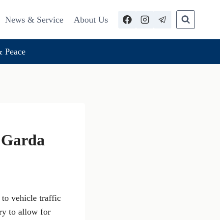
News & Service
About Us
 Peace
e Garda
o vehicle traffic
y to allow for