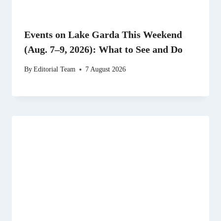
Events on Lake Garda This Weekend
(Aug. 7–9, 2026): What to See and Do
By
Editorial Team
7 August 2026