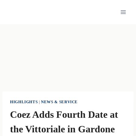
Skip
to
content
HIGHLIGHTS
|
NEWS & SERVICE
Coez Adds Fourth Date at
the Vittoriale in Gardone