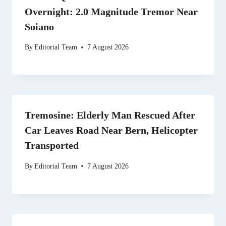
Overnight: 2.0 Magnitude Tremor Near
Soiano
By
Editorial Team
7 August 2026
Tremosine: Elderly Man Rescued After
Car Leaves Road Near Bern, Helicopter
Transported
By
Editorial Team
7 August 2026