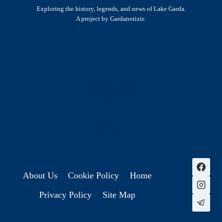
Exploring the history, legends, and news of Lake Garda.
A project by Gardanotizie.
History & Heritage
Legends & Mysteries
Nature & Landscape
Great Lives
Latest New
Site Map
s
About Us
Cookie Policy
Home
Privacy Policy
Site Map