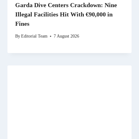
Garda Dive Centers Crackdown: Nine
Illegal Facilities Hit With €90,000 in
Fines
By
Editorial Team
7 August 2026