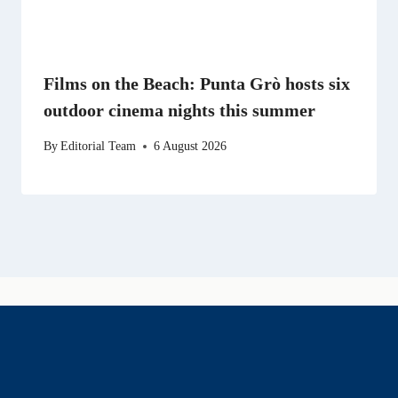
Films on the Beach: Punta Grò hosts six
outdoor cinema nights this summer
By
Editorial Team
6 August 2026