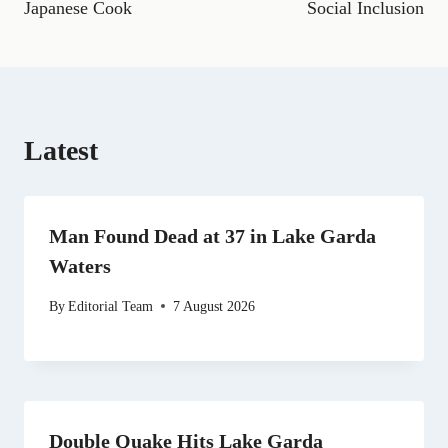
o
a
t
e
I
p
Japanese Cook
Social Inclusion
k
m
e
s
n
p
r
t
)
Latest
Man Found Dead at 37 in Lake Garda
Waters
By
Editorial Team
7 August 2026
Double Quake Hits Lake Garda