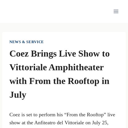
Skip
to
content
NEWS & SERVICE
Coez Brings Live Show to
Vittoriale Amphitheater
with From the Rooftop in
July
Coez is set to perform his “From the Rooftop” live
show at the Anfiteatro del Vittoriale on July 25,