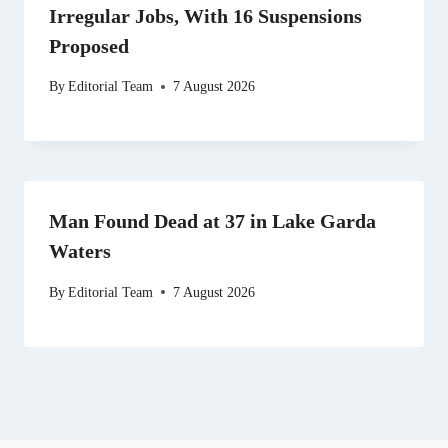
Irregular Jobs, With 16 Suspensions
Proposed
By
Editorial Team
7 August 2026
Man Found Dead at 37 in Lake Garda
Waters
By
Editorial Team
7 August 2026