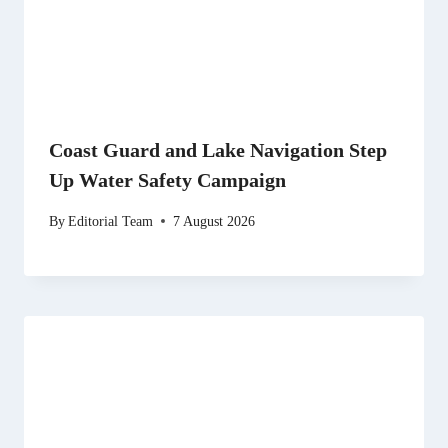
Coast Guard and Lake Navigation Step
Up Water Safety Campaign
By
Editorial Team
7 August 2026