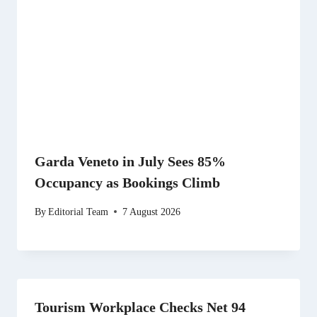
Garda Veneto in July Sees 85%
Occupancy as Bookings Climb
By
Editorial Team
7 August 2026
Tourism Workplace Checks Net 94