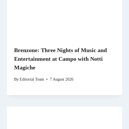
Brenzone: Three Nights of Music and
Entertainment at Campo with Notti
Magiche
By
Editorial Team
7 August 2026