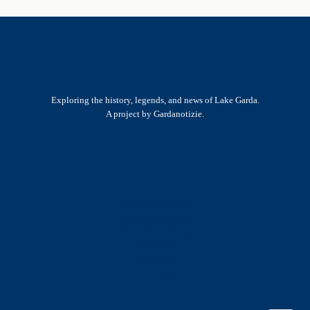
Exploring the history, legends, and news of Lake Garda.
A project by Gardanotizie.
History & Heritage
Legends & Mysteries
Nature & Landscape
Great Lives
Latest New
Site Map
s