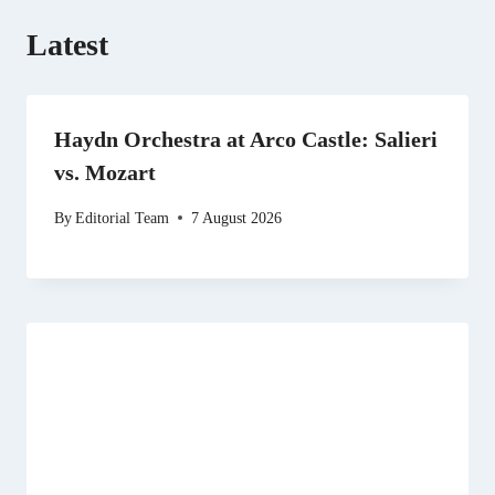
Latest
Haydn Orchestra at Arco Castle: Salieri
vs. Mozart
By
Editorial Team
7 August 2026