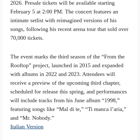
2026. Presale tickets will be available starting
February 5 at 2:00 PM. The concert features an
intimate setlist with reimagined versions of his
songs, following his recent arena tour that sold over
70,000 tickets.
The event marks the third season of the “From the
Rooftop” project, launched in 2015 and expanded
with albums in 2022 and 2023. Attendees will
receive a preview of the upcoming third chapter,
scheduled for release this spring, and performances
will include tracks from his June album “1998,”
featuring songs like “Mal di te,” “Ti manca l’aria,”
and “Mr. Nobody.”
Italian Version