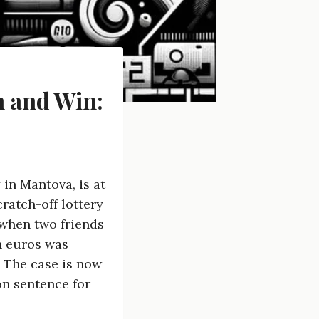
h and Win:
 in Mantova, is at
cratch-off lottery
when two friends
n euros was
. The case is now
on sentence for