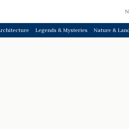
N
Architecture
Legends & Mysteries
Nature & Lan