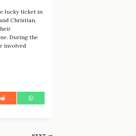
 lucky ticket in
and Christian,
their
one. During the
he involved
S
S
h
h
a
a
r
r
e
e
o
o
n
n
NEXT