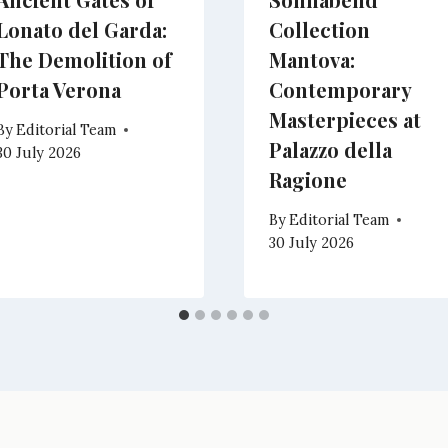
Lonato del Garda:
Collection
The Demolition of
Mantova:
Porta Verona
Contemporary
Masterpieces at
By
Editorial Team
Palazzo della
30 July 2026
Ragione
By
Editorial Team
30 July 2026