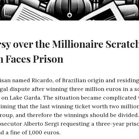
sy over the Millionaire Scratc
 Faces Prison
isan named Ricardo, of Brazilian origin and residing
egal dispute after winning three million euros in a s
 on Lake Garda. The situation became complicated 
aiming that the last winning ticket worth two millio
roup, and therefore the winnings should be divided
rosecutor Alberto Sergi requesting a three-year pris
 a fine of 1,000 euros.