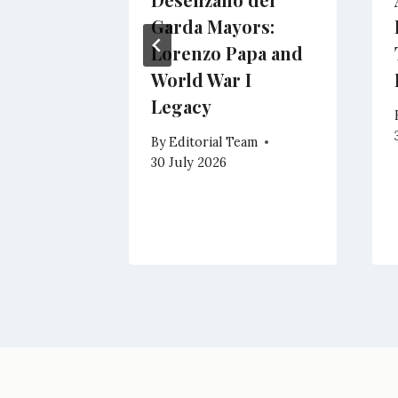
y:
Garda Mayors:
a
Lorenzo Papa and
ation
World War I
Legacy
eam
By
Editorial Team
30 July 2026