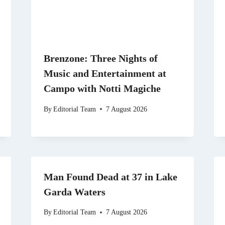
Brenzone: Three Nights of
Music and Entertainment at
Campo with Notti Magiche
By
Editorial Team
7 August 2026
Man Found Dead at 37 in Lake
Garda Waters
By
Editorial Team
7 August 2026