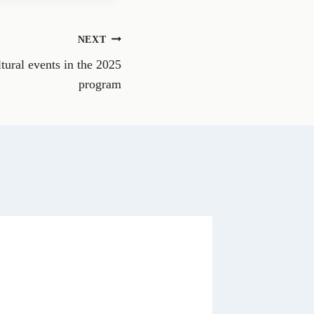
e
o
n
NEXT
W
h
ltural events in the 2025
a
t
program
s
A
p
p