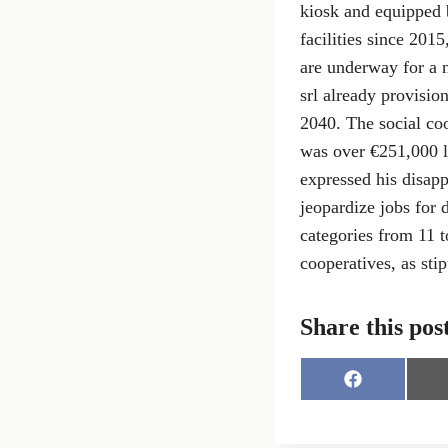
kiosk and equipped 
facilities since 201
are underway for a 
srl already provision
2040. The social co
was over €251,000 l
expressed his disap
jeopardize jobs for 
categories from 11 to
cooperatives, as sti
Share this pos
S
h
a
r