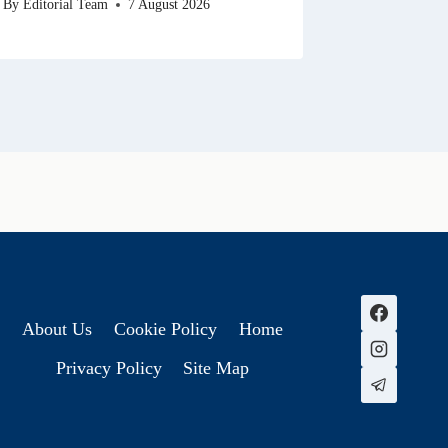
By
Editorial Team
7 August 2026
About Us
Cookie Policy
Home
Privacy Policy
Site Map