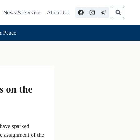
News & Service
About Us
 Peace
 on the
 have sparked
e assignment of the