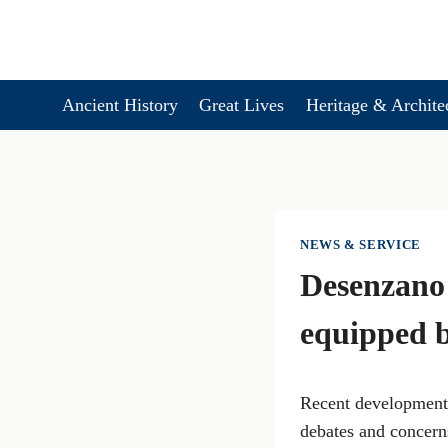
Skip
to
content
Ancient History
Great Lives
Heritage & Archite
NEWS & SERVICE
Desenzano
equipped 
Recent developments
debates and concern