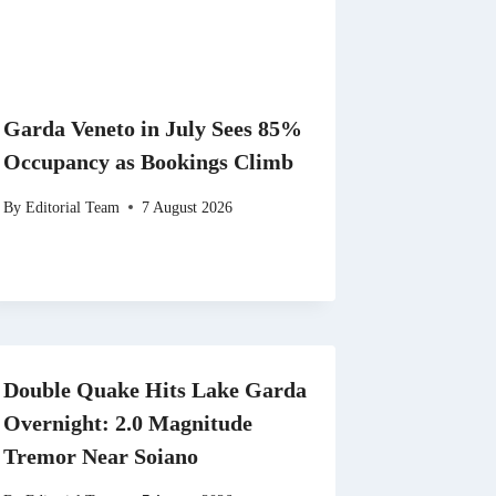
Garda Veneto in July Sees 85%
Occupancy as Bookings Climb
By
Editorial Team
7 August 2026
Double Quake Hits Lake Garda
Overnight: 2.0 Magnitude
Tremor Near Soiano