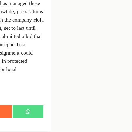
h has managed these
anwhile, preparations
ith the company Hola
 set to last until
submitted a bid that
iuseppe Tosi
ssignment could
 in protected
or local
S
h
a
r