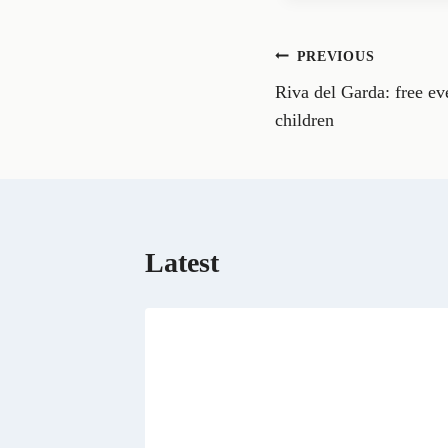
e
o
n
Post
PREVIOUS
F
a
Riva del Garda: free eve
navigation
c
e
children
b
o
o
k
Latest