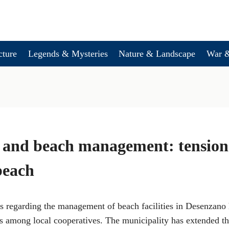
cture
Legends & Mysteries
Nature & Landscape
War &
 and beach management: tensions
beach
 regarding the management of beach facilities in Desenzano
s among local cooperatives. The municipality has extended th