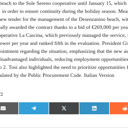
beach to the Sole Sereno cooperative until January 15, whic
5, in order to ensure continuity during the holiday season. Me
new tender for the management of the Desenzanino beach, w
ally awarded the contract thanks to a bid of €269,000 per year,
operative La Cascina, which previously managed the service, 
ower per year and ranked fifth in the evaluation. President G
pointment regarding the situation, emphasizing that the new a
disadvantaged individuals, reducing employment opportunities
 2. Tosi also highlighted the need to prioritize opportunities f
pulated by the Public Procurement Code. Italian Version
t:
S
S
S
S
S
h
h
h
h
h
a
a
a
a
a
r
r
r
r
r