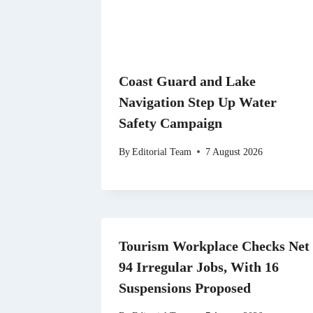
Coast Guard and Lake
Navigation Step Up Water
Safety Campaign
By
Editorial Team
7 August 2026
Tourism Workplace Checks Net
94 Irregular Jobs, With 16
Suspensions Proposed