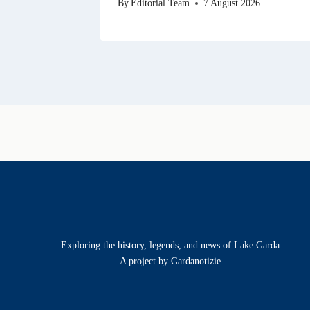
By
Editorial Team
7 August 2026
Exploring the history, legends, and news of Lake Garda.
A project by Gardanotizie.