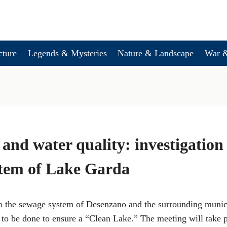
cture
Legends & Mysteries
Nature & Landscape
War &
and water quality: investigation
stem of Lake Garda
to the sewage system of Desenzano and the surrounding munici
 to be done to ensure a “Clean Lake.” The meeting will take p