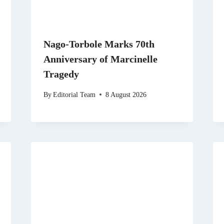
Nago-Torbole Marks 70th
Anniversary of Marcinelle
Tragedy
By
Editorial Team
8 August 2026