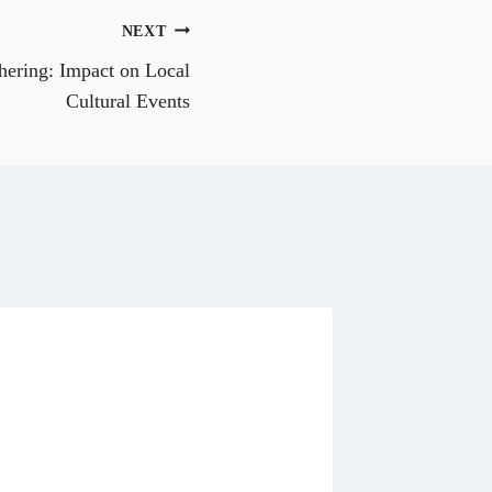
o
n
NEXT
W
h
thering: Impact on Local
a
t
Cultural Events
s
A
p
p