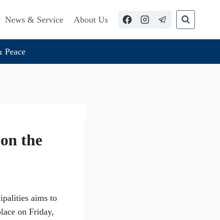
News & Service
About Us
 Peace
 on the
palities aims to
lace on Friday,