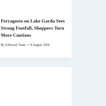
Ferragosto on Lake Garda Sees
Strong Footfall, Shoppers Turn
More Cautious
By
Editorial Team
8 August 2026