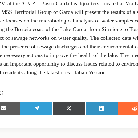
M at the A.N.P.I. Basso Garda headquarters, located at Via E
M5S Territorial Group of Garda will present the results of a 
tive focuses on the microbiological analysis of water samples 
ong the Brescia coast of the Lake Garda, from Sirmione to To
ct of sewage networks on water quality. The collected data wi
 the presence of sewage discharges and their environmental 
he necessary actions to improve the health of the lake. The mee
s an important opportunity to discuss issues related to enviro
f residents along the lakeshores. Italian Version
t:
S
S
S
S
S
h
h
h
h
h
a
a
a
a
a
r
r
r
r
r
e
e
e
e
e