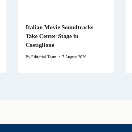
Italian Movie Soundtracks
Take Center Stage in
Castiglione
By
Editorial Team
7 August 2026