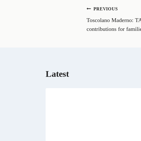
o
n
Post
PREVIOUS
F
a
Toscolano Maderno: TAR
navigation
c
e
contributions for famili
b
o
o
k
Latest