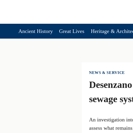
Skip
to
content
Ancient History
Great Lives
Heritage & Archite
NEWS & SERVICE
Desenzano 
sewage sy
An investigation in
assess what remains