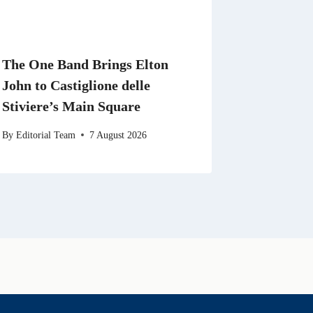
The One Band Brings Elton
John to Castiglione delle
Stiviere’s Main Square
By
Editorial Team
7 August 2026