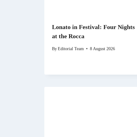
Lonato in Festival: Four Nights
at the Rocca
By
Editorial Team
8 August 2026