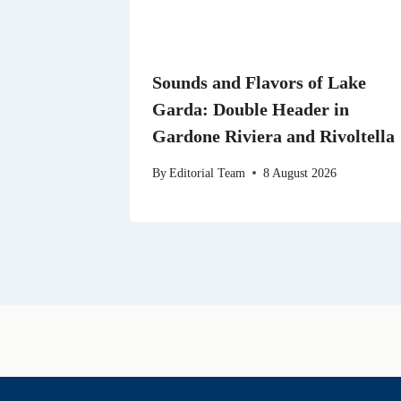
Sounds and Flavors of Lake
Garda: Double Header in
Gardone Riviera and Rivoltella
By
Editorial Team
8 August 2026