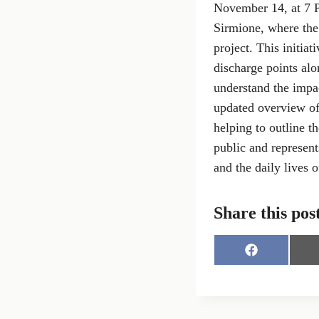
November 14, at 7 P
Sirmione, where the 
project. This initia
discharge points al
understand the impa
updated overview of
helping to outline t
public and represent
and the daily lives o
Share this pos
S
h
a
r
e