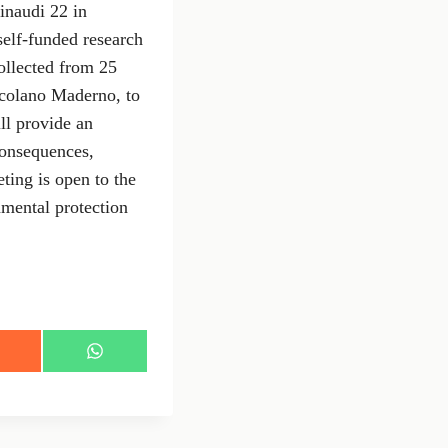
inaudi 22 in
self-funded research
collected from 25
scolano Maderno, to
ll provide an
consequences,
ting is open to the
nmental protection
S
h
a
r
e