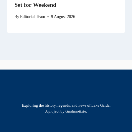
Set for Weekend
By
Editorial Team
9 August 2026
Exploring the history, legends, and news of Lake Garda.
A project by Gardanotizie.