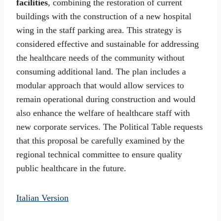
facilities
, combining the restoration of current
buildings with the construction of a new hospital
wing in the staff parking area. This strategy is
considered effective and sustainable for addressing
the healthcare needs of the community without
consuming additional land. The plan includes a
modular approach that would allow services to
remain operational during construction and would
also enhance the welfare of healthcare staff with
new corporate services. The Political Table requests
that this proposal be carefully examined by the
regional technical committee to ensure quality
public healthcare in the future.
Italian Version