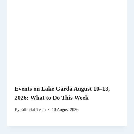
Events on Lake Garda August 10–13,
2026: What to Do This Week
By
Editorial Team
10 August 2026