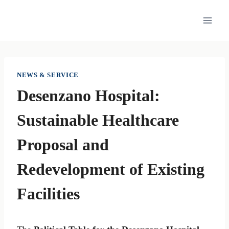
Skip
to
content
NEWS & SERVICE
Desenzano Hospital:
Sustainable Healthcare
Proposal and
Redevelopment of Existing
Facilities