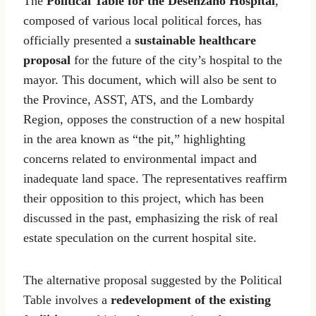
The
Political Table for the Desenzano Hospital
,
composed of various local political forces, has
officially presented a
sustainable healthcare
proposal
for the future of the city’s hospital to the
mayor. This document, which will also be sent to
the Province, ASST, ATS, and the Lombardy
Region, opposes the construction of a new hospital
in the area known as “the pit,” highlighting
concerns related to environmental impact and
inadequate land space. The representatives reaffirm
their opposition to this project, which has been
discussed in the past, emphasizing the risk of real
estate speculation on the current hospital site.
The alternative proposal suggested by the Political
Table involves a
redevelopment of the existing