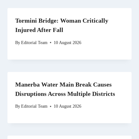
Tormini Bridge: Woman Critically
Injured After Fall
By
Editorial Team
10 August 2026
Manerba Water Main Break Causes
Disruptions Across Multiple Districts
By
Editorial Team
10 August 2026