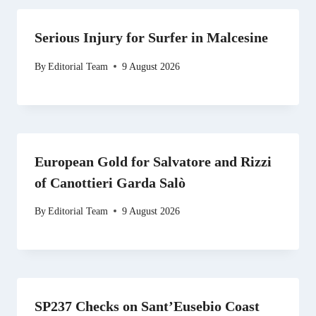
Serious Injury for Surfer in Malcesine
By
Editorial Team
9 August 2026
European Gold for Salvatore and Rizzi
of Canottieri Garda Salò
By
Editorial Team
9 August 2026
SP237 Checks on Sant’Eusebio Coast