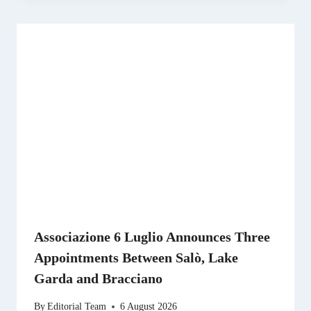
Associazione 6 Luglio Announces Three
Appointments Between Salò, Lake
Garda and Bracciano
By
Editorial Team
6 August 2026