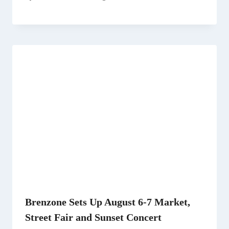
Brenzone Sets Up August 6-7 Market,
Street Fair and Sunset Concert