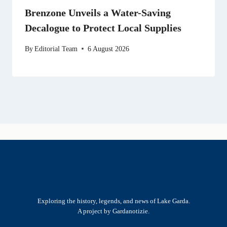
Brenzone Unveils a Water-Saving
Decalogue to Protect Local Supplies
By
Editorial Team
6 August 2026
Exploring the history, legends, and news of Lake Garda.
A project by Gardanotizie.