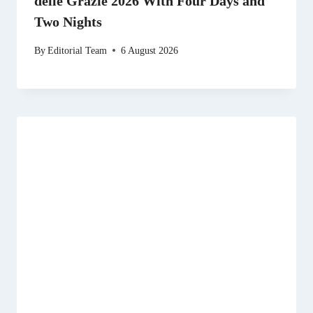
delle Grazie 2026 With Four Days and
Two Nights
By
Editorial Team
6 August 2026