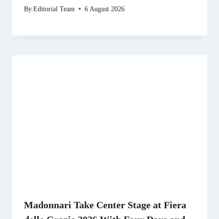
By
Editorial Team
6 August 2026
Madonnari Take Center Stage at Fiera