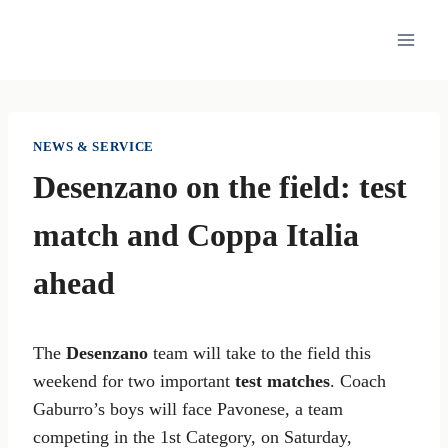
Skip
to
content
NEWS & SERVICE
Desenzano on the field: test
match and Coppa Italia
ahead
The
Desenzano
team will take to the field this
weekend for two important
test matches
. Coach
Gaburro’s boys will face Pavonese, a team
competing in the 1st Category, on Saturday,