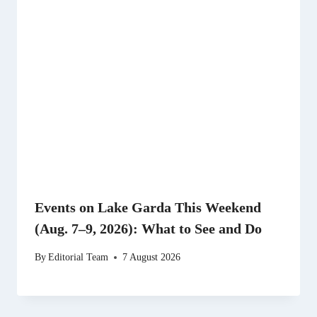
Events on Lake Garda This Weekend
(Aug. 7–9, 2026): What to See and Do
By
Editorial Team
7 August 2026