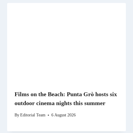
Films on the Beach: Punta Grò hosts six
outdoor cinema nights this summer
By
Editorial Team
6 August 2026