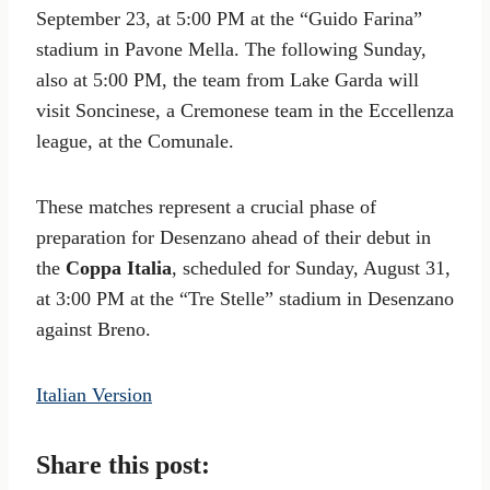
September 23, at 5:00 PM at the “Guido Farina”
stadium in Pavone Mella. The following Sunday,
also at 5:00 PM, the team from Lake Garda will
visit Soncinese, a Cremonese team in the Eccellenza
league, at the Comunale.
These matches represent a crucial phase of
preparation for Desenzano ahead of their debut in
the
Coppa Italia
, scheduled for Sunday, August 31,
at 3:00 PM at the “Tre Stelle” stadium in Desenzano
against Breno.
Italian Version
Share this post: