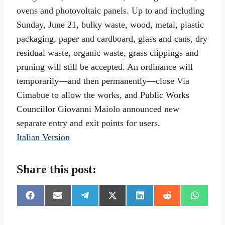
ovens and photovoltaic panels. Up to and including
Sunday, June 21, bulky waste, wood, metal, plastic
packaging, paper and cardboard, glass and cans, dry
residual waste, organic waste, grass clippings and
pruning will still be accepted. An ordinance will
temporarily—and then permanently—close Via
Cimabue to allow the works, and Public Works
Councillor Giovanni Maiolo announced new
separate entry and exit points for users.
Italian Version
Share this post:
S
S
S
S
S
S
S
h
h
h
h
h
h
h
a
a
a
a
a
a
a