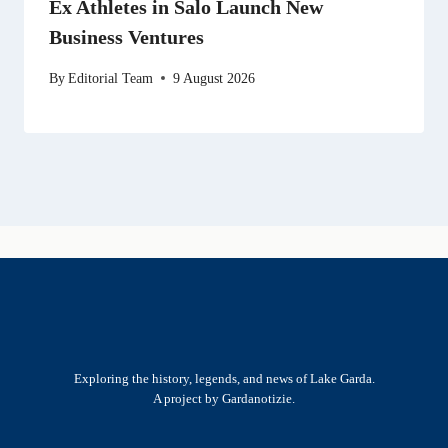
Ex Athletes in Salo Launch New
Business Ventures
By
Editorial Team
9 August 2026
Exploring the history, legends, and news of Lake Garda.
A project by Gardanotizie.