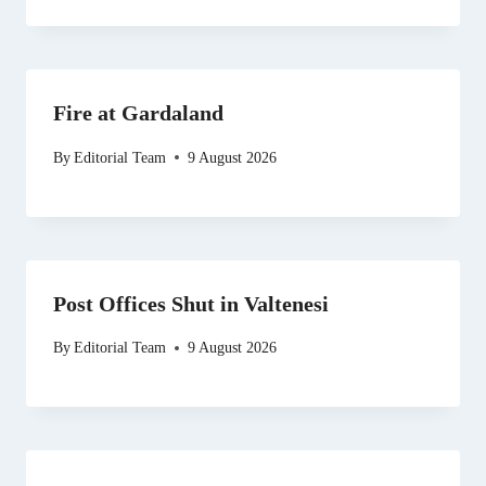
Fire at Gardaland
By
Editorial Team
9 August 2026
Post Offices Shut in Valtenesi
By
Editorial Team
9 August 2026