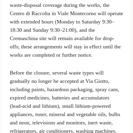
waste-disposal coverage during the works, the
Centro di Raccolta in Viale Montecorno will operate
with extended hours (Monday to Saturday 9:30–
18:30 and Sunday 9:30–21:00), and the
Cremaschina site will remain available for drop-
offs; these arrangements will stay in effect until the
works are completed or further notice.
Before the closure, several waste types will
gradually no longer be accepted at Via Giotto,
including paints, hazardous packaging, spray cans,
expired medicines, batteries and accumulators
(lead‑acid and lithium), small lithium-powered
appliances, toner, mineral and vegetable oils, bulbs
and neon, televisions and monitors, inert waste,
refrigerators, air conditioners, washing machines,