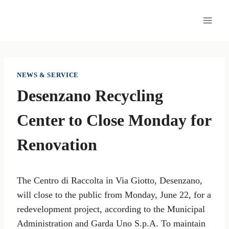
Skip
to
content
NEWS & SERVICE
Desenzano Recycling
Center to Close Monday for
Renovation
The Centro di Raccolta in Via Giotto, Desenzano,
will close to the public from Monday, June 22, for a
redevelopment project, according to the Municipal
Administration and Garda Uno S.p.A. To maintain