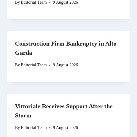
By
Editorial Team
9 August 2026
Construction Firm Bankruptcy in Alto
Garda
By
Editorial Team
9 August 2026
Vittoriale Receives Support After the
Storm
By
Editorial Team
9 August 2026