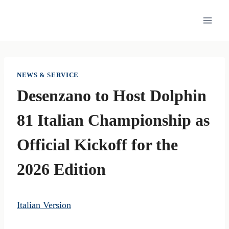
Skip
to
content
NEWS & SERVICE
Desenzano to Host Dolphin
81 Italian Championship as
Official Kickoff for the
2026 Edition
Italian Version