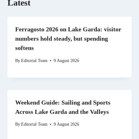
Latest
Ferragosto 2026 on Lake Garda: visitor
numbers hold steady, but spending
softens
By
Editorial Team
9 August 2026
Weekend Guide: Sailing and Sports
Across Lake Garda and the Valleys
By
Editorial Team
9 August 2026