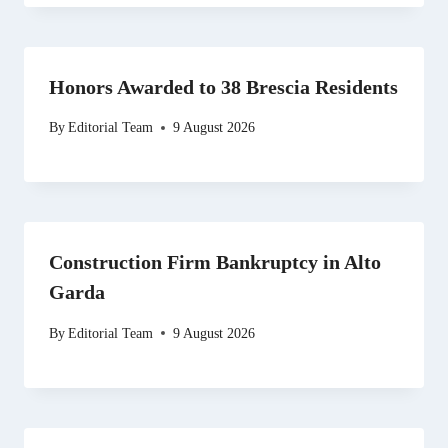
Honors Awarded to 38 Brescia Residents
By
Editorial Team
9 August 2026
Construction Firm Bankruptcy in Alto
Garda
By
Editorial Team
9 August 2026