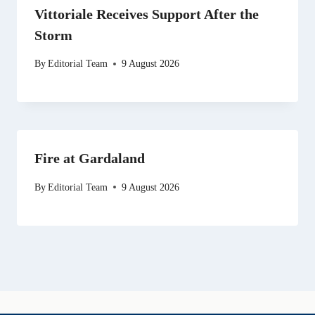
Vittoriale Receives Support After the
Storm
By
Editorial Team
9 August 2026
Fire at Gardaland
By
Editorial Team
9 August 2026