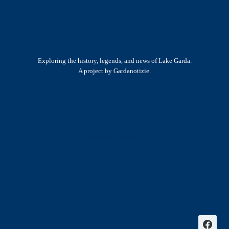
Exploring the history, legends, and news of Lake Garda.
A project by Gardanotizie.
History & Heritage
Legends & Mysteries
Nature & Landscape
Great Lives
Latest New
Site Map
s