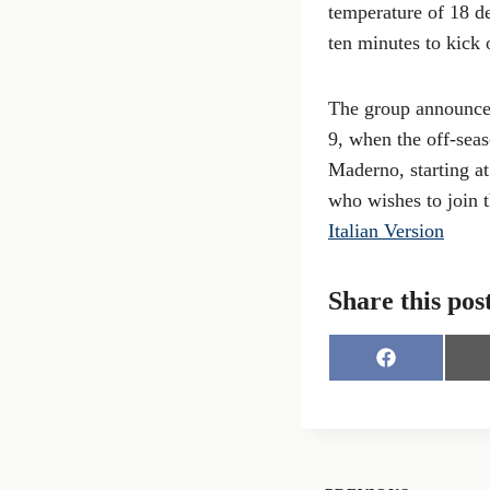
temperature of 18 de
ten minutes to kick 
The group announced
9, when the off-seas
Maderno, starting a
who wishes to join th
Italian Version
Share this pos
S
h
a
r
e
o
n