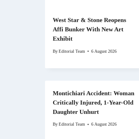
West Star & Stone Reopens
Affi Bunker With New Art
Exhibit
By
Editorial Team
6 August 2026
Montichiari Accident: Woman
Critically Injured, 1-Year-Old
Daughter Unhurt
By
Editorial Team
6 August 2026