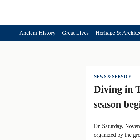
Skip
to
content
Ancient History
Great Lives
Heritage & Archite
NEWS & SERVICE
Diving in 
season beg
On Saturday, Novemb
organized by the gr