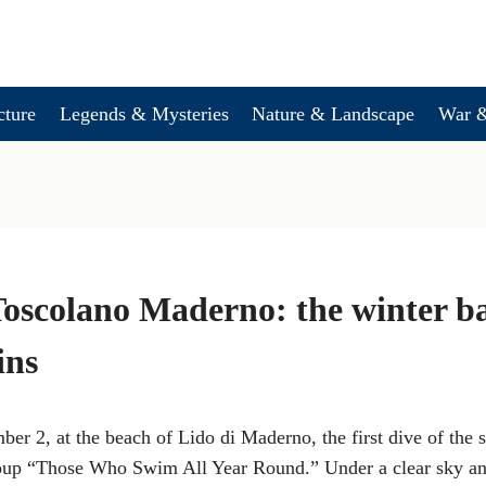
cture
Legends & Mysteries
Nature & Landscape
War &
Toscolano Maderno: the winter b
ins
er 2, at the beach of Lido di Maderno, the first dive of the 
oup “Those Who Swim All Year Round.” Under a clear sky an