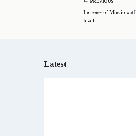
Post
PREVIOUS
F
a
Increase of Mincio outf
navigation
c
e
level
b
o
o
k
Latest