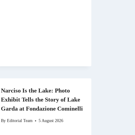
Narciso Is the Lake: Photo
Exhibit Tells the Story of Lake
Garda at Fondazione Cominelli
By
Editorial Team
5 August 2026