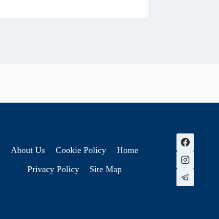
About Us
Cookie Policy
Home
Privacy Policy
Site Map