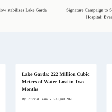
E
T
X
L
R
m
e
(
i
e
low stabilizes Lake Garda
Signature Campaign to S
a
l
T
n
d
i
e
w
k
d
Hospital: Eve
l
g
i
e
i
r
t
d
t
a
t
I
m
e
n
r
)
Lake Garda: 222 Million Cubic
Meters of Water Lost in Two
Months
By
Editorial Team
6 August 2026