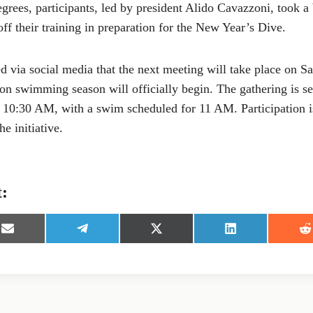
grees, participants, led by president Alido Cavazzoni, took a
off their training in preparation for the New Year’s Dive.
 via social media that the next meeting will take place on 
on swimming season will officially begin. The gathering is se
t 10:30 AM, with a swim scheduled for 11 AM. Participation 
e initiative.
t:
S
S
S
S
S
h
h
h
h
h
a
a
a
a
a
r
r
r
r
r
e
e
e
e
e
o
o
o
o
o
n
n
n
n
n