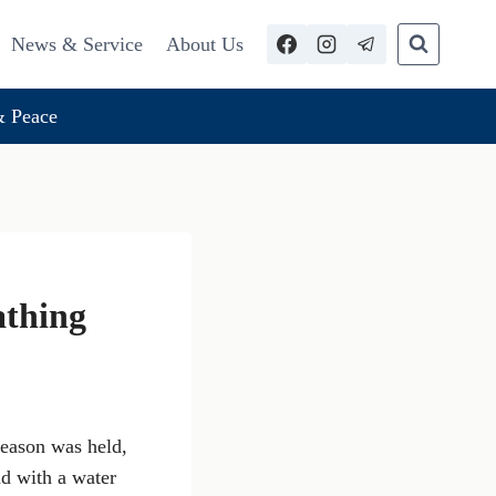
News & Service
About Us
 Peace
athing
season was held,
d with a water