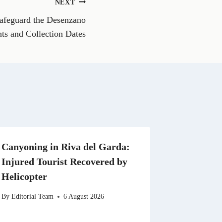
NEXT
W
h
afeguard the Desenzano
a
t
nts and Collection Dates
s
A
p
p
Canyoning in Riva del Garda:
Injured Tourist Recovered by
Helicopter
By
Editorial Team
6 August 2026