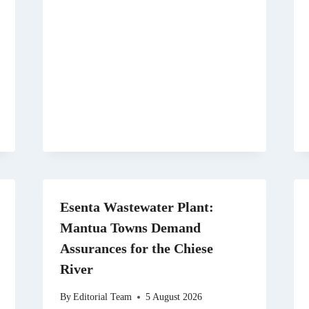
Esenta Wastewater Plant:
Mantua Towns Demand
Assurances for the Chiese
River
By
Editorial Team
5 August 2026