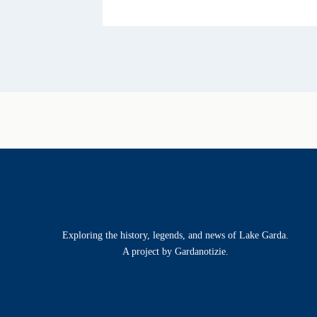
Exploring the history, legends, and news of Lake Garda.
A project by Gardanotizie.