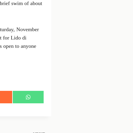
 brief swim of about
Saturday, November
t for Lido di
is open to anyone
S
h
a
r
e
o
n