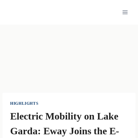
Skip
to
content
HIGHLIGHTS
Electric Mobility on Lake
Garda: Eway Joins the E-