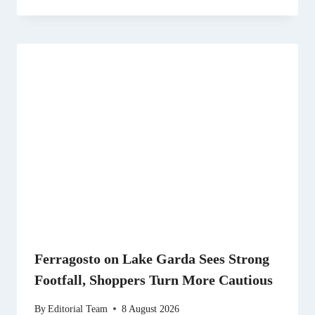
Ferragosto on Lake Garda Sees Strong
Footfall, Shoppers Turn More Cautious
By
Editorial Team
8 August 2026