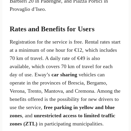
Barbieri 20 in Padenghe, and Piazza Portici in
Provaglio d’Iseo.
Rates and Benefits for Users
Registration for the service is free. Rental rates start
at a minimum of one hour for €12, which includes
70 km of travel. A daily rate of €49 is also
available, which covers 70 km of travel for each
day of use. Eway’s
car sharing
vehicles can
operate in the provinces of Brescia, Bergamo,
Verona, Trento, Mantova, and Cremona. Among the
benefits offered is the possibility for new drivers to
use the service,
free parking in yellow and blue
zones
, and
unrestricted access to limited traffic
zones (ZTL)
in participating municipalities.