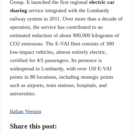
Group. It launched the first regional
electric car
sharing
service integrated with the Lombardy
railway system in 2011. Over more than a decade of
operation, the service has contributed to an
estimated reduction of about 900,000 kilograms of
CO2 emissions. The E-VAI fleet consists of 300
low-impact vehicles, almost entirely electric,
certified for 4/5 passengers. Its presence is
widespread in Lombardy, with over 150 E-VAI
points in 80 locations, including strategic points
such as airports, train stations, hospitals, and
universities.
Italian Version
Share this post: