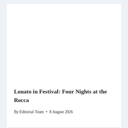
Lonato in Festival: Four Nights at the
Rocca
By
Editorial Team
8 August 2026