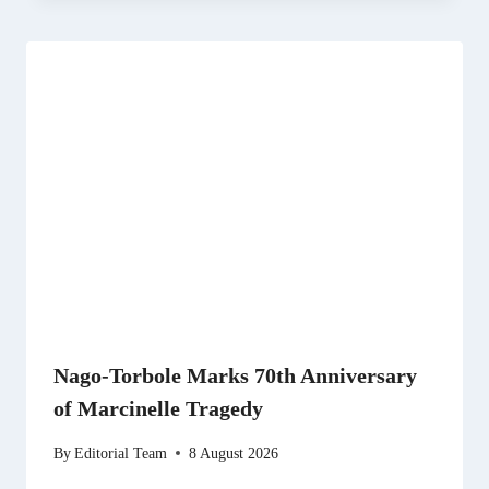
Nago-Torbole Marks 70th Anniversary
of Marcinelle Tragedy
By
Editorial Team
8 August 2026