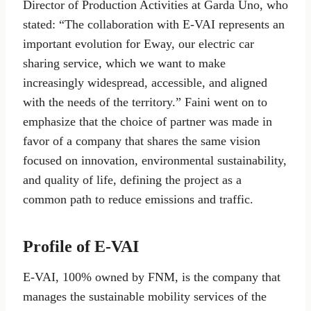
Director of Production Activities at Garda Uno, who
stated: “The collaboration with E-VAI represents an
important evolution for Eway, our electric car
sharing service, which we want to make
increasingly widespread, accessible, and aligned
with the needs of the territory.” Faini went on to
emphasize that the choice of partner was made in
favor of a company that shares the same vision
focused on innovation, environmental sustainability,
and quality of life, defining the project as a
common path to reduce emissions and traffic.
Profile of E-VAI
E-VAI, 100% owned by FNM, is the company that
manages the sustainable mobility services of the