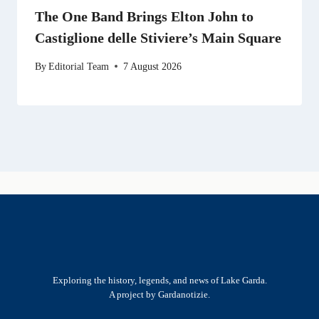
The One Band Brings Elton John to
Castiglione delle Stiviere’s Main Square
By
Editorial Team
7 August 2026
Exploring the history, legends, and news of Lake Garda.
A project by Gardanotizie.