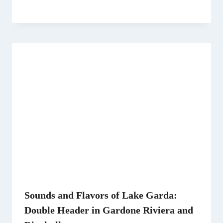
Sounds and Flavors of Lake Garda:
Double Header in Gardone Riviera and