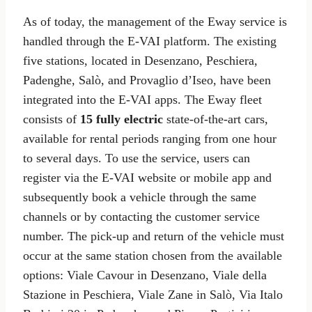
As of today, the management of the Eway service is
handled through the E-VAI platform. The existing
five stations, located in Desenzano, Peschiera,
Padenghe, Salò, and Provaglio d’Iseo, have been
integrated into the E-VAI apps. The Eway fleet
consists of
15 fully electric
state-of-the-art cars,
available for rental periods ranging from one hour
to several days. To use the service, users can
register via the E-VAI website or mobile app and
subsequently book a vehicle through the same
channels or by contacting the customer service
number. The pick-up and return of the vehicle must
occur at the same station chosen from the available
options: Viale Cavour in Desenzano, Viale della
Stazione in Peschiera, Viale Zane in Salò, Via Italo