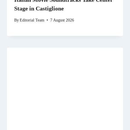
Stage in Castiglione
By
Editorial Team
7 August 2026