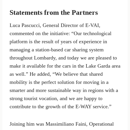
Statements from the Partners
Luca Pascucci, General Director of E-VAI,
commented on the initiative: “Our technological
platform is the result of years of experience in
managing a station-based car sharing system
throughout Lombardy, and today we are pleased to
make it available for the cars in the Lake Garda area
as well.” He added, “We believe that shared
mobility is the perfect solution for moving in a
smarter and more sustainable way in regions with a
strong tourist vocation, and we are happy to
contribute to the growth of the E-WAY service.”
Joining him was Massimiliano Faini, Operational