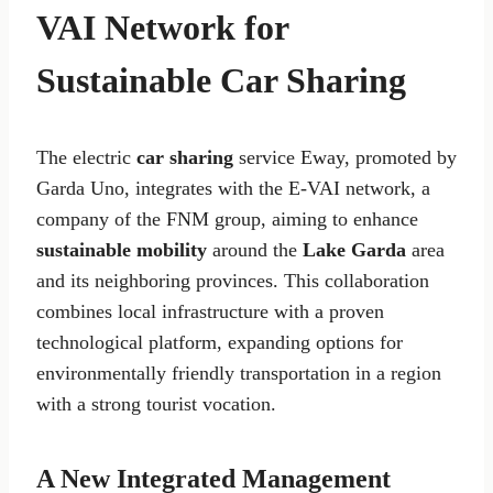
VAI Network for
Sustainable Car Sharing
The electric
car sharing
service Eway, promoted by
Garda Uno, integrates with the E-VAI network, a
company of the FNM group, aiming to enhance
sustainable mobility
around the
Lake Garda
area
and its neighboring provinces. This collaboration
combines local infrastructure with a proven
technological platform, expanding options for
environmentally friendly transportation in a region
with a strong tourist vocation.
A New Integrated Management