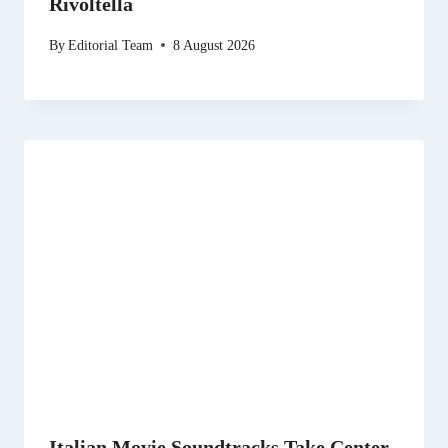
Rivoltella
By
Editorial Team
8 August 2026
Italian Movie Soundtracks Take Center