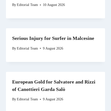
By
Editorial Team
10 August 2026
Serious Injury for Surfer in Malcesine
By
Editorial Team
9 August 2026
European Gold for Salvatore and Rizzi
of Canottieri Garda Salò
By
Editorial Team
9 August 2026