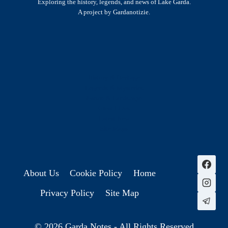
Exploring the history, legends, and news of Lake Garda.
A project by Gardanotizie.
History & Heritage
Legends & Mysteries
Nature & Landscape
Great Lives
Latest New
Site Map
s
About Us
Cookie Policy
Home
Privacy Policy
Site Map
© 2026 Garda Notes - All Rights Reserved