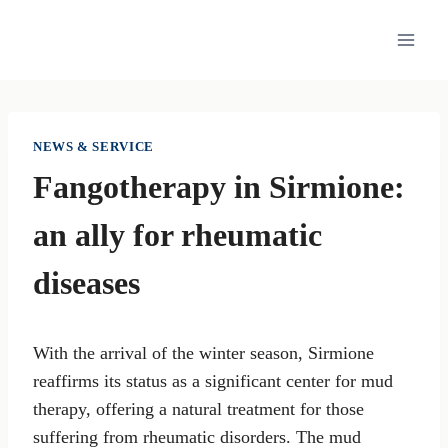
Skip
to
content
NEWS & SERVICE
Fangotherapy in Sirmione:
an ally for rheumatic
diseases
With the arrival of the winter season, Sirmione
reaffirms its status as a significant center for mud
therapy, offering a natural treatment for those
suffering from rheumatic disorders. The mud