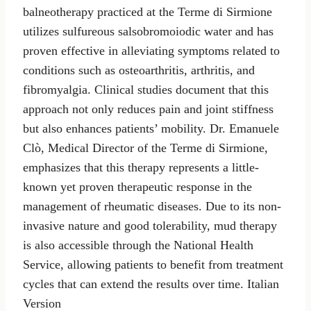
balneotherapy practiced at the Terme di Sirmione
utilizes sulfureous salsobromoiodic water and has
proven effective in alleviating symptoms related to
conditions such as osteoarthritis, arthritis, and
fibromyalgia. Clinical studies document that this
approach not only reduces pain and joint stiffness
but also enhances patients’ mobility. Dr. Emanuele
Clò, Medical Director of the Terme di Sirmione,
emphasizes that this therapy represents a little-
known yet proven therapeutic response in the
management of rheumatic diseases. Due to its non-
invasive nature and good tolerability, mud therapy
is also accessible through the National Health
Service, allowing patients to benefit from treatment
cycles that can extend the results over time. Italian
Version