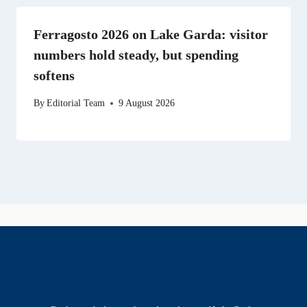
Ferragosto 2026 on Lake Garda: visitor
numbers hold steady, but spending
softens
By
Editorial Team
9 August 2026