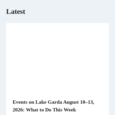
Latest
Events on Lake Garda August 10–13,
2026: What to Do This Week