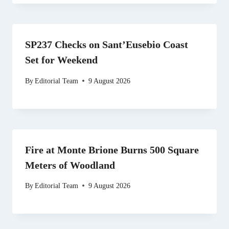
SP237 Checks on Sant’Eusebio Coast
Set for Weekend
By
Editorial Team
9 August 2026
Fire at Monte Brione Burns 500 Square
Meters of Woodland
By
Editorial Team
9 August 2026