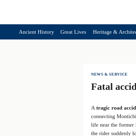
Skip
to
content
Ancient History
Great Lives
Heritage & Archite
NEWS & SERVICE
Fatal acci
A
tragic road acci
connecting Montichi
life near the former
the rider suddenly l