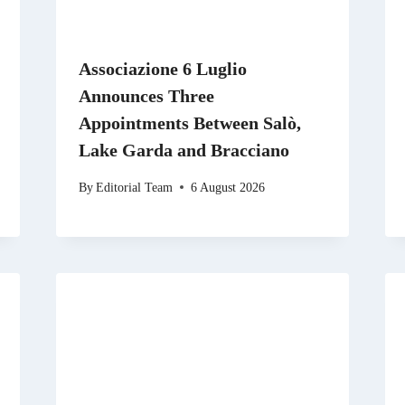
Associazione 6 Luglio
Announces Three
Appointments Between Salò,
Lake Garda and Bracciano
By
Editorial Team
6 August 2026