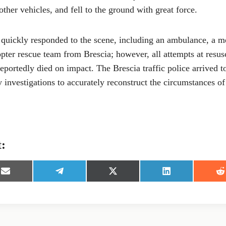
ther vehicles, and fell to the ground with great force.
quickly responded to the scene, including an ambulance, a m
opter rescue team from Brescia; however, all attempts at resus
reportedly died on impact. The Brescia traffic police arrived 
ry investigations to accurately reconstruct the circumstances of
t:
S
S
S
S
S
h
h
h
h
h
a
a
a
a
a
r
r
r
r
r
e
e
e
e
e
o
o
o
o
o