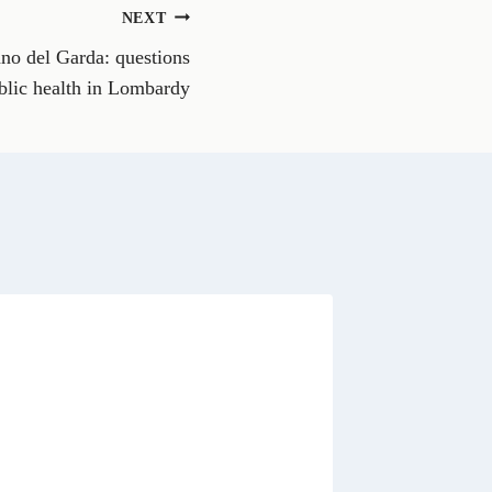
n
NEXT
W
h
ano del Garda: questions
a
t
blic health in Lombardy
s
A
p
p