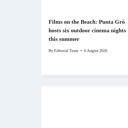
Films on the Beach: Punta Grò
hosts six outdoor cinema nights
this summer
By
Editorial Team
6 August 2026