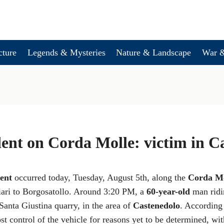
cture
Legends & Mysteries
Nature & Landscape
War &
dent on Corda Molle: victim in C
dent
occurred today, Tuesday, August 5th, along the
Corda Mo
ari to Borgosatollo. Around 3:20 PM, a
60-year-old
man ridin
 Santa Giustina quarry, in the area of
Castenedolo
. According 
ost control of the vehicle for reasons yet to be determined, wi