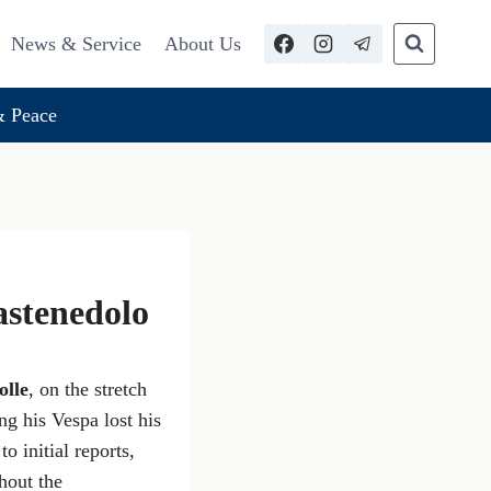
News & Service
About Us
 Peace
astenedolo
lle
, on the stretch
g his Vespa lost his
to initial reports,
thout the