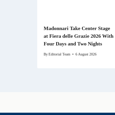
Madonnari Take Center Stage
at Fiera delle Grazie 2026 With
Four Days and Two Nights
By
Editorial Team
6 August 2026