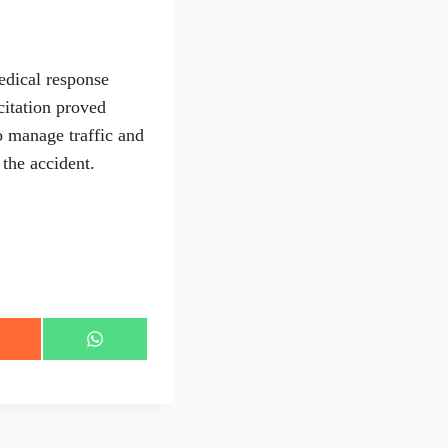
edical response
citation proved
to manage traffic and
 the accident.
S
h
a
r
e
o