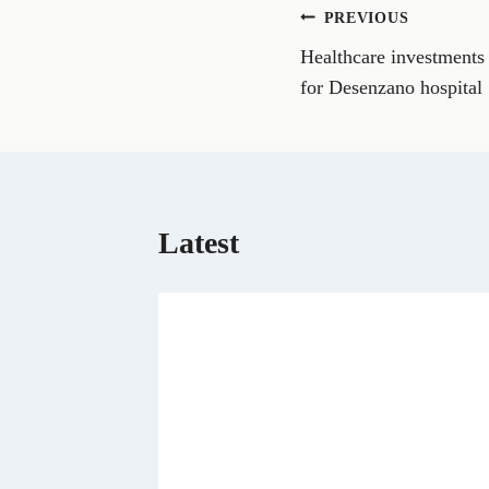
n
Post
PREVIOUS
F
a
Healthcare investments
navigation
c
e
for Desenzano hospital
b
o
o
k
Latest