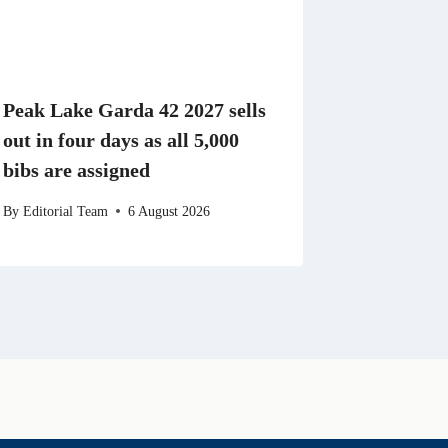
Peak Lake Garda 42 2027 sells
out in four days as all 5,000
bibs are assigned
By
Editorial Team
6 August 2026