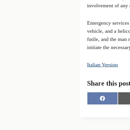
involvement of any o
Emergency services 
vehicle, and a helic
futile, and the man 
initiate the necessa
Italian Version
Share this pos
S
h
a
r
e
o