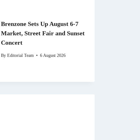
Brenzone Sets Up August 6-7
Market, Street Fair and Sunset
Concert
By
Editorial Team
6 August 2026