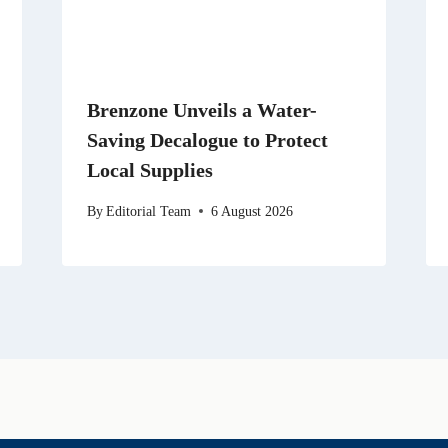
Brenzone Unveils a Water-
Saving Decalogue to Protect
Local Supplies
By
Editorial Team
6 August 2026